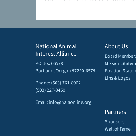
National Animal
About Us
Interest Alliance
Board Member
PO Box 66579
Mission Statem
Portland, Oregon 97290-6579
Position State
Lins & Logos
Phone: (503) 761-8962
(503) 227-8450
Email: info@naiaonline.org
Partners
Sponsors
Wall of Fame