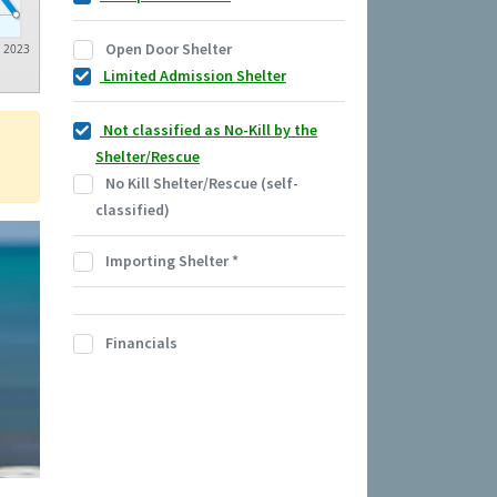
Open Door Shelter
2023
Limited Admission Shelter
Not classified as No-Kill by the
Shelter/Rescue
No Kill Shelter/Rescue (self-
classified)
Importing Shelter
*
Financials