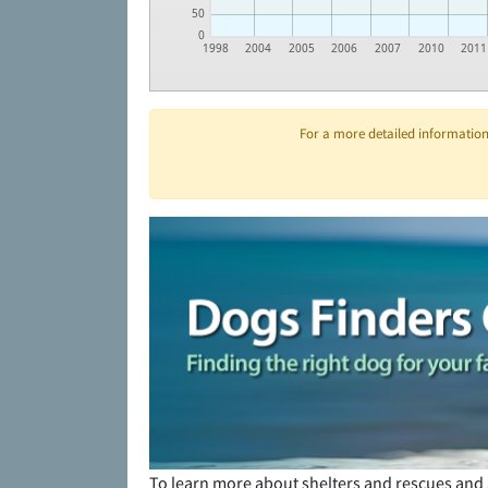
50
0
1998
2004
2005
2006
2007
2010
2011
For a more detailed information 
To learn more about shelters and rescues and 