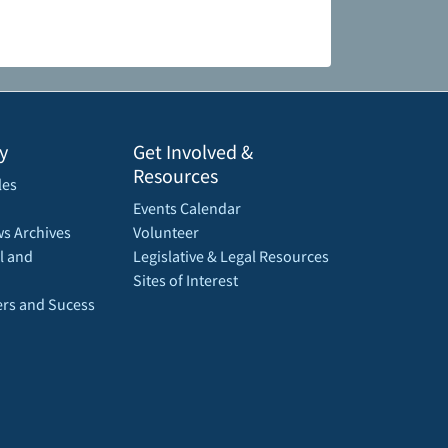
y
Get Involved &
Resources
les
Events Calendar
s Archives
Volunteer
l and
Legislative & Legal Resources
Sites of Interest
rs and Sucess