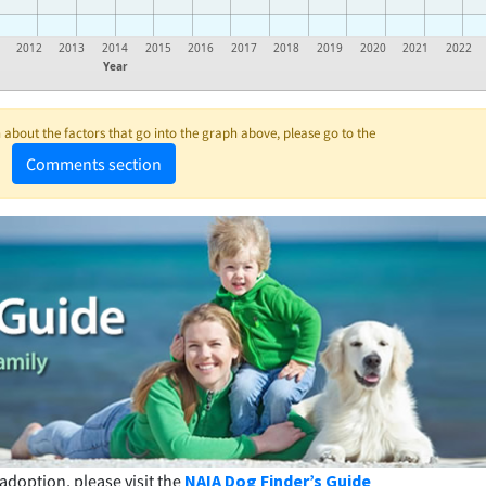
2012
2013
2014
2015
2016
2017
2018
2019
2020
2021
2022
Year
about the factors that go into the graph above, please go to the
Comments section
adoption, please visit the
NAIA Dog Finder’s Guide