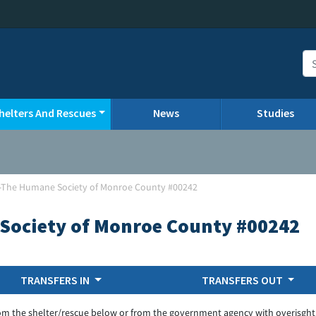
helters And Rescues
News
Studies
-The Humane Society of Monroe County #00242
Society of Monroe County #00242
TRANSFERS IN
TRANSFERS OUT
om the shelter/rescue below or from the government agency with overisght