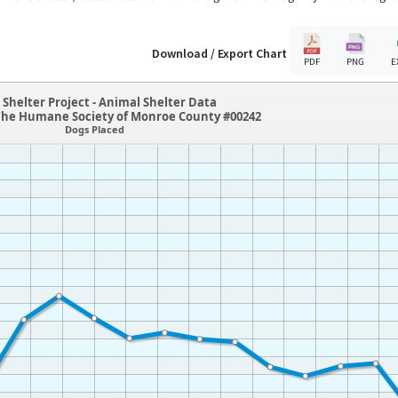
Download / Export Chart
PDF
PNG
E
Shelter Project - Animal Shelter Data
he Humane Society of Monroe County #00242
Dogs Placed