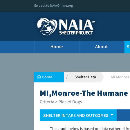
Go back to NAIAOnline.org
Home
About
S
Home
Shelter Data
MI,Monroe
MI,Monroe-The Humane 
Criteria > Placed Dogs
SHELTER INTAKE AND OUTCOMES
The graph below is based on data gathered fr