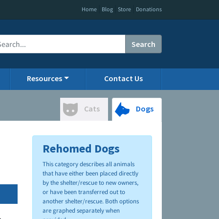
|
|
|
Home
Blog
Store
Donations
Search
Resources
Contact Us
Cats
Dogs
Rehomed Dogs
This category describes all animals
that have either been placed directly
by the shelter/rescue to new owners,
or have been transferred out to
another shelter/rescue. Both options
are graphed separately when
.