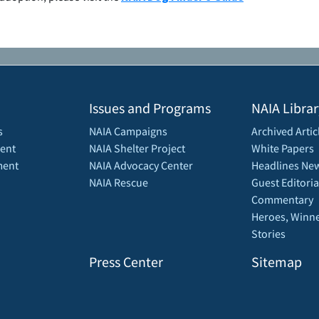
Issues and Programs
NAIA Librar
s
NAIA Campaigns
Archived Artic
ent
NAIA Shelter Project
White Papers
ment
NAIA Advocacy Center
Headlines New
NAIA Rescue
Guest Editoria
Commentary
Heroes, Winne
Stories
Press Center
Sitemap