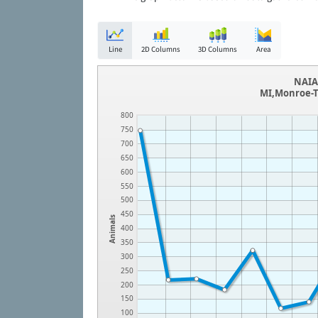
Line
2D Columns
3D Columns
Area
NAIA 
MI,Monroe-T
800
750
700
650
600
550
500
450
Animals
400
350
300
250
200
150
100