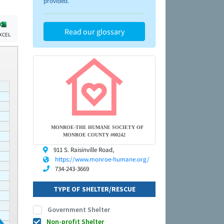
provided.
Read our glossary
XCEL
MONROE-THE HUMANE SOCIETY OF
MONROE COUNTY #00242
911 S. Raisinville Road,
https://www.monroe-humane.org/
734-243-3669
TYPE OF SHELTER/RESCUE
Government Shelter
Non-profit Shelter