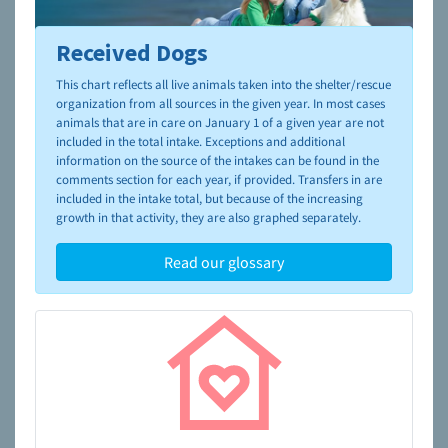
Received Dogs
To learn more about shelters and rescues and adoption,
please visit the
NAIA Dog Finder’s Guide
This chart reflects all live animals taken into the shelter/rescue
organization from all sources in the given year. In most cases
animals that are in care on January 1 of a given year are not
included in the total intake. Exceptions and additional
information on the source of the intakes can be found in the
comments section for each year, if provided. Transfers in are
included in the intake total, but because of the increasing
growth in that activity, they are also graphed separately.
Read our glossary