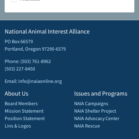
National Animal Interest Alliance
PO Box 66579
Portland, Oregon 97290-6579
Phone: (503) 761-8962
(503) 227-8450
Email: info@naiaonline.org
About Us
Issues and Programs
Board Members
NAIA Campaigns
Mission Statement
NAIA Shelter Project
Position Statement
NAIA Advocacy Center
Lins & Logos
NAIA Rescue