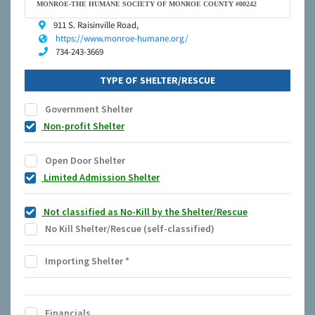
MONROE-THE HUMANE SOCIETY OF MONROE COUNTY #00242
911 S. Raisinville Road,
https://www.monroe-humane.org/
734-243-3669
TYPE OF SHELTER/RESCUE
Government Shelter
Non-profit Shelter
Open Door Shelter
Limited Admission Shelter
Not classified as No-Kill by the Shelter/Rescue
No Kill Shelter/Rescue (self-classified)
Importing Shelter
*
Financials