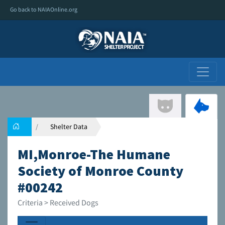
Go back to NAIAOnline.org
Shelter Data
MI,Monroe-The Humane
Society of Monroe County
#00242
Criteria > Received Dogs