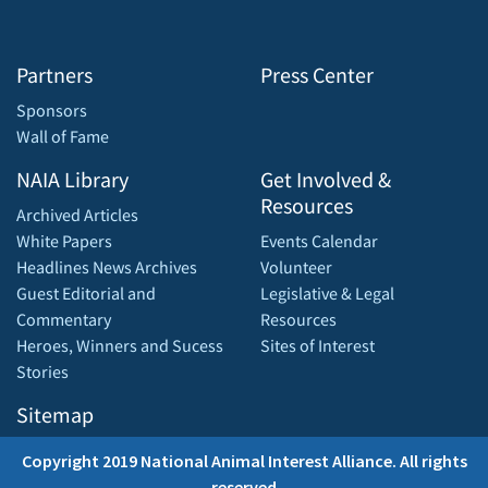
Partners
Press Center
Sponsors
Wall of Fame
NAIA Library
Get Involved &
Resources
Archived Articles
White Papers
Events Calendar
Headlines News Archives
Volunteer
Guest Editorial and
Legislative & Legal
Commentary
Resources
Heroes, Winners and Sucess
Sites of Interest
Stories
Sitemap
Copyright 2019 National Animal Interest Alliance. All rights
reserved