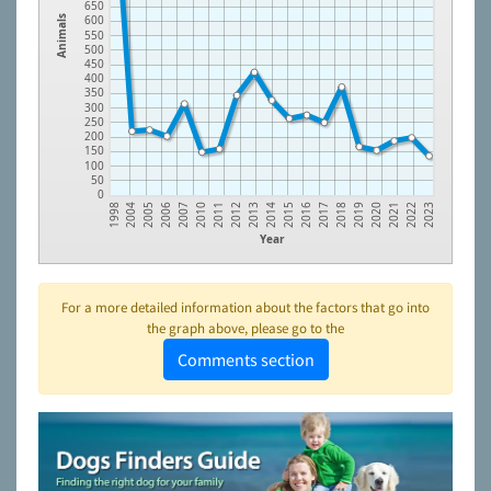
650
600
Animals
550
500
450
400
350
300
250
200
150
100
50
0
2012
2021
2010
2019
2006
2017
2004
2015
2013
2022
2011
2020
2007
2018
2005
2016
1998
2014
2023
Year
For a more detailed information about the factors that go into
the graph above, please go to the
Comments section