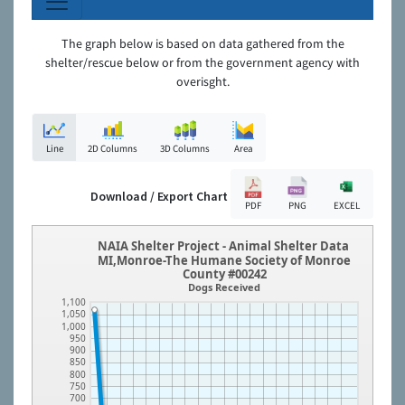
The graph below is based on data gathered from the
shelter/rescue below or from the government agency with
overisght.
Line
2D Columns
3D Columns
Area
Download / Export Chart
PDF
PNG
EXCEL
NAIA Shelter Project - Animal Shelter Data
MI,Monroe-The Humane Society of Monroe
County #00242
Dogs Received
1,100
1,050
1,000
950
900
850
800
750
700