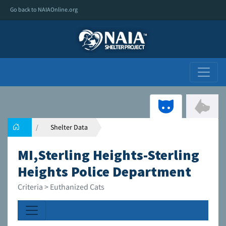
Go back to NAIAOnline.org
Shelter Data
MI,Sterling Heights-Sterling
Heights Police Department
Criteria > Euthanized Cats