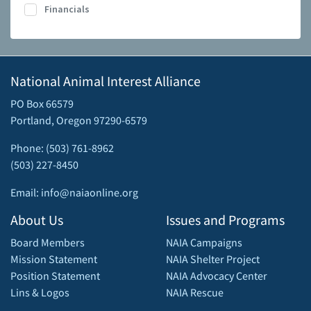
Financials
National Animal Interest Alliance
PO Box 66579
Portland, Oregon 97290-6579
Phone: (503) 761-8962
(503) 227-8450
Email: info@naiaonline.org
About Us
Issues and Programs
Board Members
NAIA Campaigns
Mission Statement
NAIA Shelter Project
Position Statement
NAIA Advocacy Center
Lins & Logos
NAIA Rescue