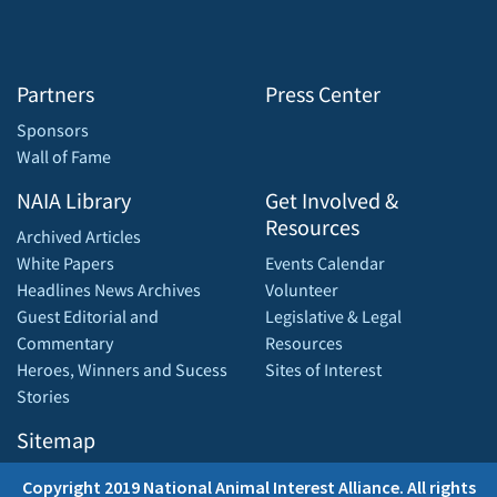
Partners
Press Center
Sponsors
Wall of Fame
NAIA Library
Get Involved &
Resources
Archived Articles
White Papers
Events Calendar
Headlines News Archives
Volunteer
Guest Editorial and
Legislative & Legal
Commentary
Resources
Heroes, Winners and Sucess
Sites of Interest
Stories
Sitemap
Copyright 2019 National Animal Interest Alliance. All rights