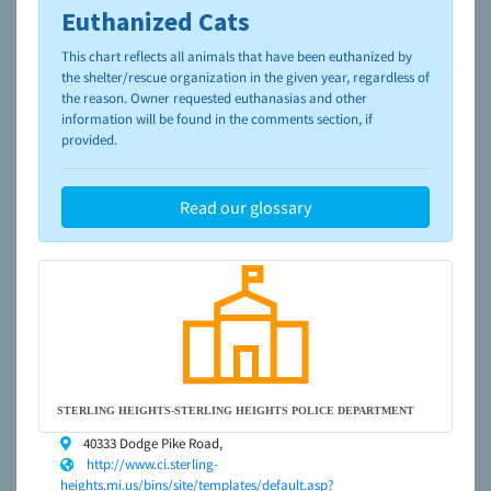
Euthanized Cats
To learn more about shelters and rescues and adoption,
please visit the
NAIA Dog Finder’s Guide
This chart reflects all animals that have been euthanized by
the shelter/rescue organization in the given year, regardless of
the reason. Owner requested euthanasias and other
information will be found in the comments section, if
provided.
Read our glossary
STERLING HEIGHTS-STERLING HEIGHTS POLICE DEPARTMENT
40333 Dodge Pike Road,
http://www.ci.sterling-
heights.mi.us/bins/site/templates/default.asp?