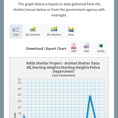
The graph below is based on data gathered from the
shelter/rescue below or from the government agency with
overisght.
Line
2D Columns
3D Columns
Area
Download / Export Chart
PDF
PNG
EXCEL
NAIA Shelter Project - Animal Shelter Data
MI,Sterling Heights-Sterling Heights Police
Department
Cats Euthanized
50
48
44
40
36
32
28