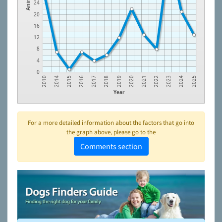
Animals
24
20
16
12
8
4
0
2015
2018
2021
2024
2014
2017
2020
2023
2010
2016
2019
2022
2025
Year
For a more detailed information about the factors that go into
the graph above, please go to the
Comments section