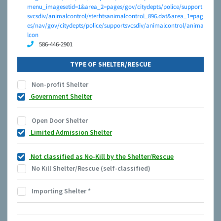
menu_imagesetid=1&area_2=pages/gov/citydepts/police/support
svcsdiv/animalcontrol/sterhtsanimalcontrol_896.dat&area_1=pag
es/nav/gov/citydepts/police/supportsvcsdiv/animalcontrol/anima
lcon
586-446-2901
TYPE OF SHELTER/RESCUE
Non-profit Shelter
Government Shelter
Open Door Shelter
Limited Admission Shelter
Not classified as No-Kill by the Shelter/Rescue
No Kill Shelter/Rescue (self-classified)
Importing Shelter
*