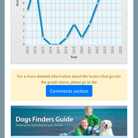
6
5
4
3
2
1
0
2015
2018
2021
2024
2014
2017
2020
2023
2010
2016
2019
2022
2025
Year
For a more detailed information about the factors that go into
the graph above, please go to the
Comments section