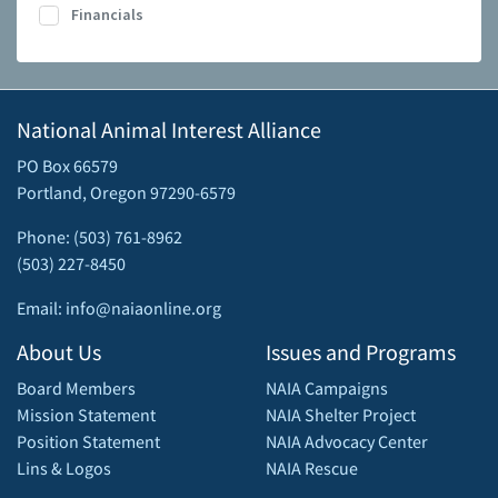
Financials
National Animal Interest Alliance
PO Box 66579
Portland, Oregon 97290-6579
Phone: (503) 761-8962
(503) 227-8450
Email: info@naiaonline.org
About Us
Issues and Programs
Board Members
NAIA Campaigns
Mission Statement
NAIA Shelter Project
Position Statement
NAIA Advocacy Center
Lins & Logos
NAIA Rescue