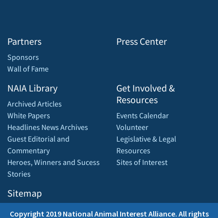
Partners
Press Center
Sponsors
Wall of Fame
NAIA Library
Get Involved &
Resources
Archived Articles
White Papers
Events Calendar
Headlines News Archives
Volunteer
Guest Editorial and
Legislative & Legal
Commentary
Resources
Heroes, Winners and Sucess
Sites of Interest
Stories
Sitemap
Copyright 2019 National Animal Interest Alliance. All rights