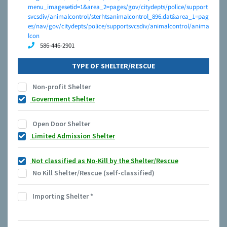
menu_imagesetid=1&area_2=pages/gov/citydepts/police/support
svcsdiv/animalcontrol/sterhtsanimalcontrol_896.dat&area_1=pag
es/nav/gov/citydepts/police/supportsvcsdiv/animalcontrol/anima
lcon
586-446-2901
TYPE OF SHELTER/RESCUE
Non-profit Shelter
Government Shelter
Open Door Shelter
Limited Admission Shelter
Not classified as No-Kill by the Shelter/Rescue
No Kill Shelter/Rescue (self-classified)
Importing Shelter
*