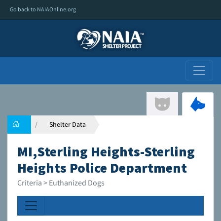
Go back to NAIAOnline.org
Shelter Data
MI,Sterling Heights-Sterling
Heights Police Department
Criteria > Euthanized Dogs