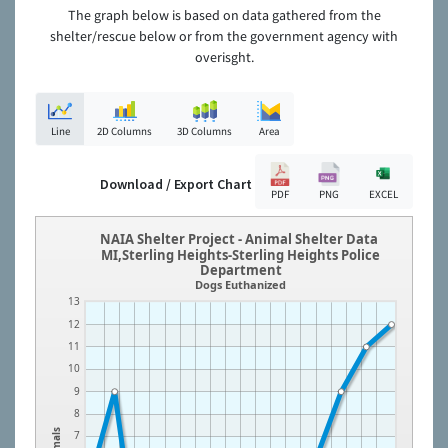
The graph below is based on data gathered from the
shelter/rescue below or from the government agency with
overisght.
Line
2D Columns
3D Columns
Area
Download / Export Chart
PDF
PNG
EXCEL
NAIA Shelter Project - Animal Shelter Data
MI,Sterling Heights-Sterling Heights Police
Department
Dogs Euthanized
13
12
11
10
9
8
Animals
7