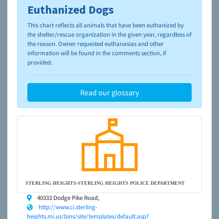
Euthanized Dogs
To learn more about shelters and rescues and adoption,
please visit the
NAIA Dog Finder’s Guide
This chart reflects all animals that have been euthanized by
the shelter/rescue organization in the given year, regardless of
the reason. Owner requested euthanasias and other
information will be found in the comments section, if
provided.
Read our glossary
STERLING HEIGHTS-STERLING HEIGHTS POLICE DEPARTMENT
40333 Dodge Pike Road,
http://www.ci.sterling-
heights.mi.us/bins/site/templates/default.asp?