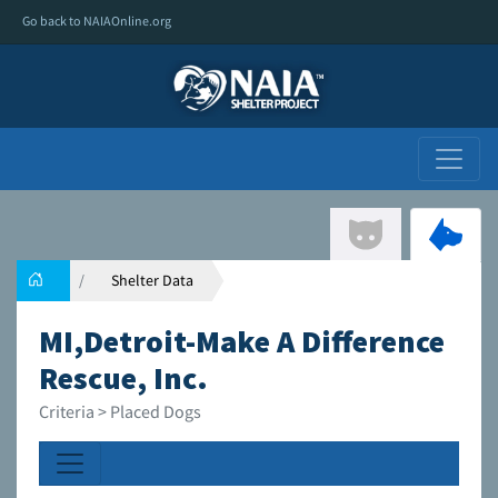
Go back to NAIAOnline.org
Shelter Data
MI,Detroit-Make A Difference
Rescue, Inc.
Criteria > Placed Dogs