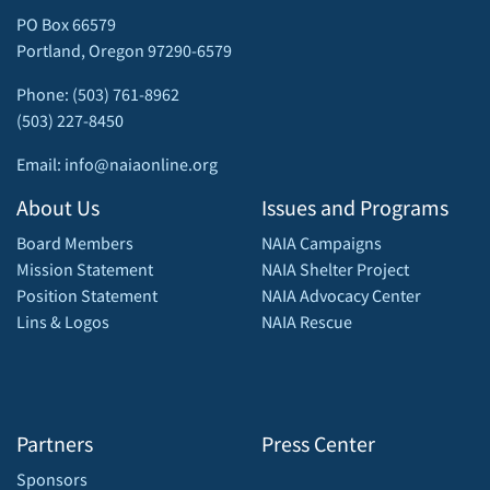
PO Box 66579
Portland, Oregon 97290-6579
Phone: (503) 761-8962
(503) 227-8450
Email: info@naiaonline.org
About Us
Issues and Programs
Board Members
NAIA Campaigns
Mission Statement
NAIA Shelter Project
Position Statement
NAIA Advocacy Center
Lins & Logos
NAIA Rescue
Partners
Press Center
Sponsors