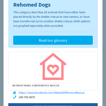
Rehomed Dogs
To learn more about shelters and rescues and adoption,
please visit the
NAIA Dog Finder’s Guide
This category describes all animals that have either been
placed directly by the shelter/rescue to new owners, or have
been transferred out to another shelter/rescue. Both options
are graphed separately when provided.
Read our glossary
DETROIT-MAKE A DIFFERENCE RESCUE
https://www.facebook.com/MakeADifferenceRescue
248-703-0670