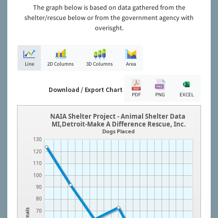
The graph below is based on data gathered from the
shelter/rescue below or from the government agency with
overisght.
Line
2D Columns
3D Columns
Area
Download / Export Chart
PDF
PNG
EXCEL
NAIA Shelter Project - Animal Shelter Data
MI,Detroit-Make A Difference Rescue, Inc.
Dogs Placed
130
120
110
100
90
80
Animals
70