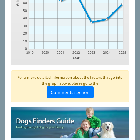
60
50
40
30
20
10
0
2019
2020
2021
2022
2023
2024
2025
Year
For a more detailed information about the factors that go into
the graph above, please go to the
Comments section