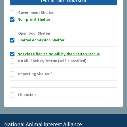
TYPE OF SHELTER/RESCUE
Government Shelter
Non-profit Shelter
Open Door Shelter
Limited Admission Shelter
Not classified as No-Kill by the Shelter/Rescue
No Kill Shelter/Rescue (self-classified)
Importing Shelter
*
Financials
National Animal Interest Alliance