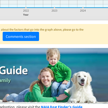
1
2022
2023
2024
Year
about the factors that go into the graph above, please go to the
Comments section
adoption, please visit the
NAIA Dog Finder’s Guide