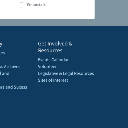
Financials
y
Get Involved &
Resources
les
Events Calendar
s Archives
Volunteer
l and
Legislative & Legal Resources
Sites of Interest
rs and Sucess