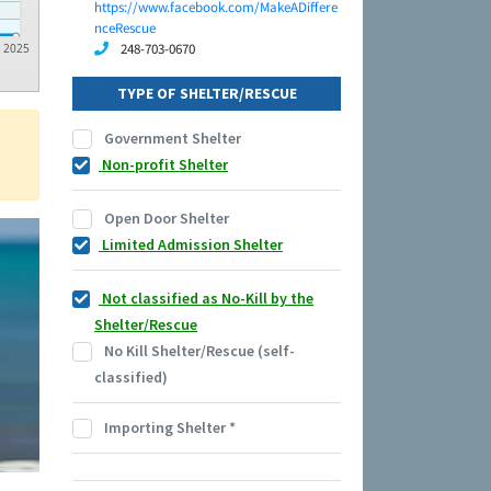
https://www.facebook.com/MakeADiffere
nceRescue
248-703-0670
2025
TYPE OF SHELTER/RESCUE
Government Shelter
Non-profit Shelter
Open Door Shelter
Limited Admission Shelter
Not classified as No-Kill by the
Shelter/Rescue
No Kill Shelter/Rescue (self-
classified)
Importing Shelter
*