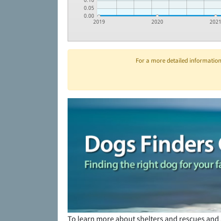
0.10
0.05
0.00
2019
2020
202
For a more detailed information 
To learn more about shelters and rescues and 