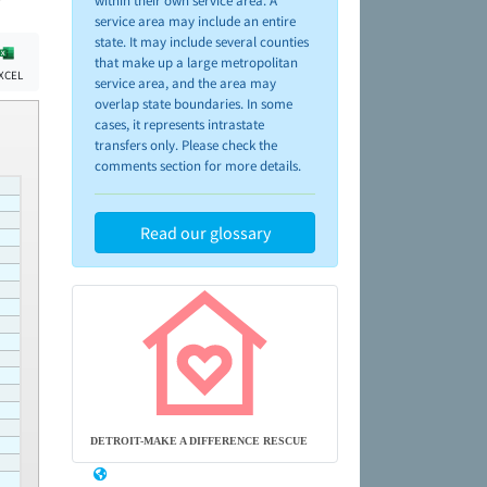
within their own service area. A
service area may include an entire
state. It may include several counties
that make up a large metropolitan
XCEL
service area, and the area may
overlap state boundaries. In some
cases, it represents intrastate
transfers only. Please check the
comments section for more details.
Read our glossary
DETROIT-MAKE A DIFFERENCE RESCUE