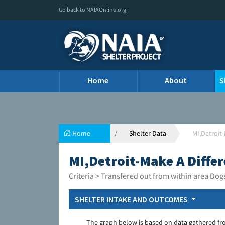
Go back to NAIAOnline.org
Home
About
S
Home
Shelter Data
MI,Detroit-
MI,Detroit-Make A Differ
Criteria > Transfered out from within area Dog
SHELTER INTAKE AND OUTCOMES
The graph below is based on data gathered fr