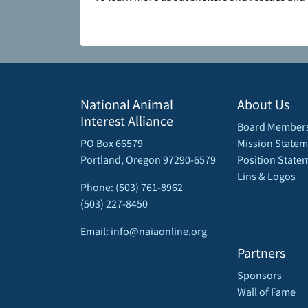
National Animal
About Us
Interest Alliance
Board Member
PO Box 66579
Mission Statem
Portland, Oregon 97290-6579
Position State
Lins & Logos
Phone: (503) 761-8962
(503) 227-8450
Email: info@naiaonline.org
Partners
Sponsors
Wall of Fame