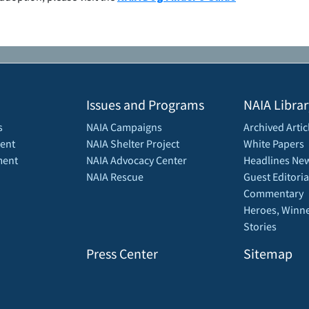
Issues and Programs
NAIA Librar
s
NAIA Campaigns
Archived Artic
ent
NAIA Shelter Project
White Papers
ment
NAIA Advocacy Center
Headlines New
NAIA Rescue
Guest Editoria
Commentary
Heroes, Winne
Stories
Press Center
Sitemap