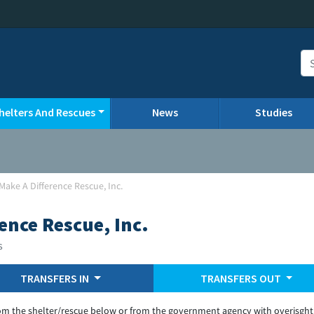
helters And Rescues
News
Studies
Make A Difference Rescue, Inc.
ence Rescue, Inc.
s
TRANSFERS IN
TRANSFERS OUT
om the shelter/rescue below or from the government agency with overisght