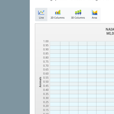
Line
2D Columns
3D Columns
Area
NAIA
MI,D
1.00
0.95
0.90
0.85
0.80
0.75
0.70
0.65
0.60
0.55
Animals
0.50
0.45
0.40
0.35
0.30
0.25
0.20
0.15