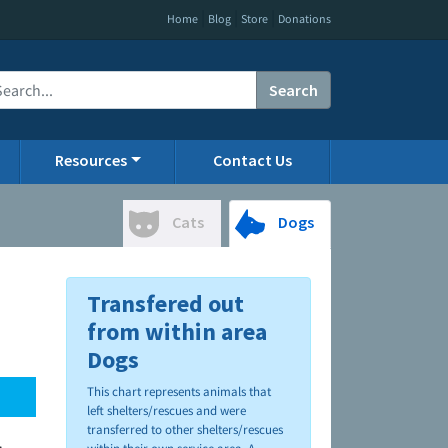
|
|
|
Home
Blog
Store
Donations
Search
Resources
Contact Us
Cats
Dogs
Transfered out
from within area
Dogs
This chart represents animals that
left shelters/rescues and were
transferred to other shelters/rescues
.