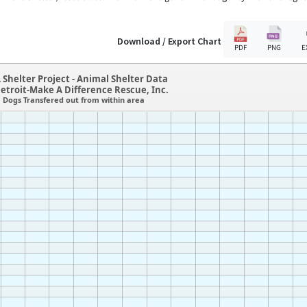
Download / Export Chart
PDF
PNG
E
 Shelter Project - Animal Shelter Data
etroit-Make A Difference Rescue, Inc.
Dogs Transfered out from within area