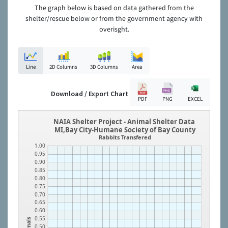
The graph below is based on data gathered from the
shelter/rescue below or from the government agency with
overisght.
Line
2D Columns
3D Columns
Area
Download / Export Chart
PDF
PNG
EXCEL
NAIA Shelter Project - Animal Shelter Data
MI,Bay City-Humane Society of Bay County
Rabbits Transfered
1.00
0.95
0.90
0.85
0.80
0.75
0.70
0.65
0.60
0.55
Animals
0.50