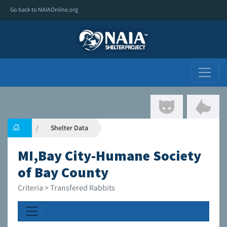
Go back to NAIAOnline.org
Shelter Data
MI,Bay City-Humane Society
of Bay County
Criteria > Transfered Rabbits