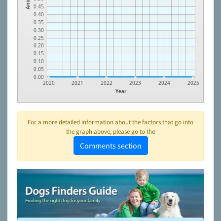
0.45
0.40
0.35
0.30
0.25
0.20
0.15
0.10
0.05
0.00
2020
2021
2022
2023
2024
2025
Year
For a more detailed information about the factors that go into
the graph above, please go to the
Comments section