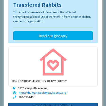
Transfered Rabbits
To learn more about shelters and rescues and adoption,
please visit the
NAIA Dog Finder’s Guide
This chart represents all the animals that entered
shelters/rescues because of transfers in from another shelter,
rescue, or organization.
Read our glossary
BAY CITY-HUMANE SOCIETY OF BAY COUNTY
1607 Marquette Avenue,
https://humanesocietybaycounty.org/
989-893-0451