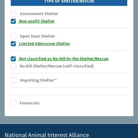
TYPE OF SHELTER/RESCUE
Government Shelter
Non-profit Shelter
Open Door Shelter
Limited Admission Shelter
Not classified as No-Kill by the Shelter/Rescue
No Kill Shelter/Rescue (self-classified)
Importing Shelter
*
Financials
National Animal Interest Alliance