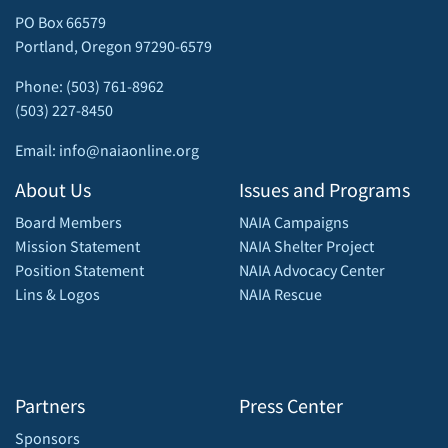
PO Box 66579
Portland, Oregon 97290-6579
Phone: (503) 761-8962
(503) 227-8450
Email: info@naiaonline.org
About Us
Issues and Programs
Board Members
NAIA Campaigns
Mission Statement
NAIA Shelter Project
Position Statement
NAIA Advocacy Center
Lins & Logos
NAIA Rescue
Partners
Press Center
Sponsors