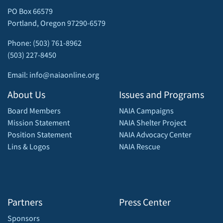
PO Box 66579
Portland, Oregon 97290-6579
Phone: (503) 761-8962
(503) 227-8450
Email: info@naiaonline.org
About Us
Issues and Programs
Board Members
NAIA Campaigns
Mission Statement
NAIA Shelter Project
Position Statement
NAIA Advocacy Center
Lins & Logos
NAIA Rescue
Partners
Press Center
Sponsors