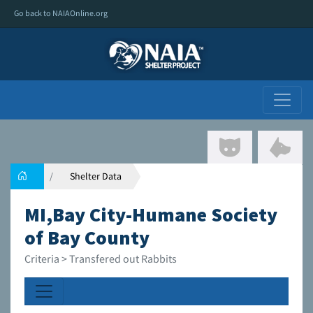
Go back to NAIAOnline.org
Shelter Data
MI,Bay City-Humane Society
of Bay County
Criteria > Transfered out Rabbits