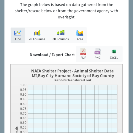
The graph below is based on data gathered from the
shelter/rescue below or from the government agency with
overisght.
Line
2D Columns
3D Columns
Area
Download / Export Chart
PDF
PNG
EXCEL
NAIA Shelter Project - Animal Shelter Data
MI,Bay City-Humane Society of Bay County
Rabbits Transfered out
1.00
0.95
0.90
0.85
0.80
0.75
0.70
0.65
0.60
0.55
Animals
0.50