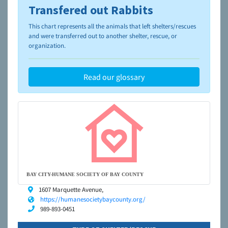
Transfered out Rabbits
To learn more about shelters and rescues and adoption,
please visit the
NAIA Dog Finder’s Guide
This chart represents all the animals that left shelters/rescues
and were transferred out to another shelter, rescue, or
organization.
Read our glossary
BAY CITY-HUMANE SOCIETY OF BAY COUNTY
1607 Marquette Avenue,
https://humanesocietybaycounty.org/
989-893-0451