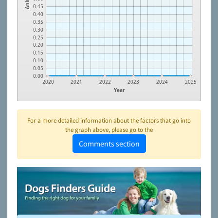
0.45
0.40
0.35
0.30
0.25
0.20
0.15
0.10
0.05
0.00
2020
2021
2022
2023
2024
2025
Year
For a more detailed information about the factors that go into
the graph above, please go to the
Comments section