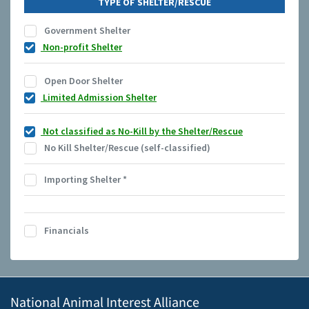
TYPE OF SHELTER/RESCUE
Government Shelter
Non-profit Shelter
Open Door Shelter
Limited Admission Shelter
Not classified as No-Kill by the Shelter/Rescue
No Kill Shelter/Rescue (self-classified)
Importing Shelter
*
Financials
National Animal Interest Alliance