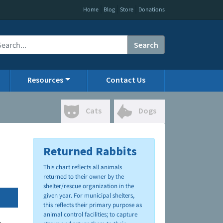
|
|
|
Home
Blog
Store
Donations
Search
Resources
Contact Us
Cats
Dogs
Returned Rabbits
This chart reflects all animals
returned to their owner by the
shelter/rescue organization in the
given year. For municipal shelters,
this reflects their primary purpose as
animal control facilities; to capture
.