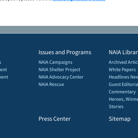
Issues and Programs
NAIA Librar
s
NAIA Campaigns
Archived Artic
ent
NAIA Shelter Project
White Papers
ment
NAIA Advocacy Center
Headlines New
NAIA Rescue
Guest Editoria
Commentary
Heroes, Winne
Stories
Press Center
Sitemap