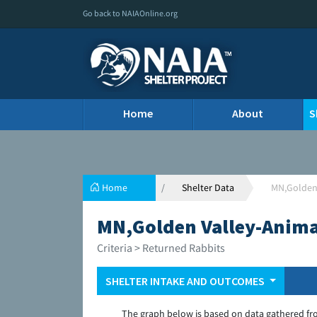
Go back to NAIAOnline.org
Home
About
S
Home
Shelter Data
MN,Golden
MN,Golden Valley-Anim
Criteria > Returned Rabbits
SHELTER INTAKE AND OUTCOMES
The graph below is based on data gathered fr