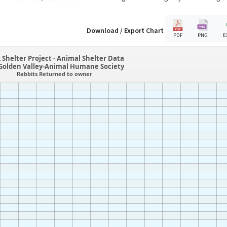
Download / Export Chart
PDF
PNG
E
 Shelter Project - Animal Shelter Data
olden Valley-Animal Humane Society
Rabbits Returned to owner