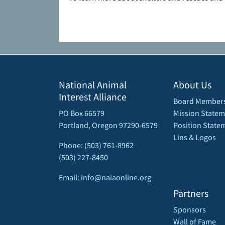
National Animal
About Us
Interest Alliance
Board Member
PO Box 66579
Mission Statem
Portland, Oregon 97290-6579
Position State
Lins & Logos
Phone: (503) 761-8962
(503) 227-8450
Email: info@naiaonline.org
Partners
Sponsors
Wall of Fame