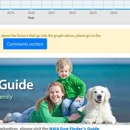
2019
2020
2021
2022
2023
2024
Year
about the factors that go into the graph above, please go to the
Comments section
adoption, please visit the
NAIA Dog Finder’s Guide