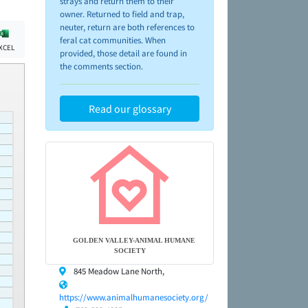
strays and return them to their
owner. Returned to field and trap,
neuter, return are both references to
feral cat communities. When
XCEL
provided, those detail are found in
the comments section.
Read our glossary
GOLDEN VALLEY-ANIMAL HUMANE
SOCIETY
845 Meadow Lane North,
https://www.animalhumanesociety.org/