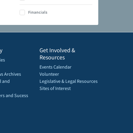
Financials
y
Get Involved &
Resources
les
Events Calendar
s Archives
Volunteer
l and
Legislative & Legal Resources
Sites of Interest
rs and Sucess