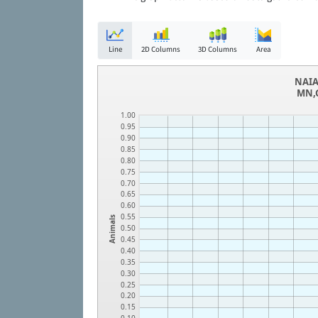
Line
2D Columns
3D Columns
Area
NAIA
MN,G
1.00
0.95
0.90
0.85
0.80
0.75
0.70
0.65
0.60
0.55
Animals
0.50
0.45
0.40
0.35
0.30
0.25
0.20
0.15