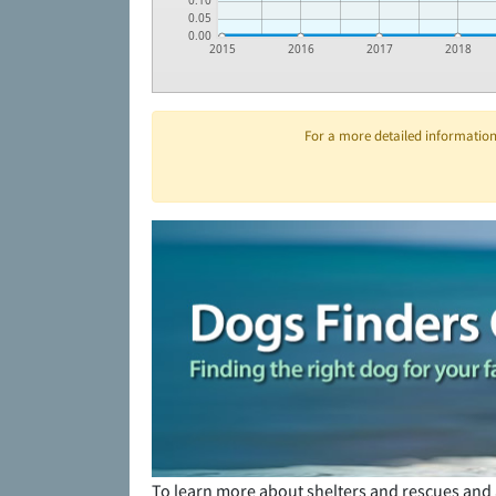
0.10
0.05
0.00
2015
2016
2017
2018
For a more detailed information 
To learn more about shelters and rescues and 