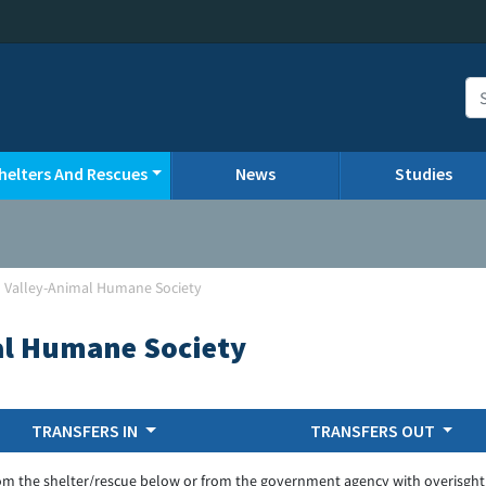
helters And Rescues
News
Studies
 Valley-Animal Humane Society
al Humane Society
TRANSFERS IN
TRANSFERS OUT
om the shelter/rescue below or from the government agency with overisght