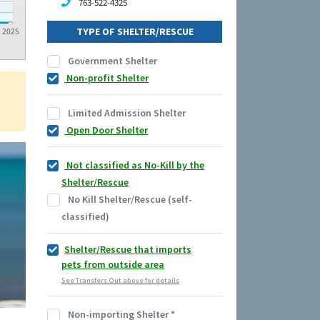
763-522-4325
TYPE OF SHELTER/RESCUE
2025
Government Shelter
Non-profit Shelter
Limited Admission Shelter
Open Door Shelter
Not classified as No-Kill by the
Shelter/Rescue
No Kill Shelter/Rescue (self-
classified)
Shelter/Rescue that imports
pets from outside area
See Transfers Out above for details
Non-importing Shelter
*