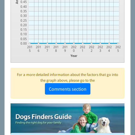
0.45
0.40
0.35
0.30
0.25
0.20
0.15
0.10
0.05
0.00
201
201
201
201
201
202
202
202
202
202
202
5
6
7
8
9
0
1
2
3
4
5
Year
For a more detailed information about the factors that go into
the graph above, please go to the
Comments section