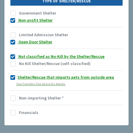
TYPE OF SHELTER/RESCUE
Government Shelter
Non-profit Shelter
Limited Admission Shelter
Open Door Shelter
Not classified as No-Kill by the Shelter/Rescue
No Kill Shelter/Rescue (self-classified)
Shelter/Rescue that imports pets from outside area
See Transfers Out above for details
Non-importing Shelter
*
Financials