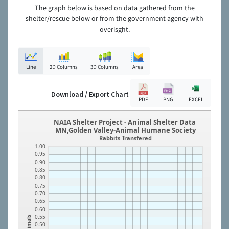
The graph below is based on data gathered from the
shelter/rescue below or from the government agency with
overisght.
Line
2D Columns
3D Columns
Area
Download / Export Chart
PDF
PNG
EXCEL
NAIA Shelter Project - Animal Shelter Data
MN,Golden Valley-Animal Humane Society
Rabbits Transfered
1.00
0.95
0.90
0.85
0.80
0.75
0.70
0.65
0.60
0.55
Animals
0.50