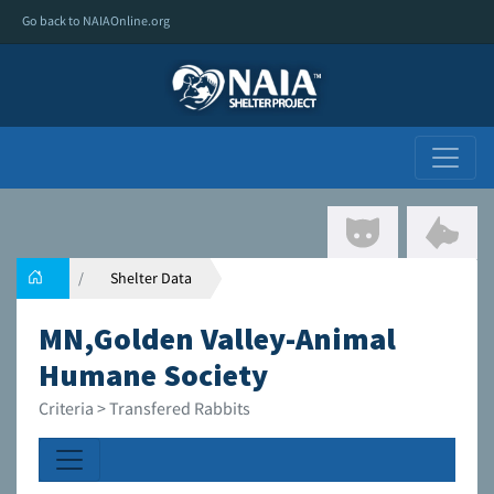
Go back to NAIAOnline.org
Shelter Data
MN,Golden Valley-Animal
Humane Society
Criteria > Transfered Rabbits