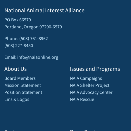
National Animal Interest Alliance
PO Box 66579
Portland, Oregon 97290-6579
Phone: (503) 761-8962
(503) 227-8450
Email: info@naiaonline.org
About Us
Issues and Programs
Board Members
NAIA Campaigns
Mission Statement
NAIA Shelter Project
Position Statement
NAIA Advocacy Center
Lins & Logos
NAIA Rescue