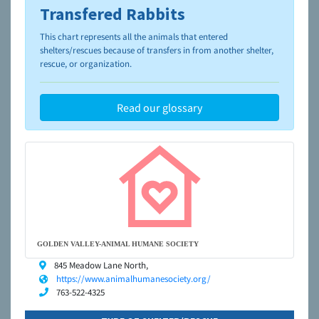
Transfered Rabbits
To learn more about shelters and rescues and adoption,
please visit the
NAIA Dog Finder’s Guide
This chart represents all the animals that entered
shelters/rescues because of transfers in from another shelter,
rescue, or organization.
Read our glossary
GOLDEN VALLEY-ANIMAL HUMANE SOCIETY
845 Meadow Lane North,
https://www.animalhumanesociety.org/
763-522-4325