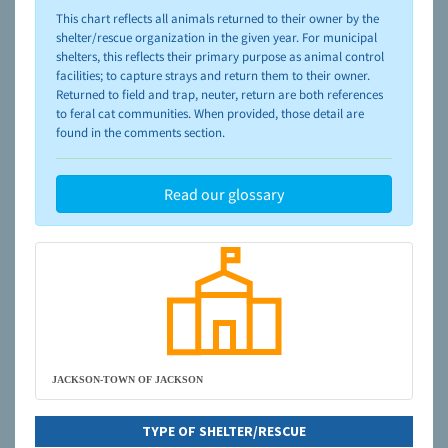
please visit the
NAIA Dog Finder’s Guide
This chart reflects all animals returned to their owner by the
shelter/rescue organization in the given year. For municipal
shelters, this reflects their primary purpose as animal control
facilities; to capture strays and return them to their owner.
Returned to field and trap, neuter, return are both references
to feral cat communities. When provided, those detail are
found in the comments section.
Read our glossary
JACKSON-TOWN OF JACKSON
TYPE OF SHELTER/RESCUE