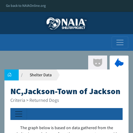
Go back to NAIAOnline.org
Shelter Data
NC,Jackson-Town of Jackson
Criteria > Returned Dogs
The graph below is based on data gathered from the