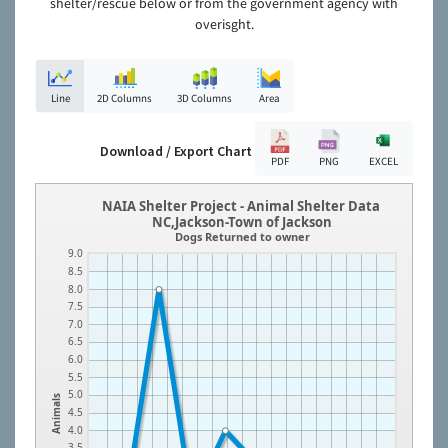
shelter/rescue below or from the government agency with
overisght.
Line
2D Columns
3D Columns
Area
Download / Export Chart
PDF
PNG
EXCEL
NAIA Shelter Project - Animal Shelter Data
NC,Jackson-Town of Jackson
Dogs Returned to owner
9.0
8.5
8.0
7.5
7.0
6.5
6.0
5.5
5.0
Animals
4.5
4.0
3.5