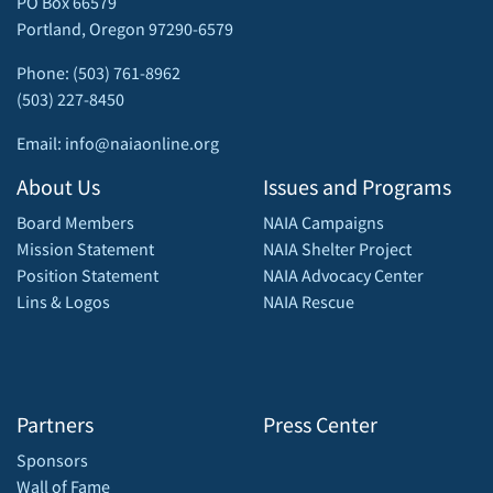
PO Box 66579
Portland, Oregon 97290-6579
Phone: (503) 761-8962
(503) 227-8450
Email: info@naiaonline.org
About Us
Issues and Programs
Board Members
NAIA Campaigns
Mission Statement
NAIA Shelter Project
Position Statement
NAIA Advocacy Center
Lins & Logos
NAIA Rescue
Partners
Press Center
Sponsors
Wall of Fame