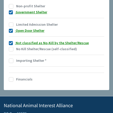
Non-profit Shelter
Government Shelter
Limited Admission Shelter
Open Door Shelter
Not classified as No-Kill by the Shelter/Rescue
No Kill Shelter/Rescue (self-classified)
Importing Shelter
*
Financials
National Animal Interest Alliance