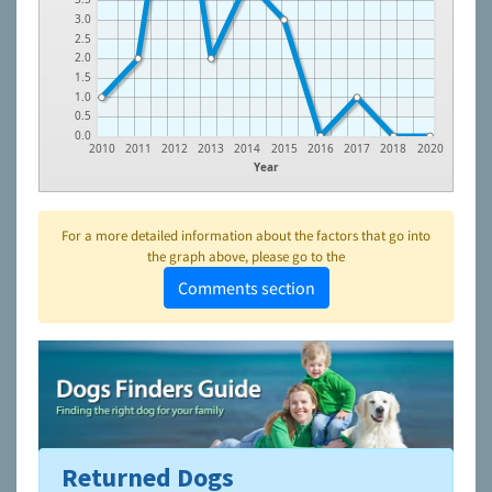
3.0
2.5
2.0
1.5
1.0
0.5
0.0
2010
2011
2012
2013
2014
2015
2016
2017
2018
2020
Year
For a more detailed information about the factors that go into
the graph above, please go to the
Comments section
Returned Dogs
To learn more about shelters and rescues and adoption,