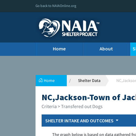
Go back to NAIAOnline.org
Home
About
S
Home
Shelter Data
NC,Jackso
NC,Jackson-Town of Ja
Criteria > Transfered out Dogs
SHELTER INTAKE AND OUTCOMES
The graph below is based on data gathered fr