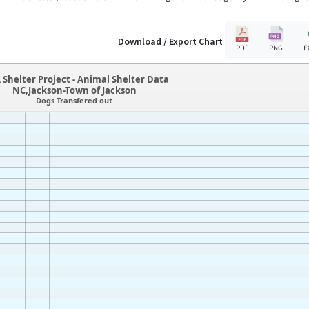
Download / Export Chart
PDF
PNG
E
 Shelter Project - Animal Shelter Data
NC,Jackson-Town of Jackson
Dogs Transfered out