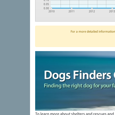
0.10
0.05
0.00
2010
2011
2012
201
For a more detailed information 
To learn more about shelters and rescues and 