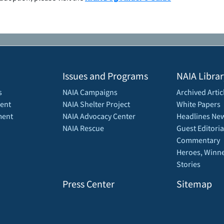
Issues and Programs
NAIA Librar
s
NAIA Campaigns
Archived Artic
ent
NAIA Shelter Project
White Papers
ment
NAIA Advocacy Center
Headlines New
NAIA Rescue
Guest Editoria
Commentary
Heroes, Winne
Stories
Press Center
Sitemap