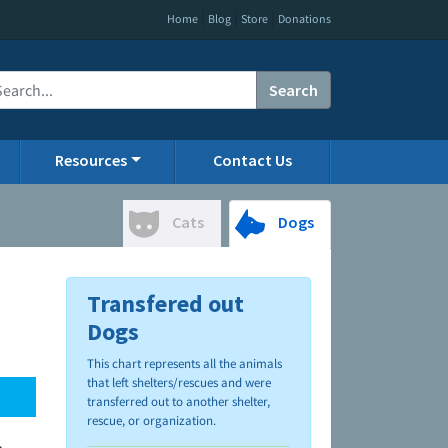
|
|
|
Home
Blog
Store
Donations
Search
Resources
Contact Us
Cats
Dogs
Transfered out
Dogs
This chart represents all the animals
that left shelters/rescues and were
transferred out to another shelter,
rescue, or organization.
.