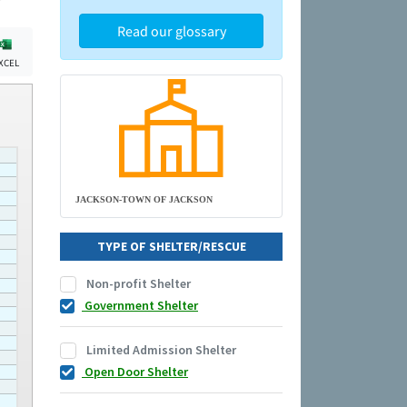
Read our glossary
XCEL
JACKSON-TOWN OF JACKSON
TYPE OF SHELTER/RESCUE
Non-profit Shelter
Government Shelter
Limited Admission Shelter
Open Door Shelter