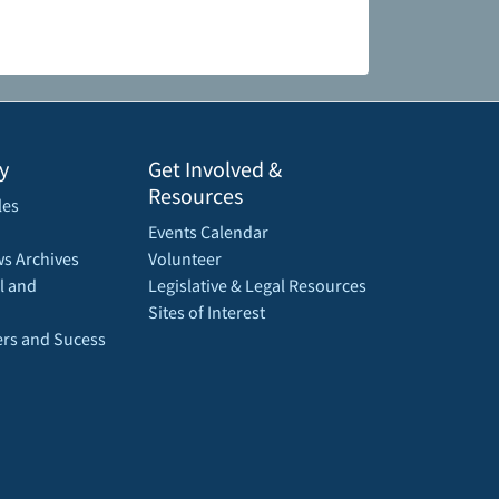
y
Get Involved &
Resources
les
Events Calendar
s Archives
Volunteer
l and
Legislative & Legal Resources
Sites of Interest
rs and Sucess