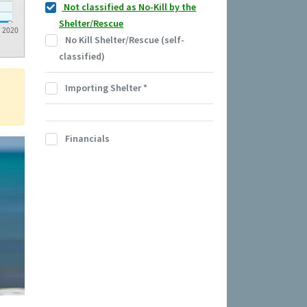
Not classified as No-Kill by the
Shelter/Rescue
2020
No Kill Shelter/Rescue (self-
classified)
Importing Shelter
*
Financials