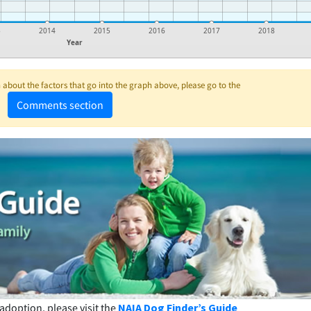
3
2014
2015
2016
2017
2018
Year
about the factors that go into the graph above, please go to the
Comments section
adoption, please visit the
NAIA Dog Finder’s Guide