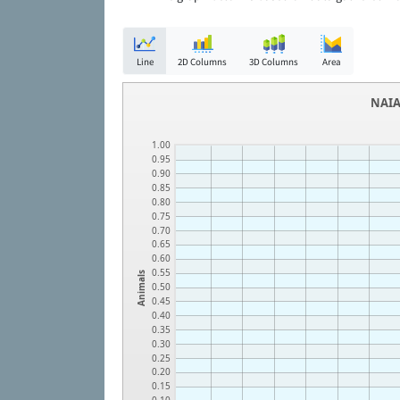
Line
2D Columns
3D Columns
Area
NAIA
1.00
0.95
0.90
0.85
0.80
0.75
0.70
0.65
0.60
0.55
Animals
0.50
0.45
0.40
0.35
0.30
0.25
0.20
0.15