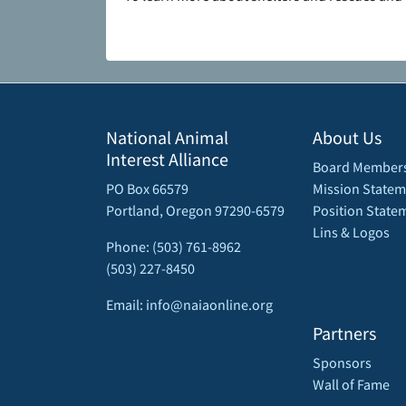
National Animal
About Us
Interest Alliance
Board Member
PO Box 66579
Mission Statem
Portland, Oregon 97290-6579
Position State
Lins & Logos
Phone: (503) 761-8962
(503) 227-8450
Email: info@naiaonline.org
Partners
Sponsors
Wall of Fame