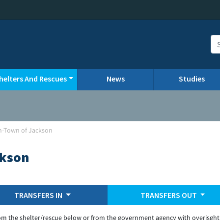
helters And Rescues
News
Studies
n-Town of Jackson
ckson
TRANSFERS IN
TRANSFERS OUT
om the shelter/rescue below or from the government agency with overisght