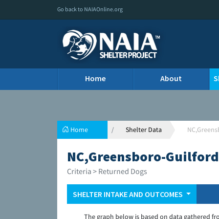
Go back to NAIAOnline.org
Home
About
S
Home
Shelter Data
NC,Greensb
NC,Greensboro-Guilford
Criteria > Returned Dogs
SHELTER INTAKE AND OUTCOMES
The graph below is based on data gathered fr