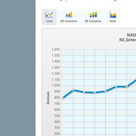
Line
2D Columns
3D Columns
Area
NAIA
NC,Gree
1,600
1,500
1,400
1,300
1,200
1,100
1,000
900
Animals
800
700
600
500
400
300
200