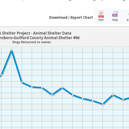
Download / Export Chart
PDF
PNG
E
 Shelter Project - Animal Shelter Data
nsboro-Guilford County Animal Shelter #66
Dogs Returned to owner