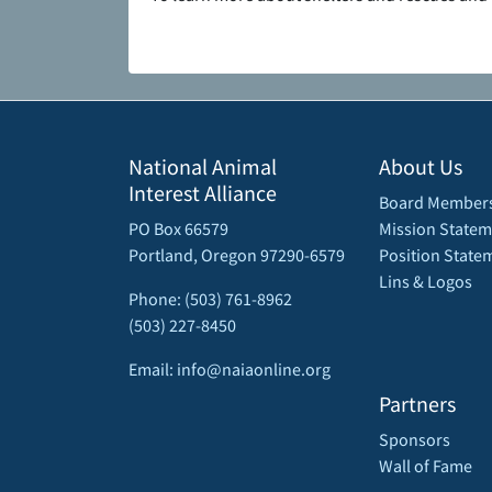
National Animal
About Us
Interest Alliance
Board Member
PO Box 66579
Mission Statem
Portland, Oregon 97290-6579
Position State
Lins & Logos
Phone: (503) 761-8962
(503) 227-8450
Email: info@naiaonline.org
Partners
Sponsors
Wall of Fame