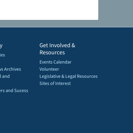
y
Get Involved &
Resources
les
Events Calendar
s Archives
Volunteer
l and
Legislative & Legal Resources
Sites of Interest
rs and Sucess