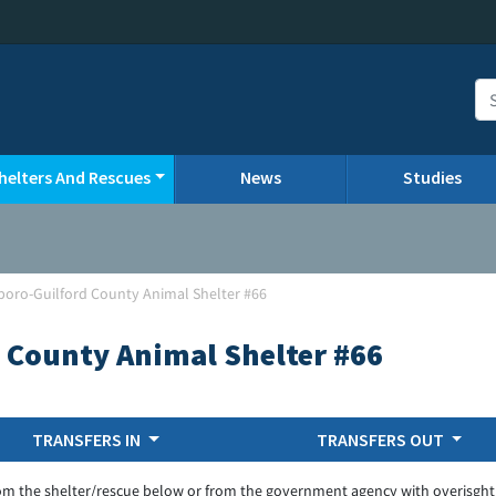
helters And Rescues
News
Studies
oro-Guilford County Animal Shelter #66
 County Animal Shelter #66
TRANSFERS IN
TRANSFERS OUT
om the shelter/rescue below or from the government agency with overisght