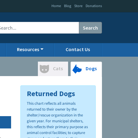
|
|
|
Home
Blog
Store
Donations
Search
Resources
Contact Us
Cats
Dogs
Returned Dogs
This chart reflects all animals
returned to their owner by the
shelter/rescue organization in the
given year. For municipal shelters,
this reflects their primary purpose as
animal control facilities; to capture
.