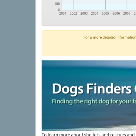
100
0
2001
2002
2003
2004
2005
2006
2007
2
For a more detailed information 
To learn more about shelters and rescues and 