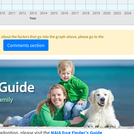
010
2011
2012
2013
2014
2015
2016
2017
2018
2019
2020
2023
2024
Year
about the factors that go into the graph above, please go to the
Comments section
adoption, please visit the
NAIA Dog Finder’s Guide