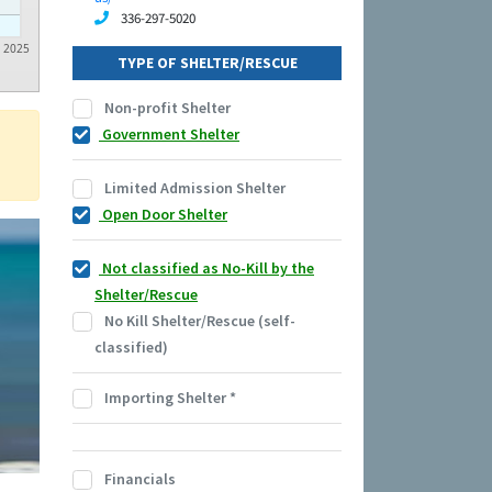
336-297-5020
2025
TYPE OF SHELTER/RESCUE
Non-profit Shelter
Government Shelter
Limited Admission Shelter
Open Door Shelter
Not classified as No-Kill by the
Shelter/Rescue
No Kill Shelter/Rescue (self-
classified)
Importing Shelter
*
Financials