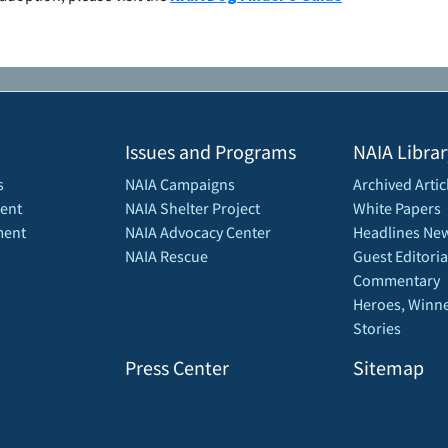
Issues and Programs
NAIA Librar
s
NAIA Campaigns
Archived Artic
ent
NAIA Shelter Project
White Papers
ment
NAIA Advocacy Center
Headlines New
NAIA Rescue
Guest Editoria
Commentary
Heroes, Winne
Stories
Press Center
Sitemap