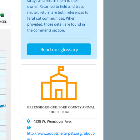
strays and return them to their
owner. Returned to field and trap,
neuter, return are both references to
feral cat communities. When
XCEL
provided, those detail are found in
the comments section.
Read our glossary
GREENSBORO-GUILFORD COUNTY ANIMAL
SHELTER #66
4525 W. Wendover Ave,
http://www.adoptshelterpets.org/about-
us/