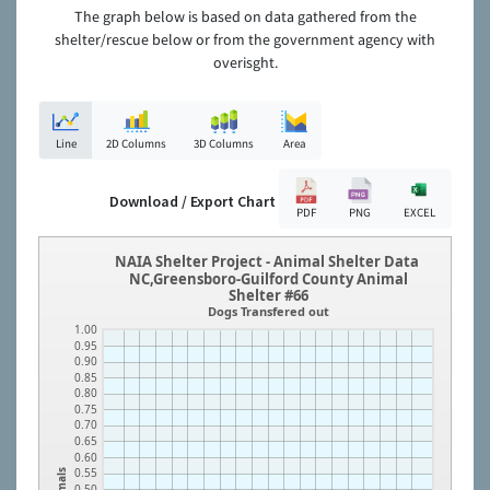
The graph below is based on data gathered from the
shelter/rescue below or from the government agency with
overisght.
Line
2D Columns
3D Columns
Area
Download / Export Chart
PDF
PNG
EXCEL
NAIA Shelter Project - Animal Shelter Data
NC,Greensboro-Guilford County Animal
Shelter #66
Dogs Transfered out
1.00
0.95
0.90
0.85
0.80
0.75
0.70
0.65
0.60
0.55
Animals
0.50