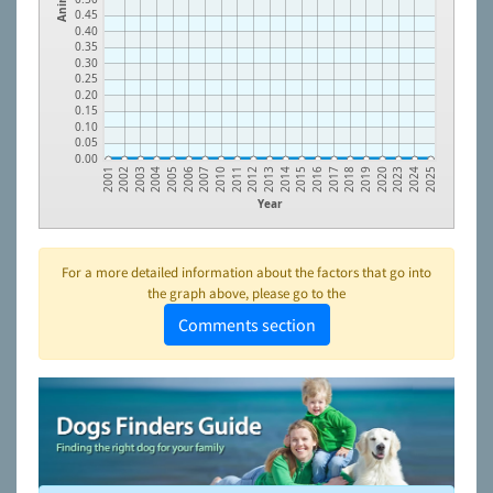
0.45
0.40
0.35
0.30
0.25
0.20
0.15
0.10
0.05
0.00
2003
2010
2015
2020
2005
2012
2017
2024
2002
2007
2014
2019
2004
2011
2016
2023
2001
2006
2013
2018
2025
Year
For a more detailed information about the factors that go into
the graph above, please go to the
Comments section