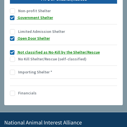
Non-profit Shelter
Government Shelter
Limited Admission Shelter
Open Door Shelter
Not classified as No-Kill by the Shelter/Rescue
No Kill Shelter/Rescue (self-classified)
Importing Shelter
*
Financials
National Animal Interest Alliance