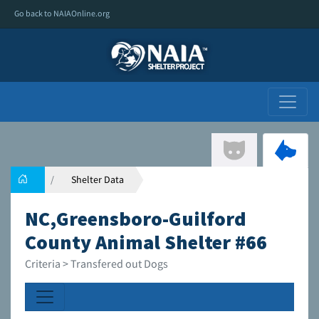
Go back to NAIAOnline.org
Shelter Data
NC,Greensboro-Guilford
County Animal Shelter #66
Criteria > Transfered out Dogs