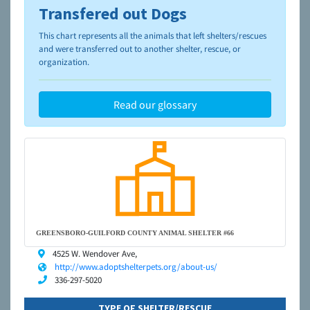
Transfered out Dogs
To learn more about shelters and rescues and adoption,
please visit the
NAIA Dog Finder’s Guide
This chart represents all the animals that left shelters/rescues
and were transferred out to another shelter, rescue, or
organization.
Read our glossary
GREENSBORO-GUILFORD COUNTY ANIMAL SHELTER #66
4525 W. Wendover Ave,
http://www.adoptshelterpets.org/about-us/
336-297-5020
TYPE OF SHELTER/RESCUE