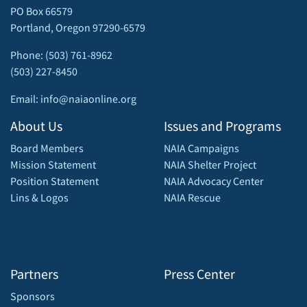
PO Box 66579
Portland, Oregon 97290-6579
Phone: (503) 761-8962
(503) 227-8450
Email: info@naiaonline.org
About Us
Issues and Programs
Board Members
NAIA Campaigns
Mission Statement
NAIA Shelter Project
Position Statement
NAIA Advocacy Center
Lins & Logos
NAIA Rescue
Partners
Press Center
Sponsors