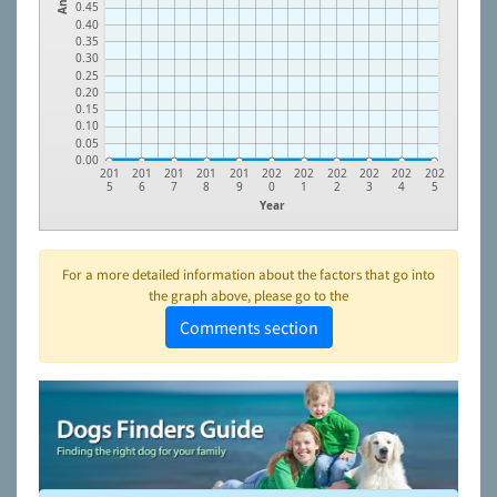
0.45
0.40
0.35
0.30
0.25
0.20
0.15
0.10
0.05
0.00
201
201
201
201
201
202
202
202
202
202
202
5
6
7
8
9
0
1
2
3
4
5
Year
For a more detailed information about the factors that go into
the graph above, please go to the
Comments section