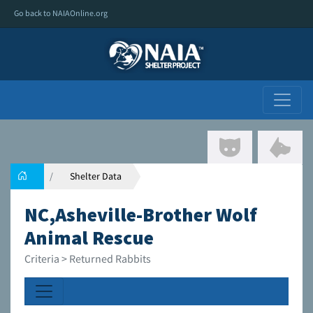
Go back to NAIAOnline.org
Shelter Data
NC,Asheville-Brother Wolf
Animal Rescue
Criteria > Returned Rabbits