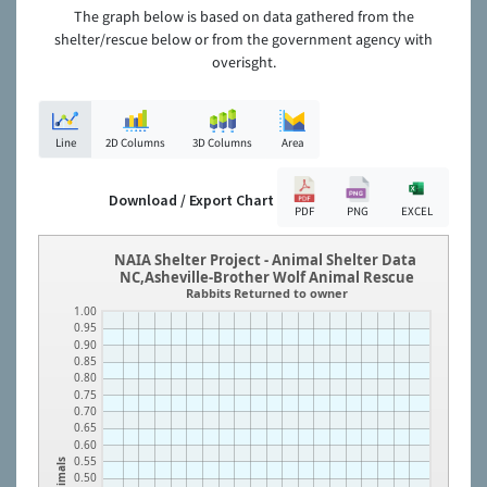
The graph below is based on data gathered from the
shelter/rescue below or from the government agency with
overisght.
Line
2D Columns
3D Columns
Area
Download / Export Chart
PDF
PNG
EXCEL
NAIA Shelter Project - Animal Shelter Data
NC,Asheville-Brother Wolf Animal Rescue
Rabbits Returned to owner
1.00
0.95
0.90
0.85
0.80
0.75
0.70
0.65
0.60
0.55
Animals
0.50