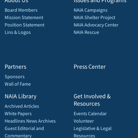
Board Members
NAIA Campaigns
Mission Statement
NAIA Shelter Project
Position Statement
NAIA Advocacy Center
Lins & Logos
NAIA Rescue
Partners
Press Center
Sponsors
Wall of Fame
NAIA Library
Get Involved &
Resources
Archived Articles
White Papers
Events Calendar
Headlines News Archives
Volunteer
Guest Editorial and
Legislative & Legal
Commentary
Resources