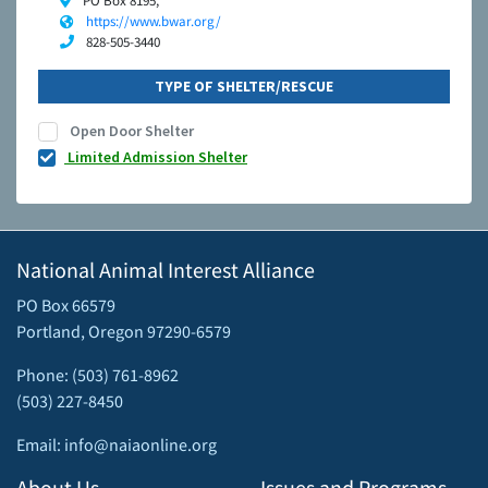
PO Box 8195,
https://www.bwar.org/
828-505-3440
TYPE OF SHELTER/RESCUE
Open Door Shelter
Limited Admission Shelter
National Animal Interest Alliance
PO Box 66579
Portland, Oregon 97290-6579
Phone: (503) 761-8962
(503) 227-8450
Email: info@naiaonline.org
About Us
Issues and Programs