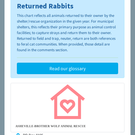
Returned Rabbits
To learn more about shelters and rescues and adoption,
please visit the
NAIA Dog Finder’s Guide
This chart reflects all animals returned to their owner by the
shelter/rescue organization in the given year. For municipal
shelters, this reflects their primary purpose as animal control
facilities; to capture strays and return them to their owner.
Returned to field and trap, neuter, return are both references
to feral cat communities. When provided, those detail are
found in the comments section.
Read our glossary
ASHEVILLE-BROTHER WOLF ANIMAL RESCUE