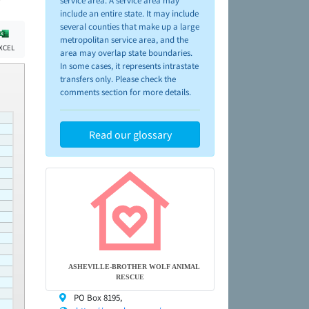
service area. A service area may
include an entire state. It may include
several counties that make up a large
metropolitan service area, and the
XCEL
area may overlap state boundaries.
In some cases, it represents intrastate
transfers only. Please check the
comments section for more details.
Read our glossary
ASHEVILLE-BROTHER WOLF ANIMAL
RESCUE
PO Box 8195,