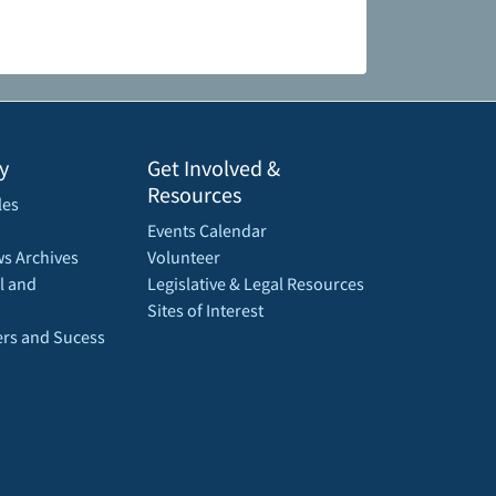
y
Get Involved &
Resources
les
Events Calendar
s Archives
Volunteer
l and
Legislative & Legal Resources
Sites of Interest
rs and Sucess