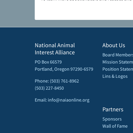
National Animal
About Us
Interest Alliance
Board Member
PO Box 66579
Mission Statem
Portland, Oregon 97290-6579
Position State
Lins & Logos
Phone: (503) 761-8962
(503) 227-8450
Email: info@naiaonline.org
Partners
Sponsors
Wall of Fame