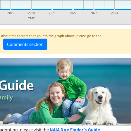
2019
2020
2021
2022
2023
2024
Year
about the factors that go into the graph above, please go to the
Comments section
adoption, please visit the
NAIA Dog Finder’s Guide