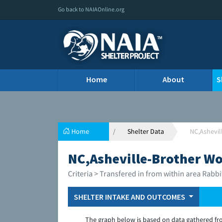
Go back to NAIAOnline.org
Home
About
S
Home
Shelter Data
NC,Ashevil
NC,Asheville-Brother Wo
Criteria > Transfered in from within area Rabbi
SHELTER INTAKE AND OUTCOMES
The graph below is based on data gathered fr