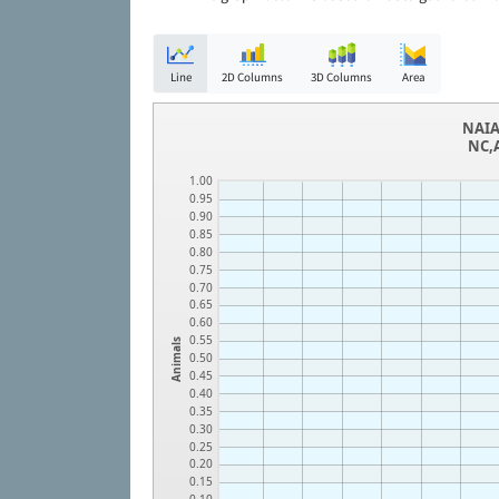
Line
2D Columns
3D Columns
Area
NAIA
NC,A
1.00
0.95
0.90
0.85
0.80
0.75
0.70
0.65
0.60
0.55
Animals
0.50
0.45
0.40
0.35
0.30
0.25
0.20
0.15