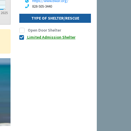
https://www.bwar.org/
828-505-3440
2025
TYPE OF SHELTER/RESCUE
Open Door Shelter
Limited Admission Shelter