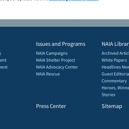
Issues and Programs
NAIA Librar
s
NAIA Campaigns
Archived Artic
ent
NAIA Shelter Project
White Papers
ment
NAIA Advocacy Center
Headlines New
NAIA Rescue
Guest Editoria
Commentary
Heroes, Winne
Stories
Press Center
Sitemap