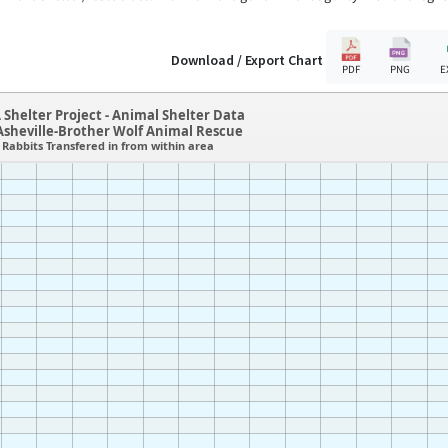
Download / Export Chart
PDF
PNG
E
 Shelter Project - Animal Shelter Data
sheville-Brother Wolf Animal Rescue
Rabbits Transfered in from within area