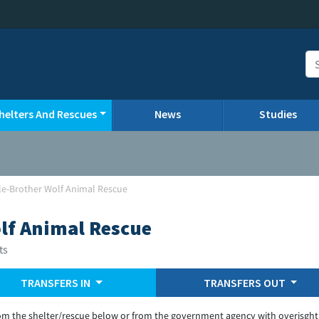
helters And Rescues
News
Studies
le-Brother Wolf Animal Rescue
lf Animal Rescue
ts
TRANSFERS IN
TRANSFERS OUT
om the shelter/rescue below or from the government agency with overisght