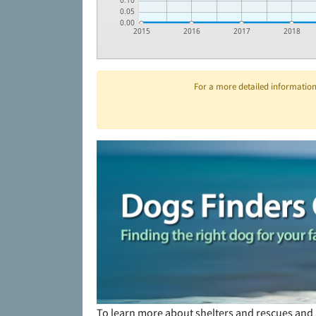
0.10
0.05
0.00
2015
2016
2017
2018
For a more detailed information 
To learn more about shelters and rescues and 