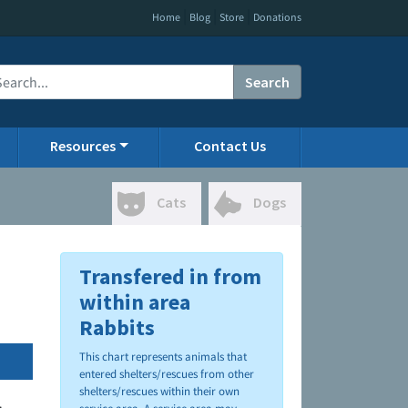
|
|
|
Home
Blog
Store
Donations
Search
Resources
Contact Us
Cats
Dogs
Transfered in from
within area
Rabbits
This chart represents animals that
entered shelters/rescues from other
shelters/rescues within their own
.