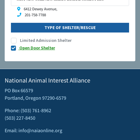
6412 Dewey Avenue,
201-758-7788
TYPE OF SHELTER/RESCUE
Limited Admission Shelter
Open Door Shelter
National Animal Interest Alliance
PO Box 66579
Portland, Oregon 97290-6579
Phone: (503) 761-8962
(503) 227-8450
Email: info@naiaonline.org