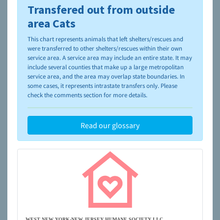
Transfered out from outside
To learn more about shelters and rescues and adoption,
please visit the
NAIA Dog Finder’s Guide
area Cats
This chart represents animals that left shelters/rescues and
were transferred to other shelters/rescues within their own
service area. A service area may include an entire state. It may
include several counties that make up a large metropolitan
service area, and the area may overlap state boundaries. In
some cases, it represents intrastate transfers only. Please
check the comments section for more details.
Read our glossary
WEST NEW YORK-NEW JERSEY HUMANE SOCIETY LLC