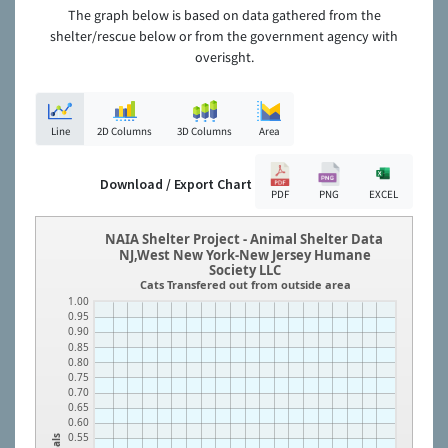
The graph below is based on data gathered from the
shelter/rescue below or from the government agency with
overisght.
Line
2D Columns
3D Columns
Area
Download / Export Chart
PDF
PNG
EXCEL
NAIA Shelter Project - Animal Shelter Data
NJ,West New York-New Jersey Humane
Society LLC
Cats Transfered out from outside area
1.00
0.95
0.90
0.85
0.80
0.75
0.70
0.65
0.60
0.55