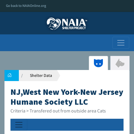
Go back to NAIAOnline.org
Shelter Data
NJ,West New York-New Jersey
Humane Society LLC
Criteria > Transfered out from outside area Cats