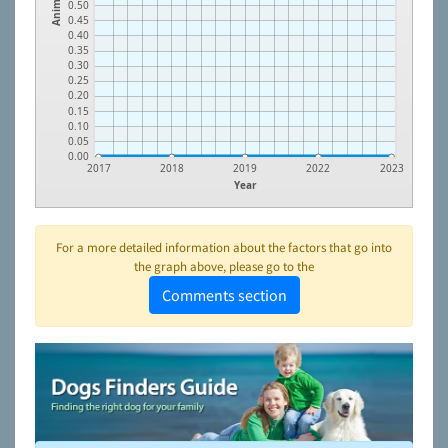
Animals
0.50
0.45
0.40
0.35
0.30
0.25
0.20
0.15
0.10
0.05
0.00
2017
2018
2019
2022
2023
Year
For a more detailed information about the factors that go into
the graph above, please go to the
Comments section