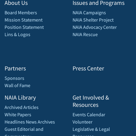
About Us
Issues and Programs
Board Members
NAIA Campaigns
Mission Statement
NAIA Shelter Project
Position Statement
NAIA Advocacy Center
Lins & Logos
NAIA Rescue
Partners
Press Center
Sponsors
Wall of Fame
NAIA Library
Get Involved &
Resources
Archived Articles
White Papers
Events Calendar
Headlines News Archives
Volunteer
Guest Editorial and
Legislative & Legal