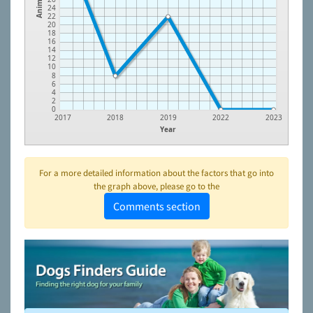
Animals
24
22
20
18
16
14
12
10
8
6
4
2
0
2017
2018
2019
2022
2023
Year
For a more detailed information about the factors that go into
the graph above, please go to the
Comments section