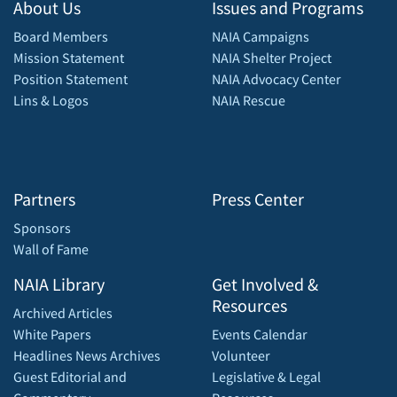
About Us
Issues and Programs
Board Members
NAIA Campaigns
Mission Statement
NAIA Shelter Project
Position Statement
NAIA Advocacy Center
Lins & Logos
NAIA Rescue
Partners
Press Center
Sponsors
Wall of Fame
NAIA Library
Get Involved &
Resources
Archived Articles
White Papers
Events Calendar
Headlines News Archives
Volunteer
Guest Editorial and
Legislative & Legal