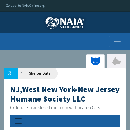
Go back to NAIAOnline.org
Shelter Data
NJ,West New York-New Jersey
Humane Society LLC
Criteria > Transfered out from within area Cats