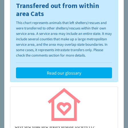
Transfered out from within
To learn more about shelters and rescues and adoption,
please visit the
NAIA Dog Finder’s Guide
area Cats
This chart represents animals that left shelters/rescues and
were transferred to other shelters/rescues within their own
service area. A service area may include an entire state. It may
include several counties that make up a large metropolitan
service area, and the area may overlap state boundaries. In
some cases, it represents intrastate transfers only. Please
check the comments section for more details.
Read our glossary
WEST NEW YORK-NEW JERSEY HUMANE SOCIETY LLC