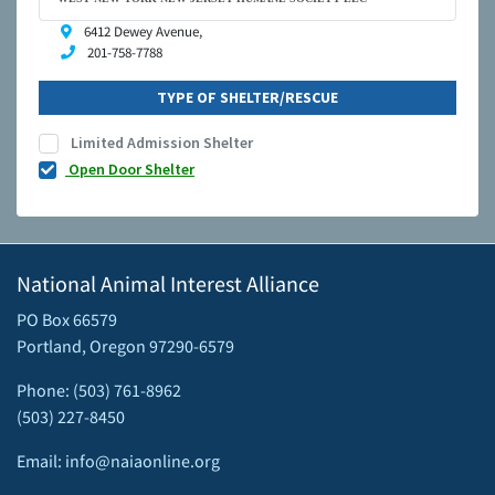
6412 Dewey Avenue,
201-758-7788
TYPE OF SHELTER/RESCUE
Limited Admission Shelter
Open Door Shelter
National Animal Interest Alliance
PO Box 66579
Portland, Oregon 97290-6579
Phone: (503) 761-8962
(503) 227-8450
Email: info@naiaonline.org