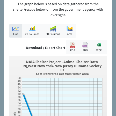
The graph below is based on data gathered from the
shelter/rescue below or from the government agency with
overisght.
Line
2D Columns
3D Columns
Area
Download / Export Chart
PDF
PNG
EXCEL
NAIA Shelter Project - Animal Shelter Data
NJ,West New York-New Jersey Humane Society
LLC
Cats Transfered out from within area
50
48
46
44
42
40
38
36
34
32
30
28
26