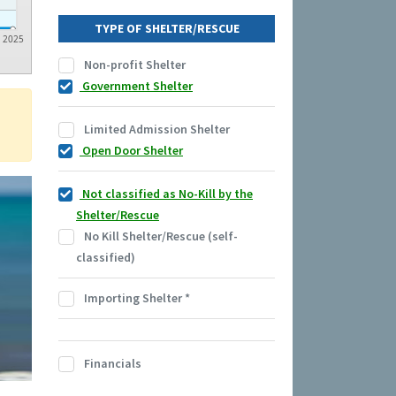
TYPE OF SHELTER/RESCUE
2025
Non-profit Shelter
Government Shelter
Limited Admission Shelter
Open Door Shelter
Not classified as No-Kill by the
Shelter/Rescue
No Kill Shelter/Rescue (self-
classified)
Importing Shelter
*
Financials