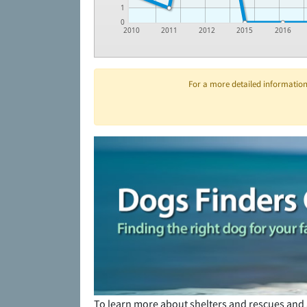
1
0
2010
2011
2012
2015
2016
For a more detailed information 
To learn more about shelters and rescues and 