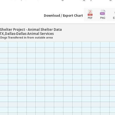
Download / Export Chart
PDF
PNG
E
Shelter Project - Animal Shelter Data
TX,Dallas-Dallas Animal Services
Dogs Transfered in from outside area