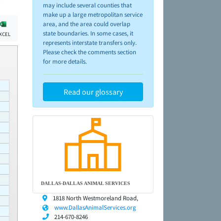
may include several counties that
make up a large metropolitan service
area, and the area could overlap
state boundaries. In some cases, it
XCEL
represents interstate transfers only.
Please check the comments section
for more details.
Read our glossary
DALLAS-DALLAS ANIMAL SERVICES
1818 North Westmoreland Road,
www.DallasAnimalServices.org
214-670-8246