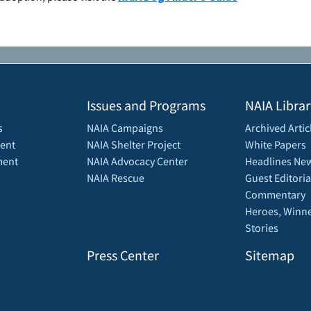
Issues and Programs
NAIA Librar
s
NAIA Campaigns
Archived Artic
ent
NAIA Shelter Project
White Papers
ment
NAIA Advocacy Center
Headlines New
NAIA Rescue
Guest Editoria
Commentary
Heroes, Winne
Stories
Press Center
Sitemap