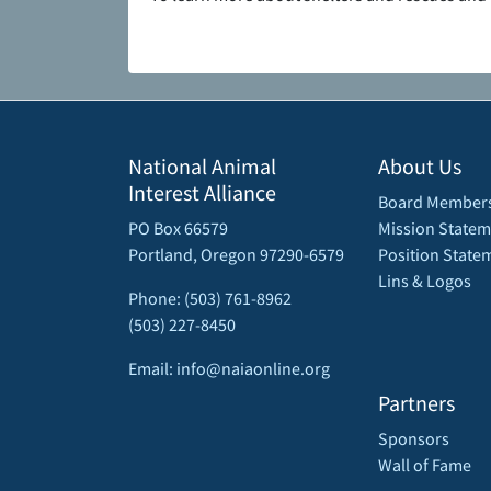
National Animal
About Us
Interest Alliance
Board Member
PO Box 66579
Mission Statem
Portland, Oregon 97290-6579
Position State
Lins & Logos
Phone: (503) 761-8962
(503) 227-8450
Email: info@naiaonline.org
Partners
Sponsors
Wall of Fame