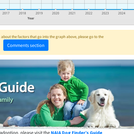
2017
2018
2019
2020
2021
2022
2023
2024
Year
about the factors that go into the graph above, please go to the
Comments section
adoption, please visit the
NAIA Dog Finder’s Guide