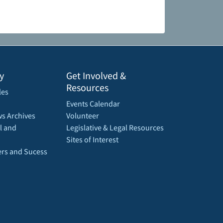
y
Get Involved &
Resources
les
Events Calendar
s Archives
Volunteer
l and
Legislative & Legal Resources
Sites of Interest
rs and Sucess