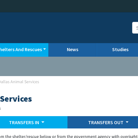
helters And Rescues
News
Studies
Dallas Animal Services
 Services
s
TRANSFERS IN
TRANSFERS OUT
om the shelter/rescue below or from the government agency with overisght