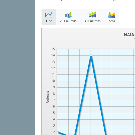
Line
2D Columns
3D Columns
Area
NAIA 
15
14
13
12
11
10
9
Animals
8
7
6
5
4
3
2