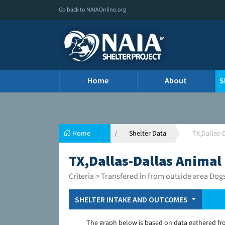
Go back to NAIAOnline.org
Home
About
S
Home
Shelter Data
TX,Dallas-
TX,Dallas-Dallas Animal
Criteria > Transfered in from outside area Dog
SHELTER INTAKE AND OUTCOMES
The graph below is based on data gathered fr