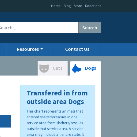
|
|
|
Home
Blog
Store
Donations
Search
Resources
Contact Us
Cats
Dogs
Transfered in from
outside area Dogs
This chart represents animals that
entered shelters/rescues in one
service area from shelters/rescues
outside that service area. A service
area may include an entire state. It
.