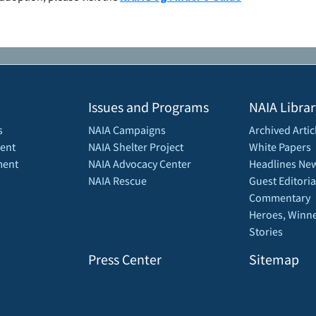
Issues and Programs
NAIA Librar
s
NAIA Campaigns
Archived Artic
ent
NAIA Shelter Project
White Papers
ment
NAIA Advocacy Center
Headlines New
NAIA Rescue
Guest Editoria
Commentary
Heroes, Winne
Stories
Press Center
Sitemap