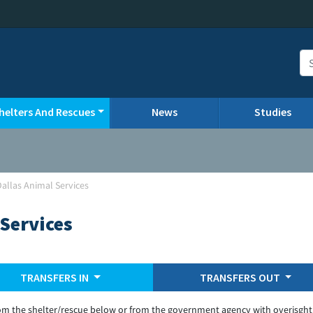
helters And Rescues
News
Studies
Dallas Animal Services
 Services
TRANSFERS IN
TRANSFERS OUT
om the shelter/rescue below or from the government agency with overisght