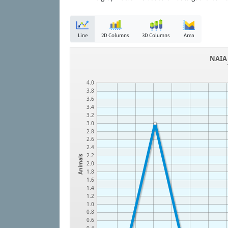
Line
2D Columns
3D Columns
Area
NAIA 
4.0
3.8
3.6
3.4
3.2
3.0
2.8
2.6
2.4
2.2
Animals
2.0
1.8
1.6
1.4
1.2
1.0
0.8
0.6