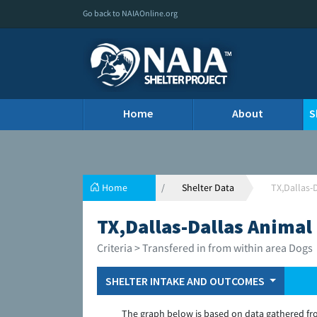
Go back to NAIAOnline.org
Home
About
S
Home
Shelter Data
TX,Dallas-
TX,Dallas-Dallas Animal
Criteria > Transfered in from within area Dogs
SHELTER INTAKE AND OUTCOMES
The graph below is based on data gathered fr