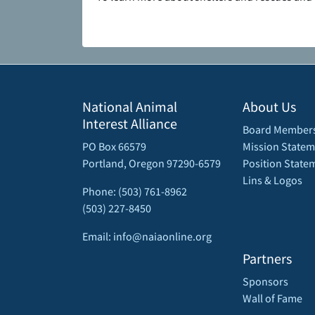
National Animal
About Us
Interest Alliance
Board Member
PO Box 66579
Mission Statem
Portland, Oregon 97290-6579
Position State
Lins & Logos
Phone: (503) 761-8962
(503) 227-8450
Email: info@naiaonline.org
Partners
Sponsors
Wall of Fame