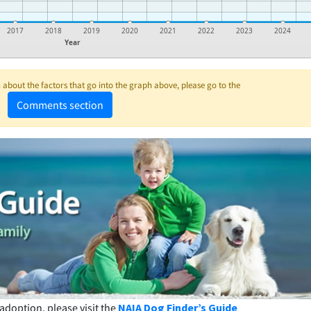
2017
2018
2019
2020
2021
2022
2023
2024
Year
about the factors that go into the graph above, please go to the
Comments section
adoption, please visit the
NAIA Dog Finder’s Guide