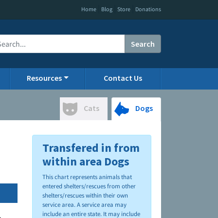
|
|
|
Home
Blog
Store
Donations
Search
Resources
Contact Us
Cats
Dogs
Transfered in from
within area Dogs
This chart represents animals that
entered shelters/rescues from other
shelters/rescues within their own
service area. A service area may
include an entire state. It may include
.