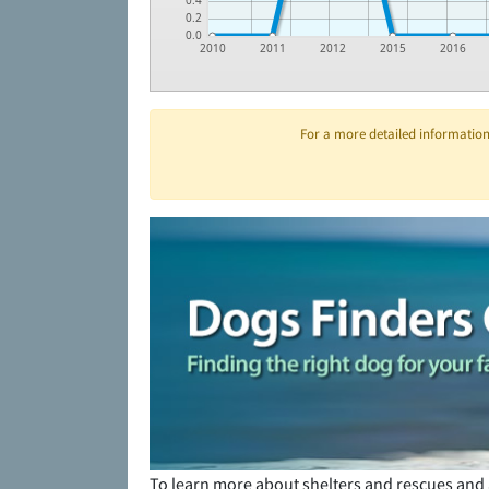
0.4
0.2
0.0
2010
2011
2012
2015
2016
For a more detailed information 
To learn more about shelters and rescues and 