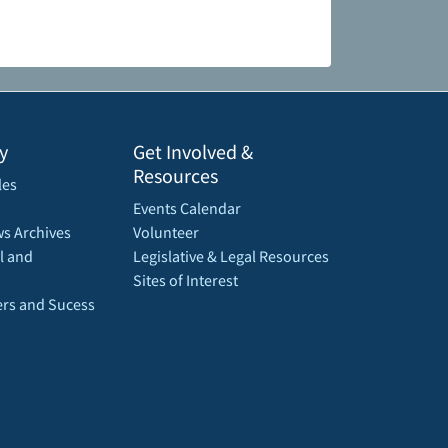
y
Get Involved &
Resources
les
Events Calendar
s Archives
Volunteer
l and
Legislative & Legal Resources
Sites of Interest
rs and Sucess