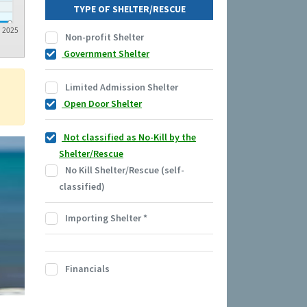
TYPE OF SHELTER/RESCUE
2025
Non-profit Shelter
Government Shelter
Limited Admission Shelter
Open Door Shelter
Not classified as No-Kill by the
Shelter/Rescue
No Kill Shelter/Rescue (self-
classified)
Importing Shelter
*
Financials