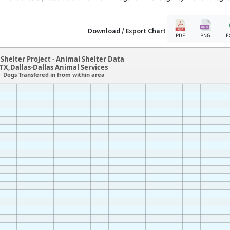
Download / Export Chart
PDF
PNG
E
Shelter Project - Animal Shelter Data
TX,Dallas-Dallas Animal Services
Dogs Transfered in from within area