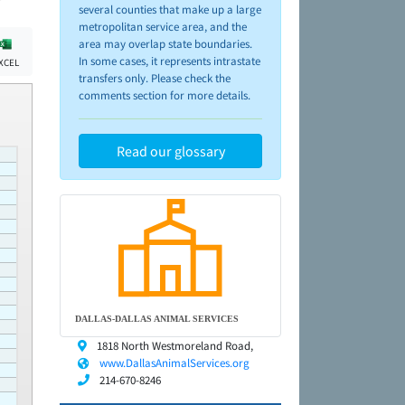
several counties that make up a large
metropolitan service area, and the
area may overlap state boundaries.
In some cases, it represents intrastate
XCEL
transfers only. Please check the
comments section for more details.
Read our glossary
DALLAS-DALLAS ANIMAL SERVICES
1818 North Westmoreland Road,
www.DallasAnimalServices.org
214-670-8246