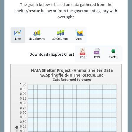
The graph below is based on data gathered from the
shelter/rescue below or from the government agency with
overisght.
Line
2D Columns
3D Columns
Area
Download / Export Chart
PDF
PNG
EXCEL
NAIA Shelter Project - Animal Shelter Data
VA,Springfield-To The Rescue, Inc.
Cats Returned to owner
1.00
0.95
0.90
0.85
0.80
0.75
0.70
0.65
0.60
0.55
Animals
0.50