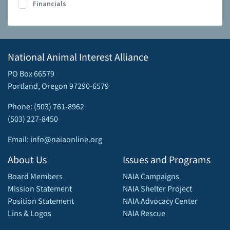
Financials
National Animal Interest Alliance
PO Box 66579
Portland, Oregon 97290-6579
Phone: (503) 761-8962
(503) 227-8450
Email: info@naiaonline.org
About Us
Issues and Programs
Board Members
NAIA Campaigns
Mission Statement
NAIA Shelter Project
Position Statement
NAIA Advocacy Center
Lins & Logos
NAIA Rescue