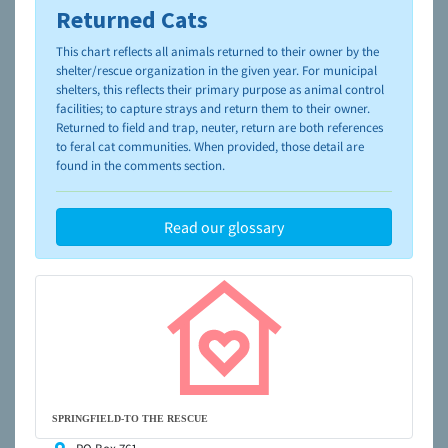
Returned Cats
To learn more about shelters and rescues and adoption,
please visit the
NAIA Dog Finder’s Guide
This chart reflects all animals returned to their owner by the
shelter/rescue organization in the given year. For municipal
shelters, this reflects their primary purpose as animal control
facilities; to capture strays and return them to their owner.
Returned to field and trap, neuter, return are both references
to feral cat communities. When provided, those detail are
found in the comments section.
Read our glossary
SPRINGFIELD-TO THE RESCUE