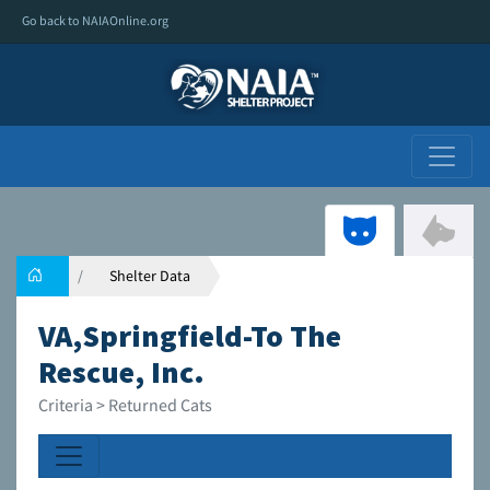
Go back to NAIAOnline.org
Shelter Data
VA,Springfield-To The
Rescue, Inc.
Criteria > Returned Cats