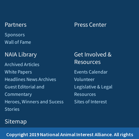
Partners
Press Center
Sponsors
Wall of Fame
NAIA Library
Get Involved &
Resources
Archived Articles
White Papers
Events Calendar
Headlines News Archives
Volunteer
Guest Editorial and
Legislative & Legal
Commentary
Resources
Heroes, Winners and Sucess
Sites of Interest
Stories
Sitemap
Copyright 2019 National Animal Interest Alliance. All rights