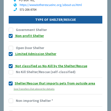
PO Box 761,
https://www.totherescueinc.org/about-us.html
571-206-8704
TYPE OF SHELTER/RESCUE
Government Shelter
Non-profit Shelter
Open Door Shelter
Limited Admission Shelter
Not classified as No-Kill by the Shelter/Rescue
No Kill Shelter/Rescue (self-classified)
Shelter/Rescue that imports pets from outside area
See Transfers Out above for details
Non-importing Shelter
*