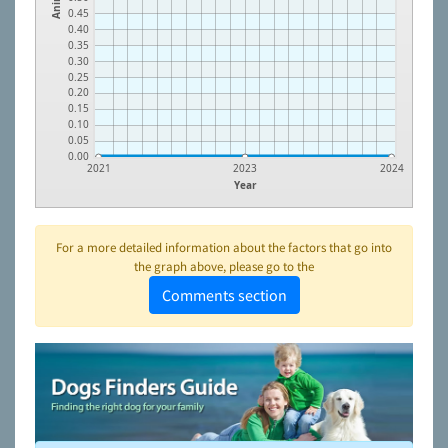
0.45
0.40
0.35
0.30
0.25
0.20
0.15
0.10
0.05
0.00
2021
2023
2024
Year
For a more detailed information about the factors that go into
the graph above, please go to the
Comments section