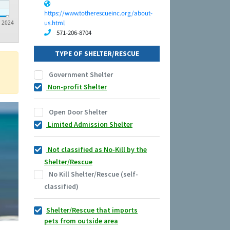
https://www.totherescueinc.org/about-
us.html
2024
571-206-8704
TYPE OF SHELTER/RESCUE
Government Shelter
Non-profit Shelter
Open Door Shelter
Limited Admission Shelter
Not classified as No-Kill by the
Shelter/Rescue
No Kill Shelter/Rescue (self-
classified)
Shelter/Rescue that imports
pets from outside area