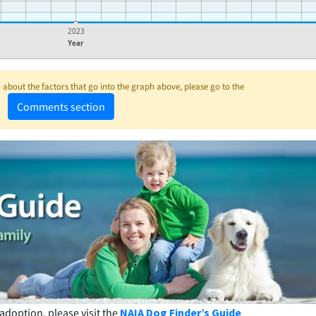
2023
Year
about the factors that go into the graph above, please go to the
Comments section
adoption, please visit the
NAIA Dog Finder’s Guide