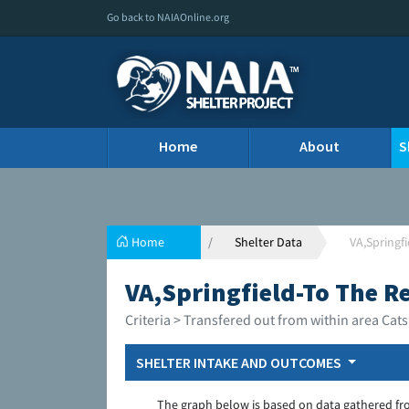
Go back to NAIAOnline.org
Home
About
S
Home
Shelter Data
VA,Springfi
VA,Springfield-To The Re
Criteria > Transfered out from within area Cats
SHELTER INTAKE AND OUTCOMES
The graph below is based on data gathered fr