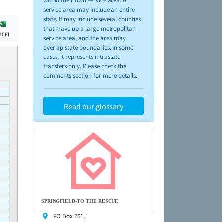
within their own service area. A
service area may include an entire
state. It may include several counties
that make up a large metropolitan
XCEL
service area, and the area may
overlap state boundaries. In some
cases, it represents intrastate
transfers only. Please check the
comments section for more details.
Read our glossary
SPRINGFIELD-TO THE RESCUE
PO Box 761,