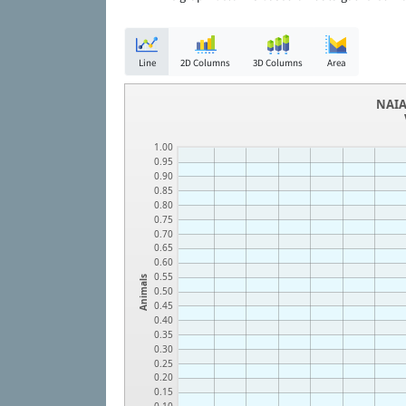
Line
2D Columns
3D Columns
Area
NAIA
1.00
0.95
0.90
0.85
0.80
0.75
0.70
0.65
0.60
0.55
Animals
0.50
0.45
0.40
0.35
0.30
0.25
0.20
0.15