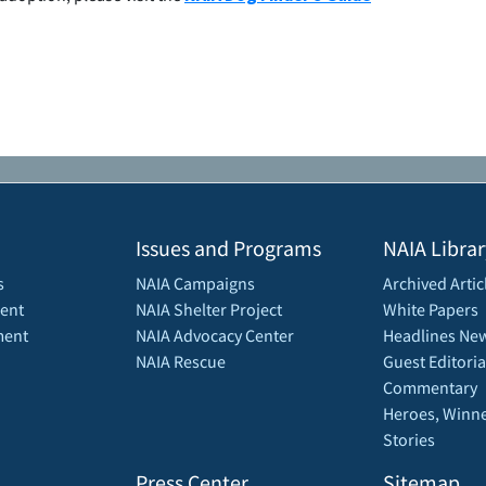
Issues and Programs
NAIA Librar
s
NAIA Campaigns
Archived Artic
ent
NAIA Shelter Project
White Papers
ment
NAIA Advocacy Center
Headlines New
NAIA Rescue
Guest Editoria
Commentary
Heroes, Winne
Stories
Press Center
Sitemap