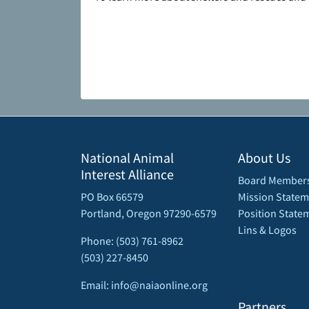
National Animal
About Us
Interest Alliance
Board Member
PO Box 66579
Mission Statem
Portland, Oregon 97290-6579
Position State
Lins & Logos
Phone: (503) 761-8962
(503) 227-8450
Email: info@naiaonline.org
Partners