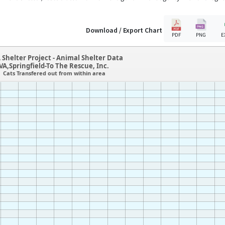
Download / Export Chart
PDF
PNG
E
 Shelter Project - Animal Shelter Data
VA,Springfield-To The Rescue, Inc.
Cats Transfered out from within area