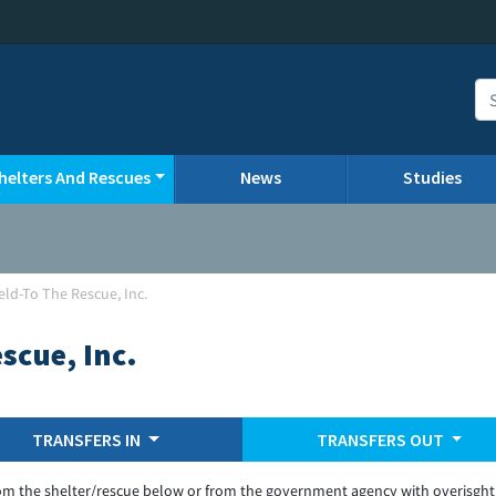
helters And Rescues
News
Studies
eld-To The Rescue, Inc.
scue, Inc.
TRANSFERS IN
TRANSFERS OUT
om the shelter/rescue below or from the government agency with overisght