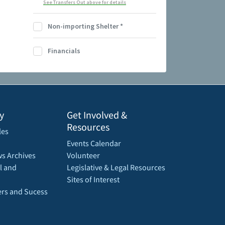
See Transfers Out above for details
Non-importing Shelter
*
Financials
y
Get Involved &
Resources
les
Events Calendar
s Archives
Volunteer
l and
Legislative & Legal Resources
Sites of Interest
rs and Sucess