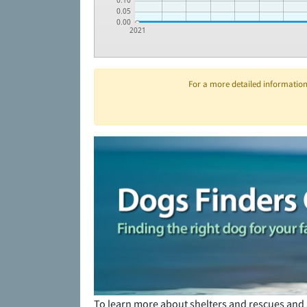
0.10
0.05
0.00
2021
For a more detailed information 
To learn more about shelters and rescues and 