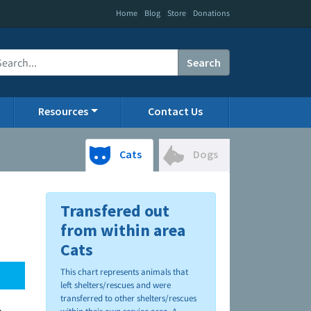
|
|
|
Home
Blog
Store
Donations
Search
Resources
Contact Us
Cats
Dogs
Transfered out
from within area
Cats
This chart represents animals that
left shelters/rescues and were
transferred to other shelters/rescues
.