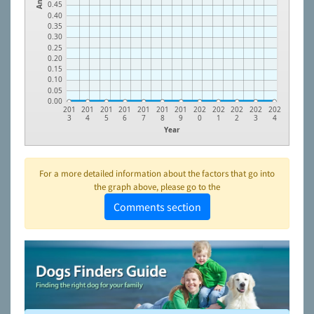
0.45
0.40
0.35
0.30
0.25
0.20
0.15
0.10
0.05
0.00
201
201
201
201
201
201
201
202
202
202
202
202
3
4
5
6
7
8
9
0
1
2
3
4
Year
For a more detailed information about the factors that go into
the graph above, please go to the
Comments section