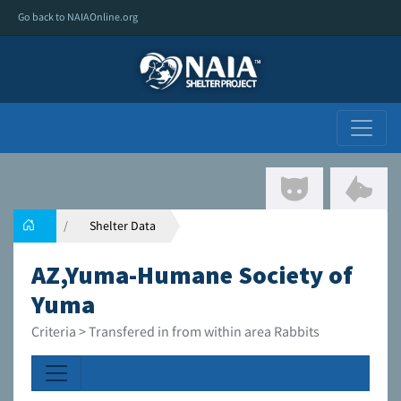
Go back to NAIAOnline.org
Shelter Data
AZ,Yuma-Humane Society of
Yuma
Criteria > Transfered in from within area Rabbits