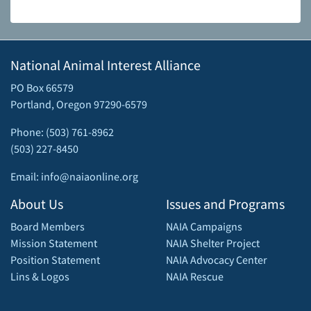
National Animal Interest Alliance
PO Box 66579
Portland, Oregon 97290-6579
Phone: (503) 761-8962
(503) 227-8450
Email: info@naiaonline.org
About Us
Issues and Programs
Board Members
NAIA Campaigns
Mission Statement
NAIA Shelter Project
Position Statement
NAIA Advocacy Center
Lins & Logos
NAIA Rescue