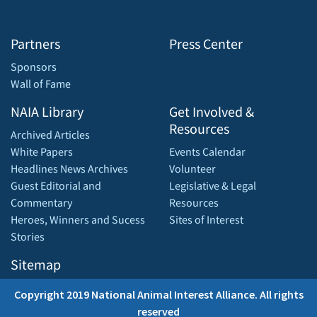
Partners
Press Center
Sponsors
Wall of Fame
NAIA Library
Get Involved &
Resources
Archived Articles
White Papers
Events Calendar
Headlines News Archives
Volunteer
Guest Editorial and
Legislative & Legal
Commentary
Resources
Heroes, Winners and Sucess
Sites of Interest
Stories
Sitemap
Copyright 2019 National Animal Interest Alliance. All rights
reserved