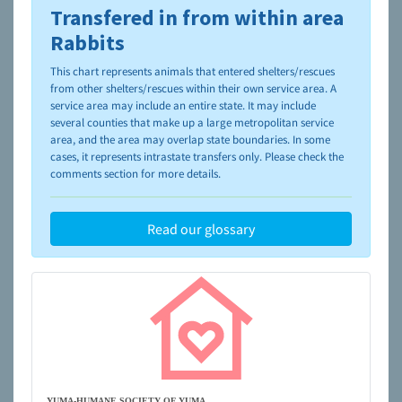
Transfered in from within area
To learn more about shelters and rescues and adoption,
please visit the
NAIA Dog Finder’s Guide
Rabbits
This chart represents animals that entered shelters/rescues
from other shelters/rescues within their own service area. A
service area may include an entire state. It may include
several counties that make up a large metropolitan service
area, and the area may overlap state boundaries. In some
cases, it represents intrastate transfers only. Please check the
comments section for more details.
Read our glossary
YUMA-HUMANE SOCIETY OF YUMA