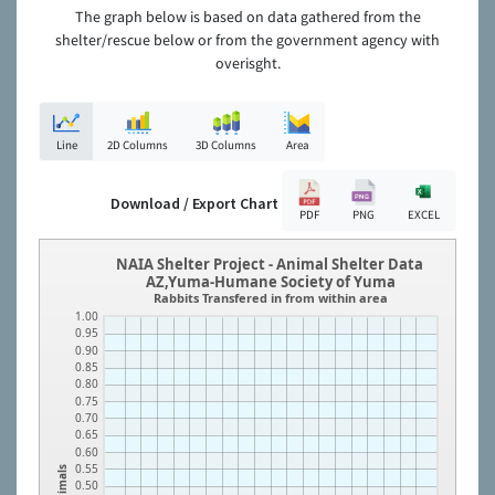
The graph below is based on data gathered from the
shelter/rescue below or from the government agency with
overisght.
Line
2D Columns
3D Columns
Area
Download / Export Chart
PDF
PNG
EXCEL
NAIA Shelter Project - Animal Shelter Data
AZ,Yuma-Humane Society of Yuma
Rabbits Transfered in from within area
1.00
0.95
0.90
0.85
0.80
0.75
0.70
0.65
0.60
0.55
Animals
0.50