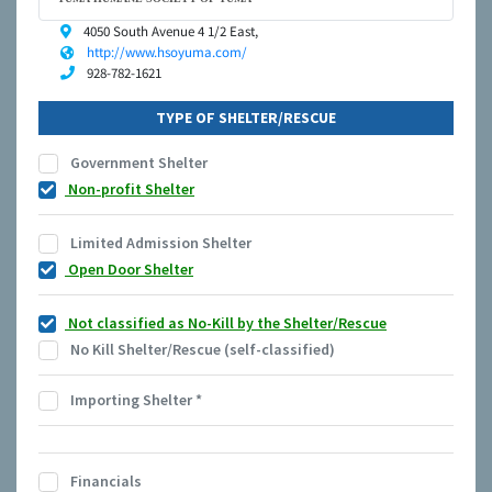
4050 South Avenue 4 1/2 East,
http://www.hsoyuma.com/
928-782-1621
TYPE OF SHELTER/RESCUE
Government Shelter
Non-profit Shelter
Limited Admission Shelter
Open Door Shelter
Not classified as No-Kill by the Shelter/Rescue
No Kill Shelter/Rescue (self-classified)
Importing Shelter
*
Financials