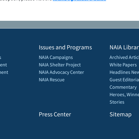
Issues and Programs
NAIA Librar
s
NAIA Campaigns
Archived Artic
ent
NAIA Shelter Project
White Papers
ment
NAIA Advocacy Center
Headlines New
NAIA Rescue
Guest Editoria
Commentary
Heroes, Winne
Stories
Press Center
Sitemap