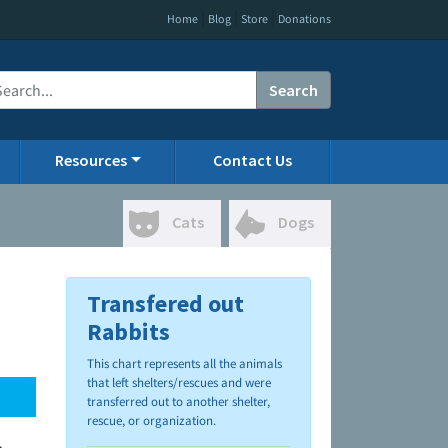
|
|
|
Home
Blog
Store
Donations
Search
Resources
Contact Us
Cats
Dogs
Transfered out
Rabbits
This chart represents all the animals
that left shelters/rescues and were
transferred out to another shelter,
rescue, or organization.
.