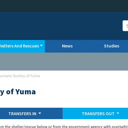
helters And Rescues
News
Studies
umane Society of Yuma
y of Yuma
TRANSFERS IN
TRANSFERS OUT
om the shelter/rescue below or from the government agency with overisght