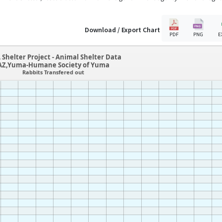
Download / Export Chart
PDF
PNG
E
 Shelter Project - Animal Shelter Data
AZ,Yuma-Humane Society of Yuma
Rabbits Transfered out