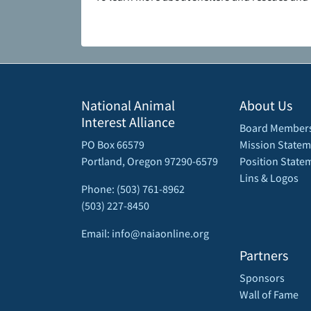
National Animal
About Us
Interest Alliance
Board Member
PO Box 66579
Mission Statem
Portland, Oregon 97290-6579
Position State
Lins & Logos
Phone: (503) 761-8962
(503) 227-8450
Email: info@naiaonline.org
Partners
Sponsors
Wall of Fame