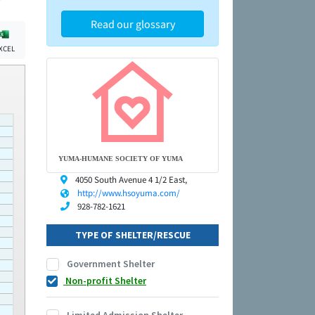
Read our glossary
XCEL
YUMA-HUMANE SOCIETY OF YUMA
4050 South Avenue 4 1/2 East,
http://www.hsoyuma.com/
928-782-1621
TYPE OF SHELTER/RESCUE
Government Shelter
Non-profit Shelter