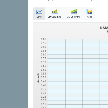
Line
2D Columns
3D Columns
Area
NAIA
1.00
0.95
0.90
0.85
0.80
0.75
0.70
0.65
0.60
0.55
Animals
0.50
0.45
0.40
0.35
0.30
0.25
0.20
0.15