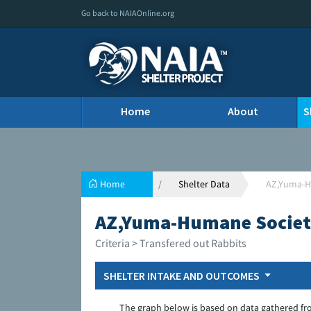
Go back to NAIAOnline.org
Home
About
S
Home
Shelter Data
AZ,Yuma-H
AZ,Yuma-Humane Societ
Criteria > Transfered out Rabbits
SHELTER INTAKE AND OUTCOMES
The graph below is based on data gathered fr