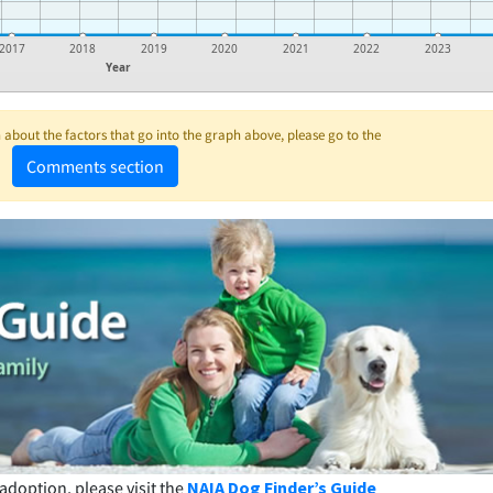
2017
2018
2019
2020
2021
2022
2023
Year
about the factors that go into the graph above, please go to the
Comments section
adoption, please visit the
NAIA Dog Finder’s Guide