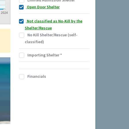
Limited Admission Shelter
Open Door Shelter
2024
Not classified as No-Kill by the
Shelter/Rescue
No Kill Shelter/Rescue (self-
classified)
Importing Shelter
*
Financials