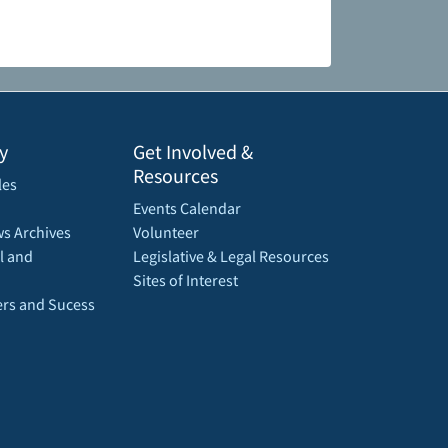
y
Get Involved &
Resources
les
Events Calendar
s Archives
Volunteer
l and
Legislative & Legal Resources
Sites of Interest
rs and Sucess