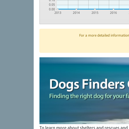
0.10
0.05
0.00
2013
2014
2015
2016
For a more detailed information 
To learn more about shelters and rescues and 