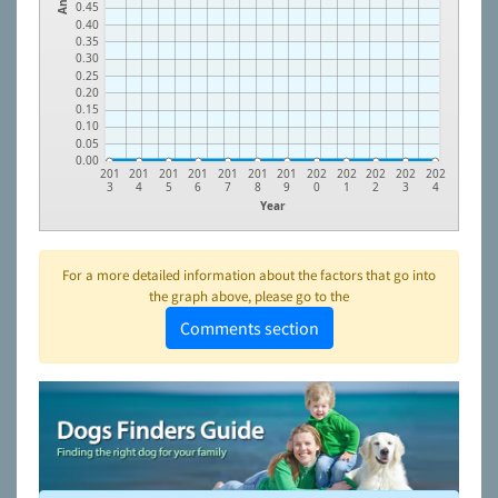
0.45
0.40
0.35
0.30
0.25
0.20
0.15
0.10
0.05
0.00
201
201
201
201
201
201
201
202
202
202
202
202
3
4
5
6
7
8
9
0
1
2
3
4
Year
For a more detailed information about the factors that go into
the graph above, please go to the
Comments section