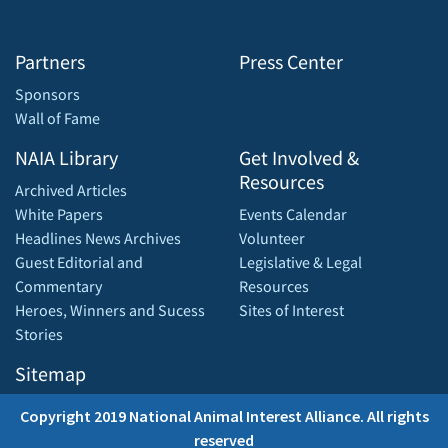
Partners
Press Center
Sponsors
Wall of Fame
NAIA Library
Get Involved &
Resources
Archived Articles
White Papers
Events Calendar
Headlines News Archives
Volunteer
Guest Editorial and
Legislative & Legal
Commentary
Resources
Heroes, Winners and Sucess
Sites of Interest
Stories
Sitemap
Copyright 2019 National Animal Interest Alliance. All rights
reserved