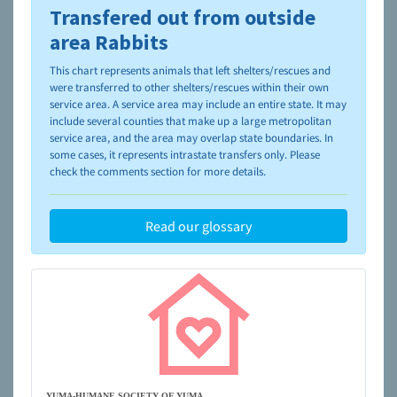
Transfered out from outside
To learn more about shelters and rescues and adoption,
please visit the
NAIA Dog Finder’s Guide
area Rabbits
This chart represents animals that left shelters/rescues and
were transferred to other shelters/rescues within their own
service area. A service area may include an entire state. It may
include several counties that make up a large metropolitan
service area, and the area may overlap state boundaries. In
some cases, it represents intrastate transfers only. Please
check the comments section for more details.
Read our glossary
YUMA-HUMANE SOCIETY OF YUMA