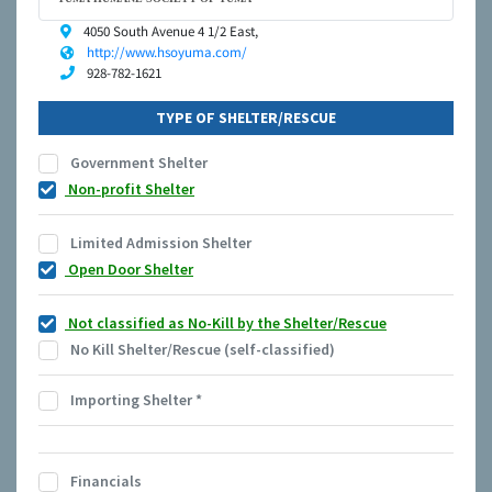
4050 South Avenue 4 1/2 East,
http://www.hsoyuma.com/
928-782-1621
TYPE OF SHELTER/RESCUE
Government Shelter
Non-profit Shelter
Limited Admission Shelter
Open Door Shelter
Not classified as No-Kill by the Shelter/Rescue
No Kill Shelter/Rescue (self-classified)
Importing Shelter
*
Financials