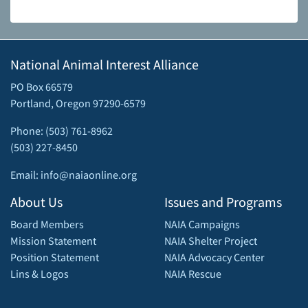
National Animal Interest Alliance
PO Box 66579
Portland, Oregon 97290-6579
Phone: (503) 761-8962
(503) 227-8450
Email: info@naiaonline.org
About Us
Issues and Programs
Board Members
NAIA Campaigns
Mission Statement
NAIA Shelter Project
Position Statement
NAIA Advocacy Center
Lins & Logos
NAIA Rescue