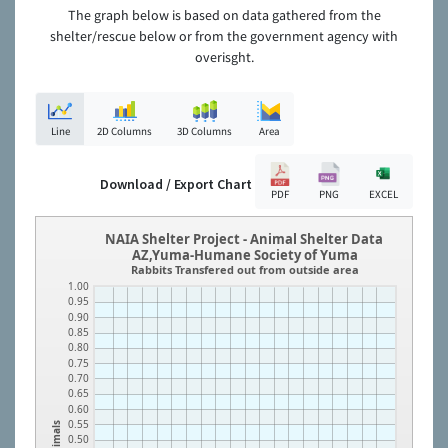
The graph below is based on data gathered from the
shelter/rescue below or from the government agency with
overisght.
Line
2D Columns
3D Columns
Area
Download / Export Chart
PDF
PNG
EXCEL
NAIA Shelter Project - Animal Shelter Data
AZ,Yuma-Humane Society of Yuma
Rabbits Transfered out from outside area
1.00
0.95
0.90
0.85
0.80
0.75
0.70
0.65
0.60
0.55
Animals
0.50