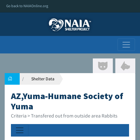
Go back to NAIAOnline.org
Shelter Data
AZ,Yuma-Humane Society of
Yuma
Criteria > Transfered out from outside area Rabbits