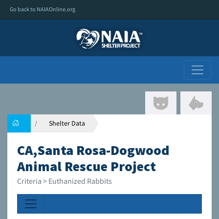
Go back to NAIAOnline.org
Shelter Data
CA,Santa Rosa-Dogwood
Animal Rescue Project
Criteria > Euthanized Rabbits