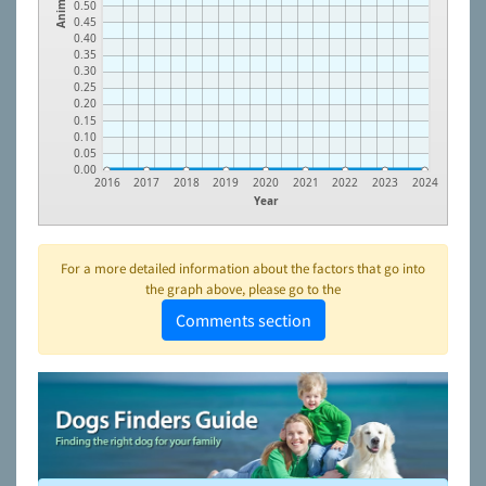
Animals
0.50
0.45
0.40
0.35
0.30
0.25
0.20
0.15
0.10
0.05
0.00
2016
2017
2018
2019
2020
2021
2022
2023
2024
Year
For a more detailed information about the factors that go into
the graph above, please go to the
Comments section