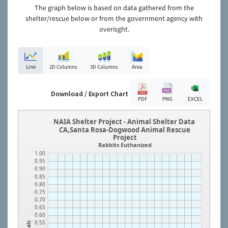
The graph below is based on data gathered from the
shelter/rescue below or from the government agency with
overisght.
Line
2D Columns
3D Columns
Area
Download / Export Chart
PDF
PNG
EXCEL
NAIA Shelter Project - Animal Shelter Data
CA,Santa Rosa-Dogwood Animal Rescue
Project
Rabbits Euthanized
1.00
0.95
0.90
0.85
0.80
0.75
0.70
0.65
0.60
0.55