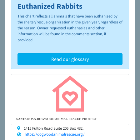
Euthanized Rabbits
To learn more about shelters and rescues and adoption,
please visit the
NAIA Dog Finder’s Guide
This chart reflects all animals that have been euthanized by
the shelter/rescue organization in the given year, regardless of
the reason. Owner requested euthanasias and other
information will be found in the comments section, if
provided.
Read our glossary
SANTA ROSA-DOGWOOD ANIMAL RESCUE PROJECT
1415 Fulton Road Suite 205 Box 432,
https://dogwoodanimalrescue.org/