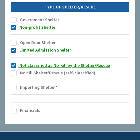
TYPE OF SHELTER/RESCUE
Government Shelter
Non-profit Shelter
Open Door Shelter
Limited Admission Shelter
Not classified as No-Kill by the Shelter/Rescue
No Kill Shelter/Rescue (self-classified)
Importing Shelter
*
Financials