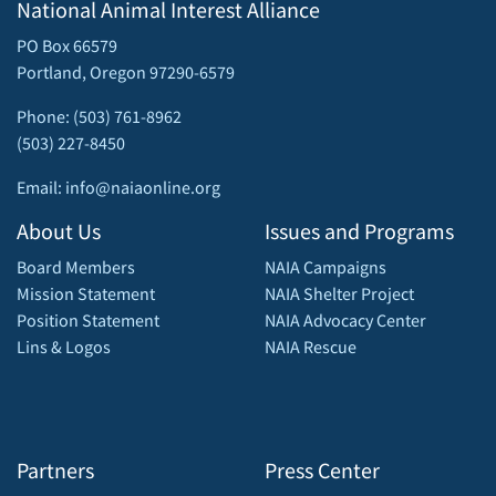
National Animal Interest Alliance
PO Box 66579
Portland, Oregon 97290-6579
Phone: (503) 761-8962
(503) 227-8450
Email: info@naiaonline.org
About Us
Issues and Programs
Board Members
NAIA Campaigns
Mission Statement
NAIA Shelter Project
Position Statement
NAIA Advocacy Center
Lins & Logos
NAIA Rescue
Partners
Press Center