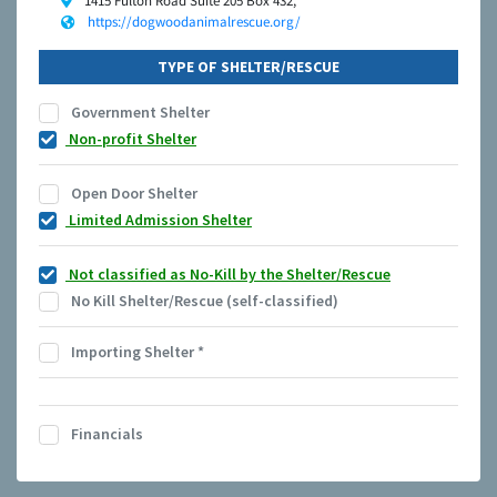
1415 Fulton Road Suite 205 Box 432,
https://dogwoodanimalrescue.org/
TYPE OF SHELTER/RESCUE
Government Shelter
Non-profit Shelter
Open Door Shelter
Limited Admission Shelter
Not classified as No-Kill by the Shelter/Rescue
No Kill Shelter/Rescue (self-classified)
Importing Shelter
*
Financials