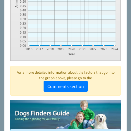
Animals
0.50
0.45
0.40
0.35
0.30
0.25
0.20
0.15
0.10
0.05
0.00
2016
2017
2018
2019
2020
2021
2022
2023
2024
Year
For a more detailed information about the factors that go into
the graph above, please go to the
Comments section