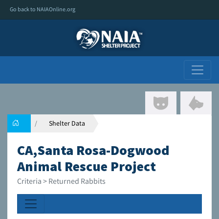
Go back to NAIAOnline.org
Shelter Data
CA,Santa Rosa-Dogwood
Animal Rescue Project
Criteria > Returned Rabbits