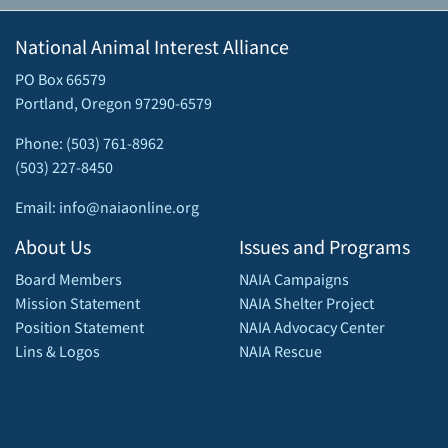
National Animal Interest Alliance
PO Box 66579
Portland, Oregon 97290-6579
Phone: (503) 761-8962
(503) 227-8450
Email: info@naiaonline.org
About Us
Issues and Programs
Board Members
NAIA Campaigns
Mission Statement
NAIA Shelter Project
Position Statement
NAIA Advocacy Center
Lins & Logos
NAIA Rescue