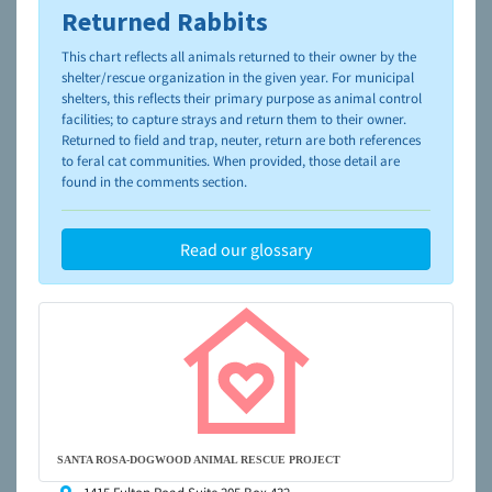
Returned Rabbits
To learn more about shelters and rescues and adoption,
please visit the
NAIA Dog Finder’s Guide
This chart reflects all animals returned to their owner by the
shelter/rescue organization in the given year. For municipal
shelters, this reflects their primary purpose as animal control
facilities; to capture strays and return them to their owner.
Returned to field and trap, neuter, return are both references
to feral cat communities. When provided, those detail are
found in the comments section.
Read our glossary
SANTA ROSA-DOGWOOD ANIMAL RESCUE PROJECT