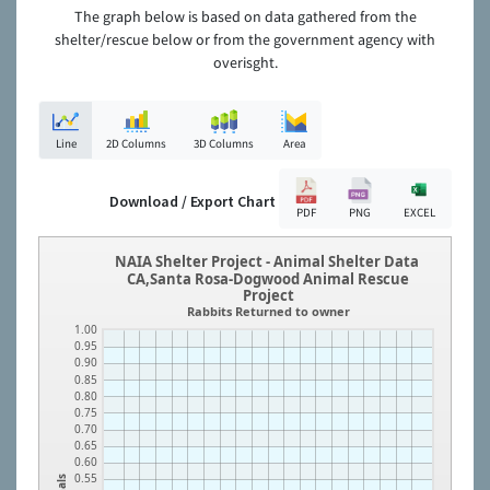
The graph below is based on data gathered from the
shelter/rescue below or from the government agency with
overisght.
Line
2D Columns
3D Columns
Area
Download / Export Chart
PDF
PNG
EXCEL
NAIA Shelter Project - Animal Shelter Data
CA,Santa Rosa-Dogwood Animal Rescue
Project
Rabbits Returned to owner
1.00
0.95
0.90
0.85
0.80
0.75
0.70
0.65
0.60
0.55