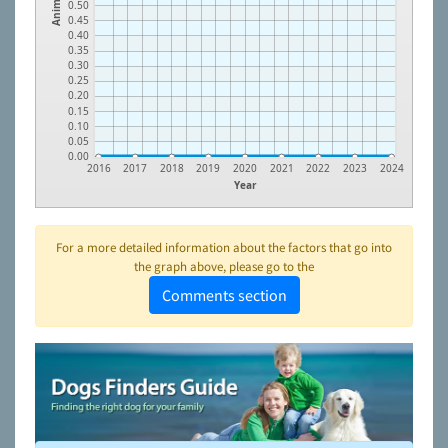
Animals
0.50
0.45
0.40
0.35
0.30
0.25
0.20
0.15
0.10
0.05
0.00
2016
2017
2018
2019
2020
2021
2022
2023
2024
Year
For a more detailed information about the factors that go into
the graph above, please go to the
Comments section