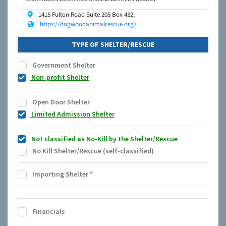
1415 Fulton Road Suite 205 Box 432,
https://dogwoodanimalrescue.org/
TYPE OF SHELTER/RESCUE
Government Shelter
Non-profit Shelter
Open Door Shelter
Limited Admission Shelter
Not classified as No-Kill by the Shelter/Rescue
No Kill Shelter/Rescue (self-classified)
Importing Shelter
*
Financials