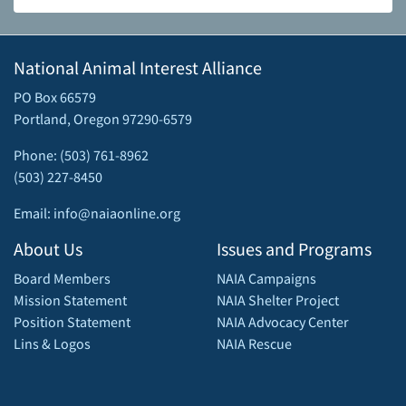
National Animal Interest Alliance
PO Box 66579
Portland, Oregon 97290-6579
Phone: (503) 761-8962
(503) 227-8450
Email: info@naiaonline.org
About Us
Issues and Programs
Board Members
NAIA Campaigns
Mission Statement
NAIA Shelter Project
Position Statement
NAIA Advocacy Center
Lins & Logos
NAIA Rescue