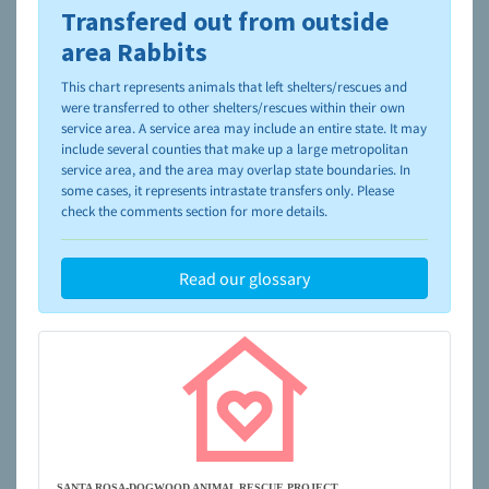
Transfered out from outside
To learn more about shelters and rescues and adoption,
please visit the
NAIA Dog Finder’s Guide
area Rabbits
This chart represents animals that left shelters/rescues and
were transferred to other shelters/rescues within their own
service area. A service area may include an entire state. It may
include several counties that make up a large metropolitan
service area, and the area may overlap state boundaries. In
some cases, it represents intrastate transfers only. Please
check the comments section for more details.
Read our glossary
SANTA ROSA-DOGWOOD ANIMAL RESCUE PROJECT