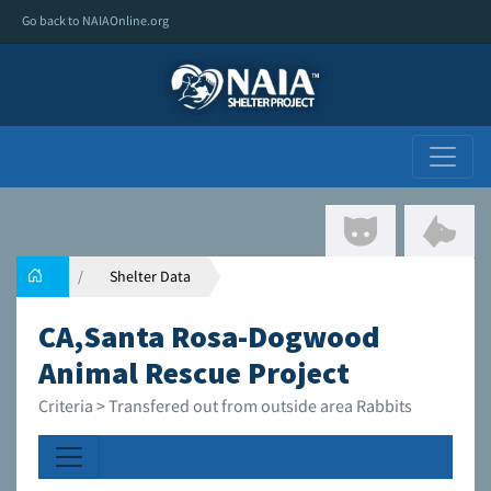
Go back to NAIAOnline.org
Shelter Data
CA,Santa Rosa-Dogwood
Animal Rescue Project
Criteria > Transfered out from outside area Rabbits