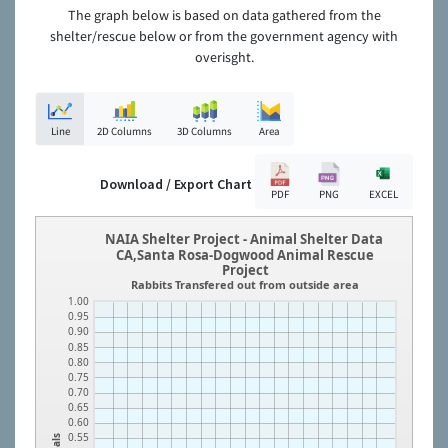
The graph below is based on data gathered from the
shelter/rescue below or from the government agency with
overisght.
Line
2D Columns
3D Columns
Area
Download / Export Chart
PDF
PNG
EXCEL
NAIA Shelter Project - Animal Shelter Data
CA,Santa Rosa-Dogwood Animal Rescue
Project
Rabbits Transfered out from outside area
1.00
0.95
0.90
0.85
0.80
0.75
0.70
0.65
0.60
0.55