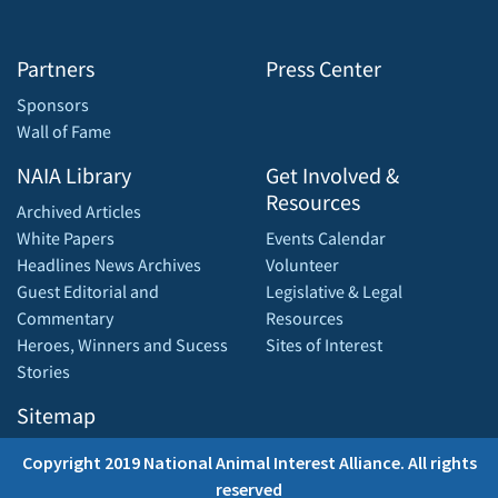
Partners
Press Center
Sponsors
Wall of Fame
NAIA Library
Get Involved &
Resources
Archived Articles
White Papers
Events Calendar
Headlines News Archives
Volunteer
Guest Editorial and
Legislative & Legal
Commentary
Resources
Heroes, Winners and Sucess
Sites of Interest
Stories
Sitemap
Copyright 2019 National Animal Interest Alliance. All rights
reserved