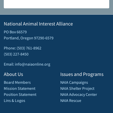
National Animal Interest Alliance
PO Box 66579
Portland, Oregon 97290-6579
Phone: (503) 761-8962
(503) 227-8450
Email: info@naiaonline.org
About Us
Issues and Programs
Board Members
NAIA Campaigns
Mission Statement
NAIA Shelter Project
Position Statement
NAIA Advocacy Center
Lins & Logos
NAIA Rescue