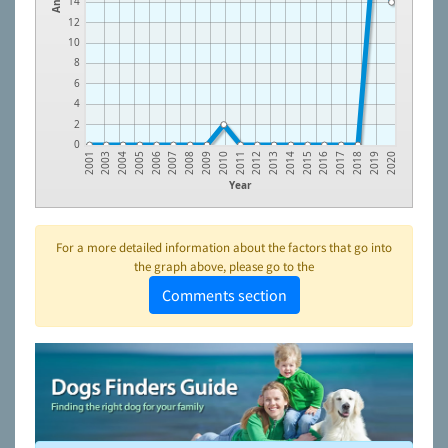
14
12
10
8
6
4
2
0
2006
2015
2010
2019
2005
2014
2009
2018
2004
2013
2008
2017
2003
2012
2007
2016
2001
2011
2020
Year
For a more detailed information about the factors that go into
the graph above, please go to the
Comments section