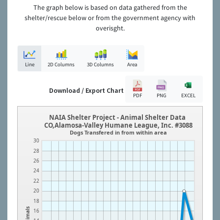
The graph below is based on data gathered from the
shelter/rescue below or from the government agency with
overisght.
Line
2D Columns
3D Columns
Area
Download / Export Chart
PDF
PNG
EXCEL
NAIA Shelter Project - Animal Shelter Data
CO,Alamosa-Valley Humane League, Inc. #3088
Dogs Transfered in from within area
30
28
26
24
22
20
18
Animals
16