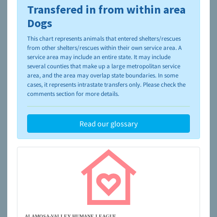
Transfered in from within area
To learn more about shelters and rescues and adoption,
please visit the
NAIA Dog Finder’s Guide
Dogs
This chart represents animals that entered shelters/rescues
from other shelters/rescues within their own service area. A
service area may include an entire state. It may include
several counties that make up a large metropolitan service
area, and the area may overlap state boundaries. In some
cases, it represents intrastate transfers only. Please check the
comments section for more details.
Read our glossary
ALAMOSA-VALLEY HUMANE LEAGUE