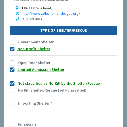
13993 Estrella Road,
http://www.valleyhumaneleague.org/
719-589-0703
TYPE OF SHELTER/RESCUE
Government Shelter
Non-profit Shelter
Open Door Shelter
Limited Admission Shelter
Not classified as No-Kill by the Shelter/Rescue
No Kill Shelter/Rescue (self-classified)
Importing Shelter
*
Financials