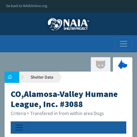
Go back to NAIAOnline.org
Shelter Data
CO,Alamosa-Valley Humane
League, Inc. #3088
Criteria > Transfered in from within area Dogs