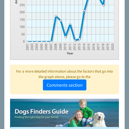
250
200
150
100
50
0
2009
2018
2007
2016
2005
2014
2003
2012
2010
2019
2008
2017
2006
2015
2004
2013
2001
2011
2020
Year
For a more detailed information about the factors that go into
the graph above, please go to the
Comments section