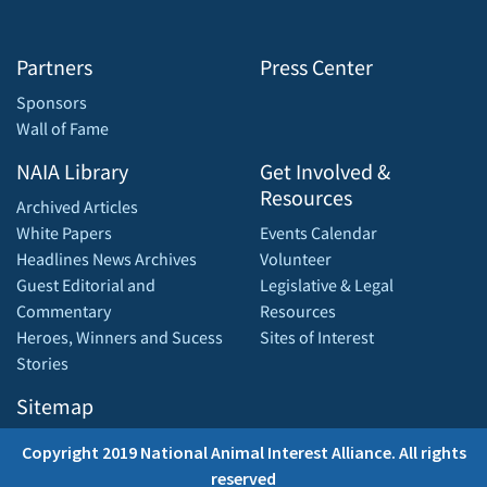
Partners
Press Center
Sponsors
Wall of Fame
NAIA Library
Get Involved &
Resources
Archived Articles
White Papers
Events Calendar
Headlines News Archives
Volunteer
Guest Editorial and
Legislative & Legal
Commentary
Resources
Heroes, Winners and Sucess
Sites of Interest
Stories
Sitemap
Copyright 2019 National Animal Interest Alliance. All rights
reserved