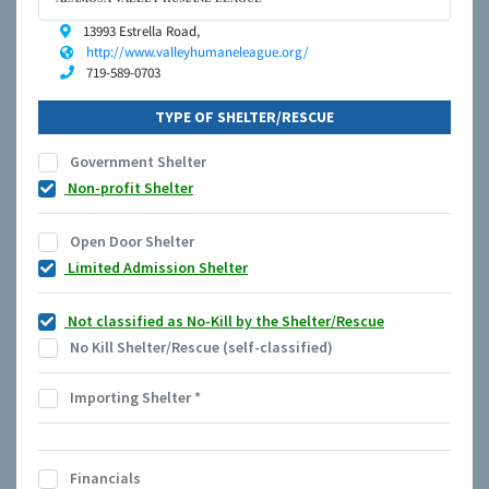
13993 Estrella Road,
http://www.valleyhumaneleague.org/
719-589-0703
TYPE OF SHELTER/RESCUE
Government Shelter
Non-profit Shelter
Open Door Shelter
Limited Admission Shelter
Not classified as No-Kill by the Shelter/Rescue
No Kill Shelter/Rescue (self-classified)
Importing Shelter
*
Financials