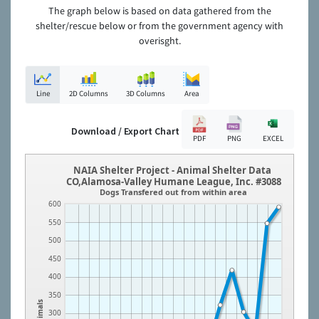
The graph below is based on data gathered from the
shelter/rescue below or from the government agency with
overisght.
Line
2D Columns
3D Columns
Area
Download / Export Chart
PDF
PNG
EXCEL
NAIA Shelter Project - Animal Shelter Data
CO,Alamosa-Valley Humane League, Inc. #3088
Dogs Transfered out from within area
600
550
500
450
400
350
Animals
300