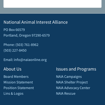
National Animal Interest Alliance
PO Box 66579
Portland, Oregon 97290-6579
Phone: (503) 761-8962
(503) 227-8450
Email: info@naiaonline.org
About Us
Issues and Programs
Board Members
NAIA Campaigns
Mission Statement
NAIA Shelter Project
Position Statement
NAIA Advocacy Center
Lins & Logos
NAIA Rescue