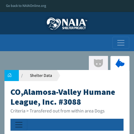
Go back to NAIAOnline.org
Shelter Data
CO,Alamosa-Valley Humane
League, Inc. #3088
Criteria > Transfered out from within area Dogs