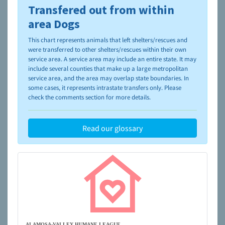
Transfered out from within
To learn more about shelters and rescues and adoption,
please visit the
NAIA Dog Finder’s Guide
area Dogs
This chart represents animals that left shelters/rescues and
were transferred to other shelters/rescues within their own
service area. A service area may include an entire state. It may
include several counties that make up a large metropolitan
service area, and the area may overlap state boundaries. In
some cases, it represents intrastate transfers only. Please
check the comments section for more details.
Read our glossary
ALAMOSA-VALLEY HUMANE LEAGUE