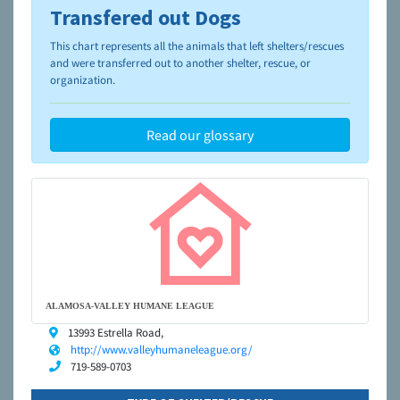
Transfered out Dogs
To learn more about shelters and rescues and adoption,
please visit the
NAIA Dog Finder’s Guide
This chart represents all the animals that left shelters/rescues
and were transferred out to another shelter, rescue, or
organization.
Read our glossary
ALAMOSA-VALLEY HUMANE LEAGUE
13993 Estrella Road,
http://www.valleyhumaneleague.org/
719-589-0703