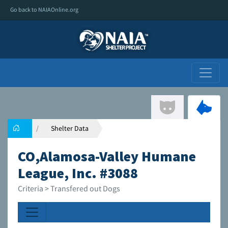
Go back to NAIAOnline.org
Shelter Data
CO,Alamosa-Valley Humane
League, Inc. #3088
Criteria > Transfered out Dogs