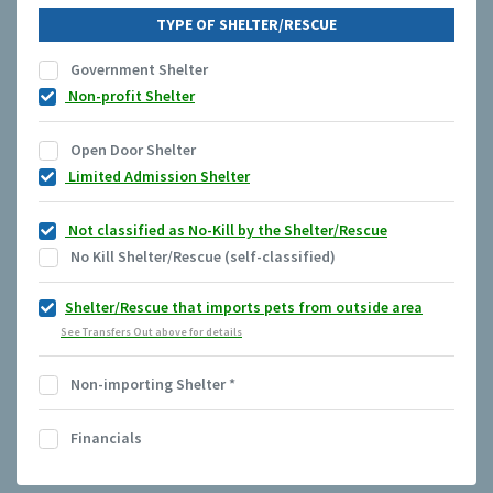
TYPE OF SHELTER/RESCUE
Government Shelter
Non-profit Shelter
Open Door Shelter
Limited Admission Shelter
Not classified as No-Kill by the Shelter/Rescue
No Kill Shelter/Rescue (self-classified)
Shelter/Rescue that imports pets from outside area
See Transfers Out above for details
Non-importing Shelter
*
Financials