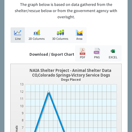
The graph below is based on data gathered from the
shelter/rescue below or from the government agency with
overisght.
Line
2D Columns
3D Columns
Area
Download / Export Chart
PDF
PNG
EXCEL
NAIA Shelter Project - Animal Shelter Data
CO,Colorado Springs-Victory Service Dogs
Dogs Placed
13
12
11
10
9
8
Animals
7