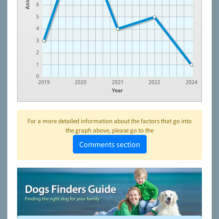
6
5
4
3
2
1
0
2019
2020
2021
2022
2024
Year
For a more detailed information about the factors that go into
the graph above, please go to the
Comments section