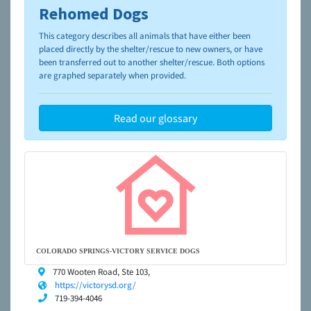
Rehomed Dogs
To learn more about shelters and rescues and adoption,
please visit the
NAIA Dog Finder’s Guide
This category describes all animals that have either been
placed directly by the shelter/rescue to new owners, or have
been transferred out to another shelter/rescue. Both options
are graphed separately when provided.
Read our glossary
COLORADO SPRINGS-VICTORY SERVICE DOGS
770 Wooten Road, Ste 103,
https://victorysd.org/
719-394-4046