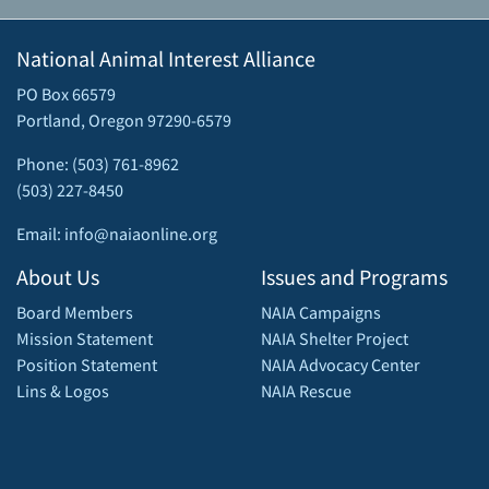
National Animal Interest Alliance
PO Box 66579
Portland, Oregon 97290-6579
Phone: (503) 761-8962
(503) 227-8450
Email: info@naiaonline.org
About Us
Issues and Programs
Board Members
NAIA Campaigns
Mission Statement
NAIA Shelter Project
Position Statement
NAIA Advocacy Center
Lins & Logos
NAIA Rescue