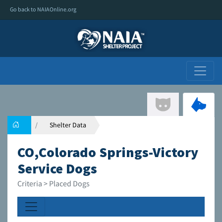
Go back to NAIAOnline.org
Shelter Data
CO,Colorado Springs-Victory
Service Dogs
Criteria > Placed Dogs