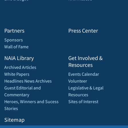
Partners
Press Center
Sponsors
Wall of Fame
NAIA Library
Get Involved &
Resources
Archived Articles
White Papers
Events Calendar
Headlines News Archives
Volunteer
Guest Editorial and
Legislative & Legal
Commentary
Resources
Heroes, Winners and Sucess
Sites of Interest
Stories
Sitemap