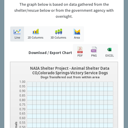
The graph below is based on data gathered from the
shelter/rescue below or from the government agency with
overisght.
Line
2D Columns
3D Columns
Area
Download / Export Chart
PDF
PNG
EXCEL
NAIA Shelter Project - Animal Shelter Data
CO,Colorado Springs-Victory Service Dogs
Dogs Transfered out from within area
1.00
0.95
0.90
0.85
0.80
0.75
0.70
0.65
0.60
0.55
Animals
0.50