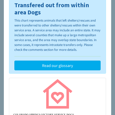
Transfered out from within
To learn more about shelters and rescues and adoption,
please visit the
NAIA Dog Finder’s Guide
area Dogs
This chart represents animals that left shelters/rescues and
were transferred to other shelters/rescues within their own
service area. A service area may include an entire state. It may
include several counties that make up a large metropolitan
service area, and the area may overlap state boundaries. In
some cases, it represents intrastate transfers only. Please
check the comments section for more details.
Read our glossary
COLORADO SPRINGS-VICTORY SERVICE DOGS