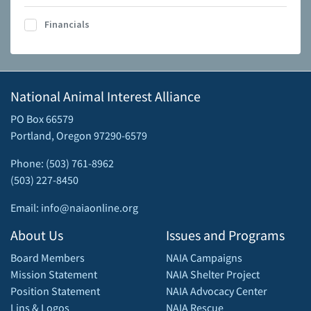
Financials
National Animal Interest Alliance
PO Box 66579
Portland, Oregon 97290-6579
Phone: (503) 761-8962
(503) 227-8450
Email: info@naiaonline.org
About Us
Issues and Programs
Board Members
NAIA Campaigns
Mission Statement
NAIA Shelter Project
Position Statement
NAIA Advocacy Center
Lins & Logos
NAIA Rescue