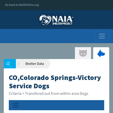
Go back to NAIAOnline.org
Shelter Data
CO,Colorado Springs-Victory
Service Dogs
Criteria > Transfered out from within area Dogs