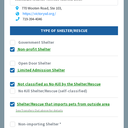
770 Wooten Road, Ste 103,
https://victorysd.org/
719-394-4046
TYPE OF SHELTER/RESCUE
Government Shelter
Non-profit Shelter
Open Door Shelter
Limited Admission Shelter
Not classified as No-Kill by the Shelter/Rescue
No Kill Shelter/Rescue (self-classified)
Shelter/Rescue that imports pets from outside area
See Transfers Out above for details
Non-importing Shelter
*