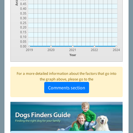
0.45
0.40
0.35
0.30
0.25
0.20
0.15
0.10
0.05
0.00
2019
2020
2021
2022
2024
Year
For a more detailed information about the factors that go into
the graph above, please go to the
Comments section