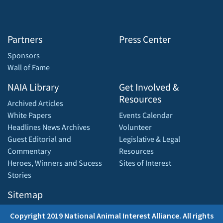
Partners
Press Center
Sponsors
Wall of Fame
NAIA Library
Get Involved &
Resources
Archived Articles
White Papers
Events Calendar
Headlines News Archives
Volunteer
Guest Editorial and
Legislative & Legal
Commentary
Resources
Heroes, Winners and Sucess
Sites of Interest
Stories
Sitemap
Copyright 2019 National Animal Interest Alliance. All rights