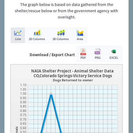
The graph below is based on data gathered from the
shelter/rescue below or from the government agency with
overisght.
Line
2D Columns
3D Columns
Area
Download / Export Chart
PDF
PNG
EXCEL
NAIA Shelter Project - Animal Shelter Data
CO,Colorado Springs-Victory Service Dogs
Dogs Returned to owner
1.10
1.05
1.00
0.95
0.90
0.85
0.80
0.75
0.70
0.65
0.60
Animals
0.55