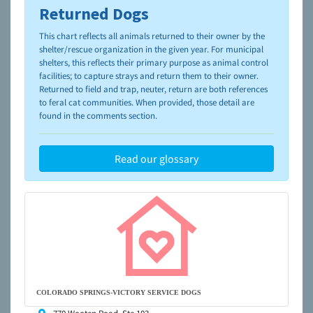
Returned Dogs
To learn more about shelters and rescues and adoption,
please visit the
NAIA Dog Finder’s Guide
This chart reflects all animals returned to their owner by the
shelter/rescue organization in the given year. For municipal
shelters, this reflects their primary purpose as animal control
facilities; to capture strays and return them to their owner.
Returned to field and trap, neuter, return are both references
to feral cat communities. When provided, those detail are
found in the comments section.
Read our glossary
COLORADO SPRINGS-VICTORY SERVICE DOGS