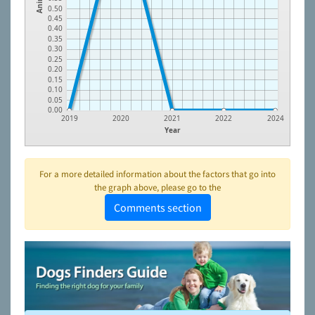
0.50
0.45
0.40
0.35
0.30
0.25
0.20
0.15
0.10
0.05
0.00
2019
2020
2021
2022
2024
Year
For a more detailed information about the factors that go into
the graph above, please go to the
Comments section