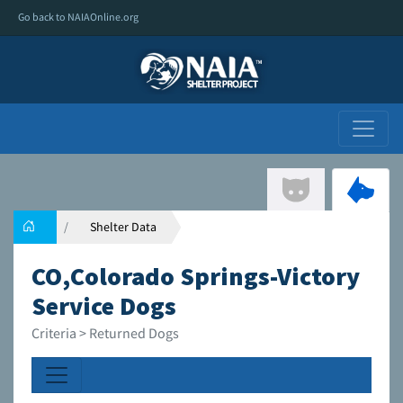
Go back to NAIAOnline.org
Shelter Data
CO,Colorado Springs-Victory
Service Dogs
Criteria > Returned Dogs