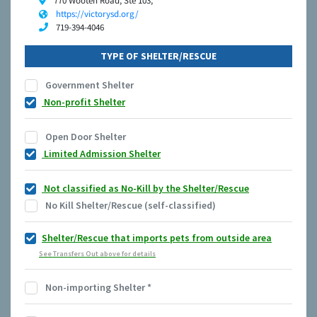
770 Wooten Road, Ste 103,
https://victorysd.org/
719-394-4046
TYPE OF SHELTER/RESCUE
Government Shelter
Non-profit Shelter
Open Door Shelter
Limited Admission Shelter
Not classified as No-Kill by the Shelter/Rescue
No Kill Shelter/Rescue (self-classified)
Shelter/Rescue that imports pets from outside area
See Transfers Out above for details
Non-importing Shelter
*