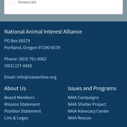
Financials
National Animal Interest Alliance
PO Box 66579
Portland, Oregon 97290-6579
Phone: (503) 761-8962
(503) 227-8450
Email: info@naiaonline.org
About Us
Issues and Programs
Board Members
NAIA Campaigns
Mission Statement
NAIA Shelter Project
Position Statement
NAIA Advocacy Center
Lins & Logos
NAIA Rescue