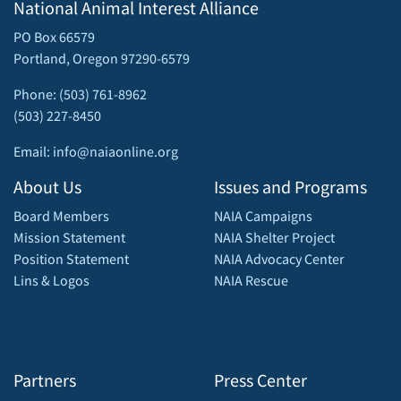
National Animal Interest Alliance
PO Box 66579
Portland, Oregon 97290-6579
Phone: (503) 761-8962
(503) 227-8450
Email: info@naiaonline.org
About Us
Issues and Programs
Board Members
NAIA Campaigns
Mission Statement
NAIA Shelter Project
Position Statement
NAIA Advocacy Center
Lins & Logos
NAIA Rescue
Partners
Press Center