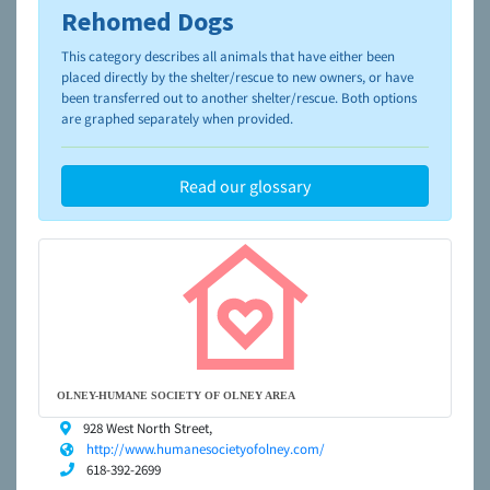
Rehomed Dogs
To learn more about shelters and rescues and adoption,
please visit the
NAIA Dog Finder’s Guide
This category describes all animals that have either been
placed directly by the shelter/rescue to new owners, or have
been transferred out to another shelter/rescue. Both options
are graphed separately when provided.
Read our glossary
OLNEY-HUMANE SOCIETY OF OLNEY AREA
928 West North Street,
http://www.humanesocietyofolney.com/
618-392-2699