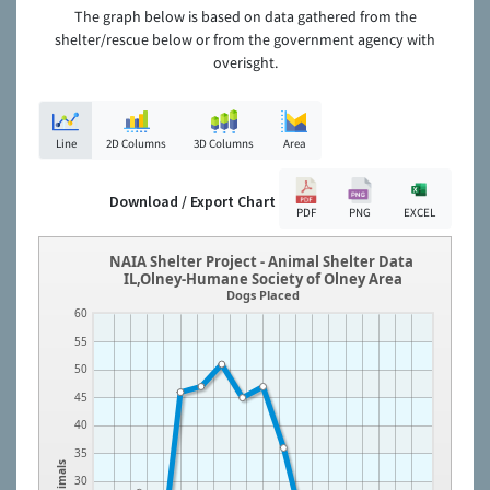
The graph below is based on data gathered from the
shelter/rescue below or from the government agency with
overisght.
Line
2D Columns
3D Columns
Area
Download / Export Chart
PDF
PNG
EXCEL
NAIA Shelter Project - Animal Shelter Data
IL,Olney-Humane Society of Olney Area
Dogs Placed
60
55
50
45
40
35
Animals
30