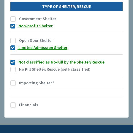
TYPE OF SHELTER/RESCUE
Government Shelter
Non-profit Shelter
Open Door Shelter
Limited Admission Shelter
Not classified as No-Kill by the Shelter/Rescue
No Kill Shelter/Rescue (self-classified)
Importing Shelter
*
Financials