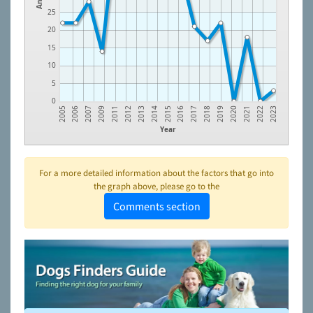
25
20
15
10
5
0
2005
2006
2007
2009
2011
2012
2013
2014
2015
2016
2017
2018
2019
2020
2021
2022
2023
Year
For a more detailed information about the factors that go into
the graph above, please go to the
Comments section