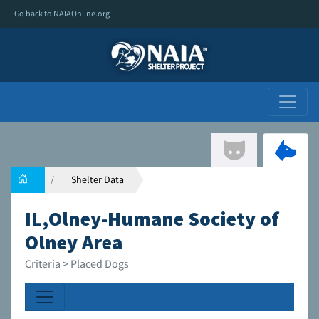
Go back to NAIAOnline.org
Shelter Data
IL,Olney-Humane Society of
Olney Area
Criteria > Placed Dogs