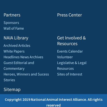
Partners
Press Center
Sponsors
Wall of Fame
NAIA Library
Get Involved &
Resources
Archived Articles
White Papers
Events Calendar
Headlines News Archives
Volunteer
Guest Editorial and
Legislative & Legal
Commentary
Resources
Heroes, Winners and Sucess
Sites of Interest
Stories
Sitemap
Copyright 2019 National Animal Interest Alliance. All rights
reserved