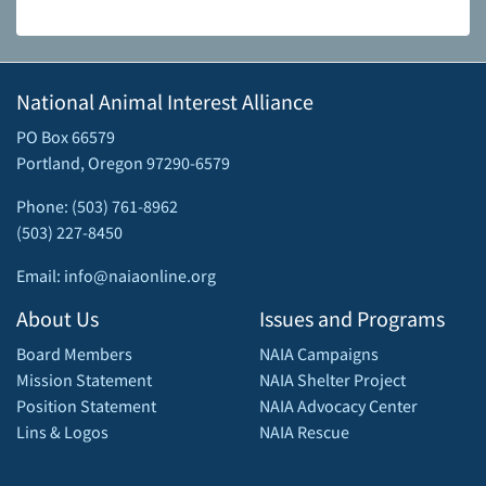
National Animal Interest Alliance
PO Box 66579
Portland, Oregon 97290-6579
Phone: (503) 761-8962
(503) 227-8450
Email: info@naiaonline.org
About Us
Issues and Programs
Board Members
NAIA Campaigns
Mission Statement
NAIA Shelter Project
Position Statement
NAIA Advocacy Center
Lins & Logos
NAIA Rescue