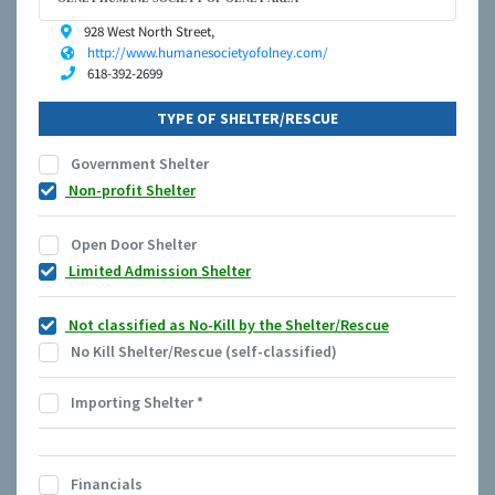
928 West North Street,
http://www.humanesocietyofolney.com/
618-392-2699
TYPE OF SHELTER/RESCUE
Government Shelter
Non-profit Shelter
Open Door Shelter
Limited Admission Shelter
Not classified as No-Kill by the Shelter/Rescue
No Kill Shelter/Rescue (self-classified)
Importing Shelter
*
Financials