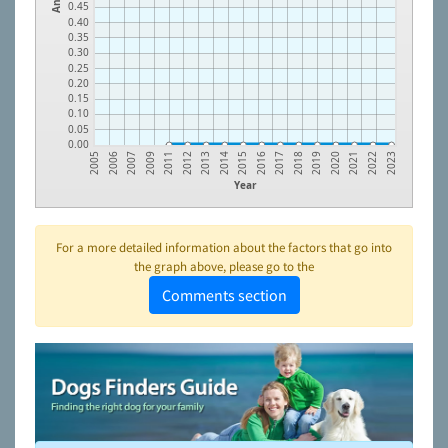
0.45
0.40
0.35
0.30
0.25
0.20
0.15
0.10
0.05
0.00
2005
2006
2007
2009
2011
2012
2013
2014
2015
2016
2017
2018
2019
2020
2021
2022
2023
Year
For a more detailed information about the factors that go into
the graph above, please go to the
Comments section