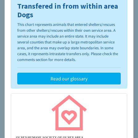
Transfered in from within area
To learn more about shelters and rescues and adoption,
please visit the
NAIA Dog Finder’s Guide
Dogs
This chart represents animals that entered shelters/rescues
from other shelters/rescues within their own service area. A
service area may include an entire state. It may include
several counties that make up a large metropolitan service
area, and the area may overlap state boundaries. In some
cases, it represents intrastate transfers only. Please check the
comments section for more details.
Read our glossary
OLNEY-HUMANE SOCIETY OF OLNEY AREA