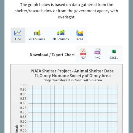
The graph below is based on data gathered from the
shelter/rescue below or from the government agency with
overisght.
Line
2D Columns
3D Columns
Area
Download / Export Chart
PDF
PNG
EXCEL
NAIA Shelter Project - Animal Shelter Data
IL,Olney-Humane Society of Olney Area
Dogs Transfered in from within area
1.00
0.95
0.90
0.85
0.80
0.75
0.70
0.65
0.60
0.55
Animals
0.50