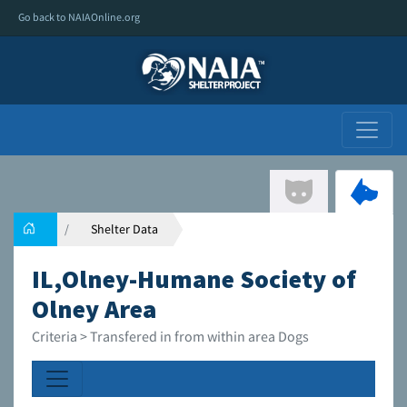
Go back to NAIAOnline.org
Shelter Data
IL,Olney-Humane Society of
Olney Area
Criteria > Transfered in from within area Dogs