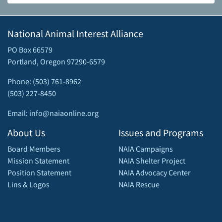
National Animal Interest Alliance
PO Box 66579
Portland, Oregon 97290-6579
Phone: (503) 761-8962
(503) 227-8450
Email: info@naiaonline.org
About Us
Issues and Programs
Board Members
NAIA Campaigns
Mission Statement
NAIA Shelter Project
Position Statement
NAIA Advocacy Center
Lins & Logos
NAIA Rescue