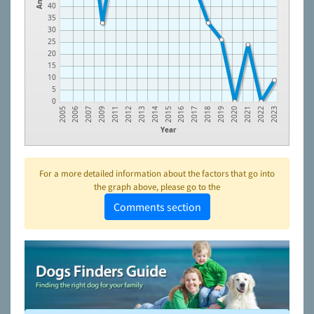
40
35
30
25
20
15
10
5
0
2005
2006
2007
2009
2011
2012
2013
2014
2015
2016
2017
2018
2019
2020
2021
2022
2023
Year
For a more detailed information about the factors that go into
the graph above, please go to the
Comments section