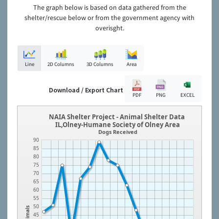
The graph below is based on data gathered from the
shelter/rescue below or from the government agency with
overisght.
Line
2D Columns
3D Columns
Area
Download / Export Chart
PDF
PNG
EXCEL
NAIA Shelter Project - Animal Shelter Data
IL,Olney-Humane Society of Olney Area
Dogs Received
90
85
80
75
70
65
60
55
50
Animals
45