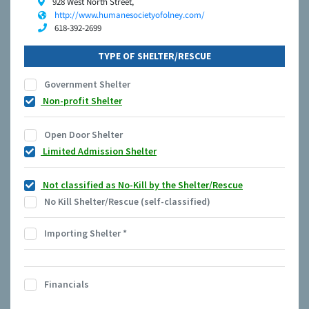
928 West North Street,
http://www.humanesocietyofolney.com/
618-392-2699
TYPE OF SHELTER/RESCUE
Government Shelter
Non-profit Shelter
Open Door Shelter
Limited Admission Shelter
Not classified as No-Kill by the Shelter/Rescue
No Kill Shelter/Rescue (self-classified)
Importing Shelter
*
Financials