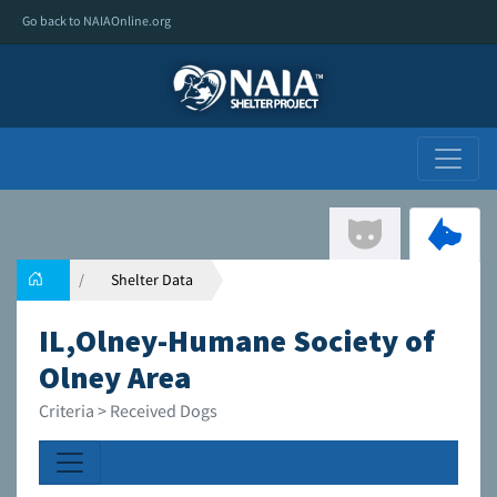
Go back to NAIAOnline.org
Shelter Data
IL,Olney-Humane Society of
Olney Area
Criteria > Received Dogs