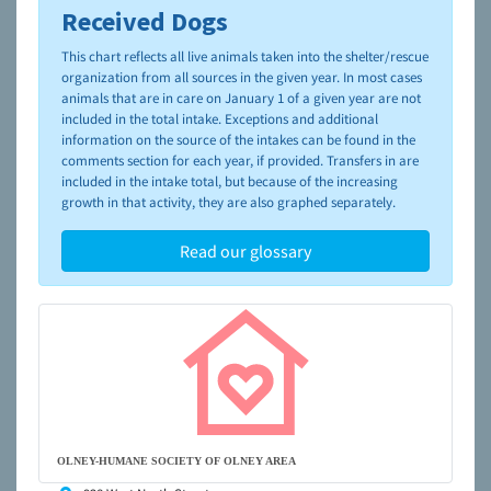
Received Dogs
To learn more about shelters and rescues and adoption,
please visit the
NAIA Dog Finder’s Guide
This chart reflects all live animals taken into the shelter/rescue
organization from all sources in the given year. In most cases
animals that are in care on January 1 of a given year are not
included in the total intake. Exceptions and additional
information on the source of the intakes can be found in the
comments section for each year, if provided. Transfers in are
included in the intake total, but because of the increasing
growth in that activity, they are also graphed separately.
Read our glossary
OLNEY-HUMANE SOCIETY OF OLNEY AREA