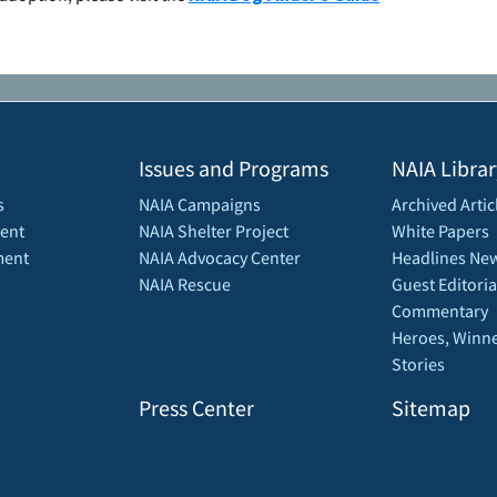
Issues and Programs
NAIA Librar
s
NAIA Campaigns
Archived Artic
ent
NAIA Shelter Project
White Papers
ment
NAIA Advocacy Center
Headlines New
NAIA Rescue
Guest Editoria
Commentary
Heroes, Winne
Stories
Press Center
Sitemap