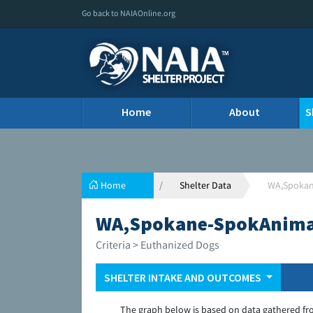
Go back to NAIAOnline.org
Home
About
S
Home
Shelter Data
WA,Spokan
WA,Spokane-SpokAnimal
Criteria > Euthanized Dogs
SHELTER INTAKE AND OUTCOMES
The graph below is based on data gathered fr