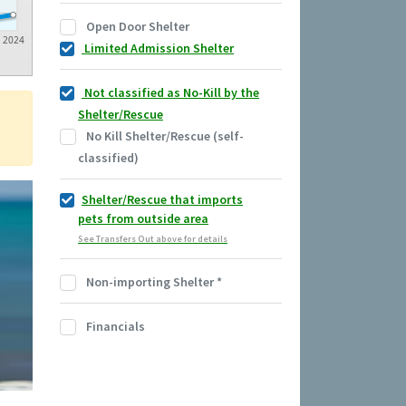
Open Door Shelter
2024
Limited Admission Shelter
Not classified as No-Kill by the
Shelter/Rescue
No Kill Shelter/Rescue (self-
classified)
Shelter/Rescue that imports
pets from outside area
See Transfers Out above for details
Non-importing Shelter
*
Financials