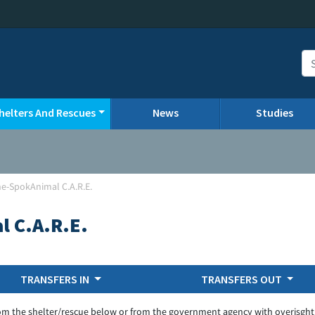
helters And Rescues
News
Studies
e-SpokAnimal C.A.R.E.
 C.A.R.E.
TRANSFERS IN
TRANSFERS OUT
om the shelter/rescue below or from the government agency with overisght