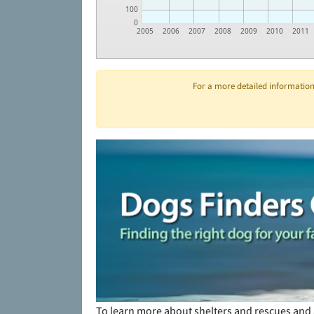
100
0
2005
2006
2007
2008
2009
2010
2011
For a more detailed information 
To learn more about shelters and rescues and 