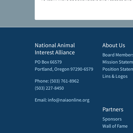
National Animal
About Us
Interest Alliance
Board Member
PO Box 66579
Mission Statem
Portland, Oregon 97290-6579
Position State
Lins & Logos
Phone: (503) 761-8962
(503) 227-8450
Email: info@naiaonline.org
Partners
Sponsors
Wall of Fame