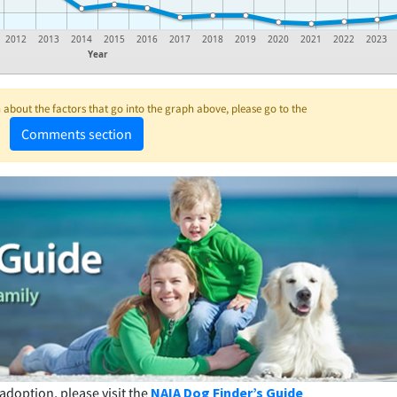
2012
2013
2014
2015
2016
2017
2018
2019
2020
2021
2022
2023
Year
about the factors that go into the graph above, please go to the
Comments section
adoption, please visit the
NAIA Dog Finder’s Guide