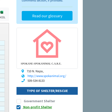
comments section, if provided.
Read our glossary
XCEL
SPOKANE-SPOKANIMAL C.A.R.E.
710 N. Napa,
http://www.spokanimal.org/
509-534-8133
TYPE OF SHELTER/RESCUE
Government Shelter
Non-profit Shelter