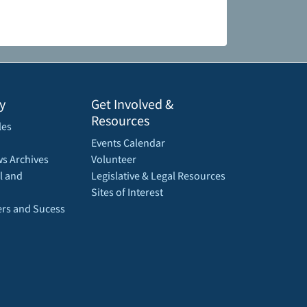
y
Get Involved &
Resources
les
Events Calendar
s Archives
Volunteer
l and
Legislative & Legal Resources
Sites of Interest
rs and Sucess