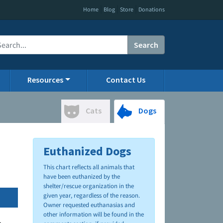
|
|
|
Home
Blog
Store
Donations
Search
Resources
Contact Us
Cats
Dogs
Euthanized Dogs
This chart reflects all animals that
have been euthanized by the
shelter/rescue organization in the
given year, regardless of the reason.
Owner requested euthanasias and
other information will be found in the
.