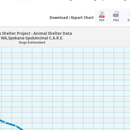
Download / Export Chart
PDF
PNG
E
 Shelter Project - Animal Shelter Data
WA,Spokane-SpokAnimal C.A.R.E.
Dogs Euthanized