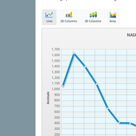
Line
2D Columns
3D Columns
Area
NAIA
1,700
1,600
1,500
1,400
1,300
1,200
1,100
1,000
Animals
900
800
700
600
500
400
300
200