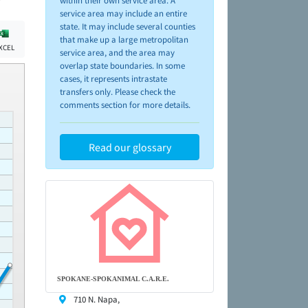
within their own service area. A
service area may include an entire
state. It may include several counties
that make up a large metropolitan
XCEL
service area, and the area may
overlap state boundaries. In some
cases, it represents intrastate
transfers only. Please check the
comments section for more details.
Read our glossary
SPOKANE-SPOKANIMAL C.A.R.E.
710 N. Napa,