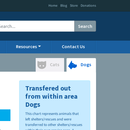
|
|
|
Home
Blog
Store
Donations
Search
Resources
Contact Us
Cats
Dogs
Transfered out
from within area
Dogs
This chart represents animals that
left shelters/rescues and were
transferred to other shelters/rescues
.