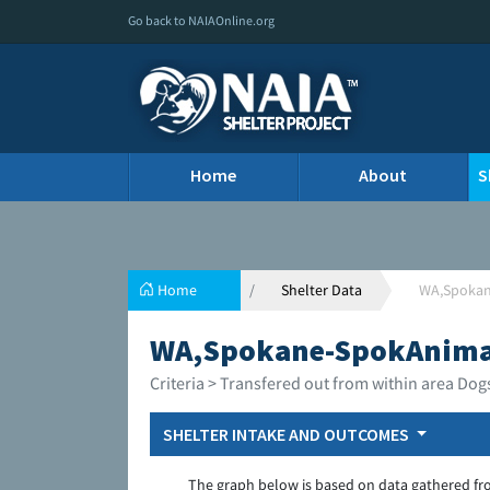
Go back to NAIAOnline.org
Home
About
S
Home
Shelter Data
WA,Spokan
WA,Spokane-SpokAnimal
Criteria > Transfered out from within area Dog
SHELTER INTAKE AND OUTCOMES
The graph below is based on data gathered fr