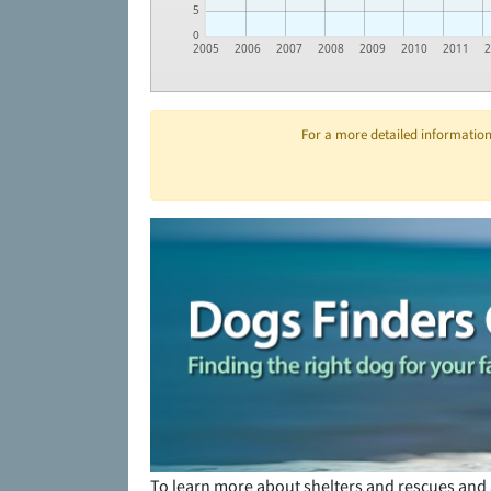
5
0
2005
2006
2007
2008
2009
2010
2011
For a more detailed information 
To learn more about shelters and rescues and 