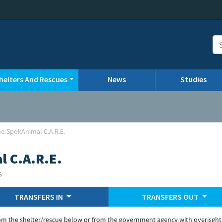
helters And Rescues
News
Studies
e-SpokAnimal C.A.R.E.
 C.A.R.E.
s
TRANSFERS IN
TRANSFERS OUT
om the shelter/rescue below or from the government agency with overisght