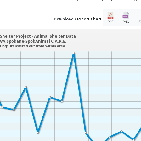
Download / Export Chart
PDF
PNG
E
Shelter Project - Animal Shelter Data
WA,Spokane-SpokAnimal C.A.R.E.
Dogs Transfered out from within area