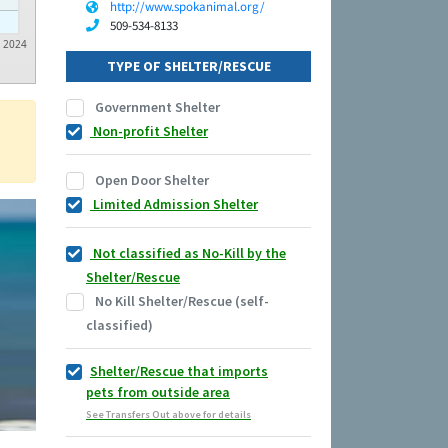
http://www.spokanimal.org/
509-534-8133
2024
TYPE OF SHELTER/RESCUE
Government Shelter
Non-profit Shelter
Open Door Shelter
Limited Admission Shelter
Not classified as No-Kill by the
Shelter/Rescue
No Kill Shelter/Rescue (self-
classified)
Shelter/Rescue that imports
pets from outside area
See Transfers Out above for details