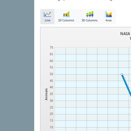
Line
2D Columns
3D Columns
Area
NAIA 
70
65
60
55
50
45
40
Animals
35
30
25
20
15
10