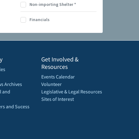
Non-importing Shelter
*
Financials
y
Get Involved &
Resources
les
Events Calendar
s Archives
Volunteer
l and
Legislative & Legal Resources
Sites of Interest
rs and Sucess