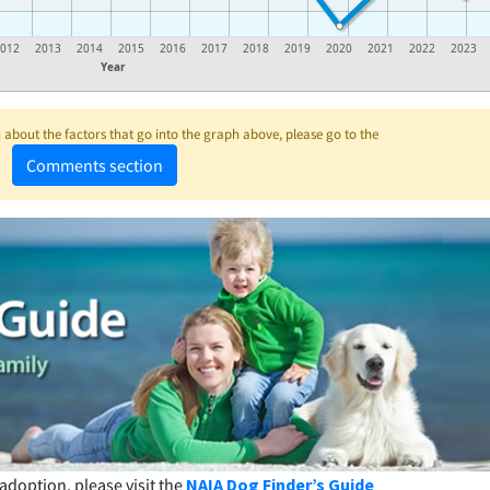
2012
2013
2014
2015
2016
2017
2018
2019
2020
2021
2022
2023
Year
about the factors that go into the graph above, please go to the
Comments section
adoption, please visit the
NAIA Dog Finder’s Guide