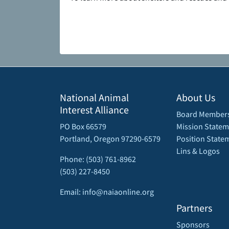
National Animal
About Us
Interest Alliance
Board Member
PO Box 66579
Mission Statem
Portland, Oregon 97290-6579
Position State
Lins & Logos
Phone: (503) 761-8962
(503) 227-8450
Email: info@naiaonline.org
Partners
Sponsors