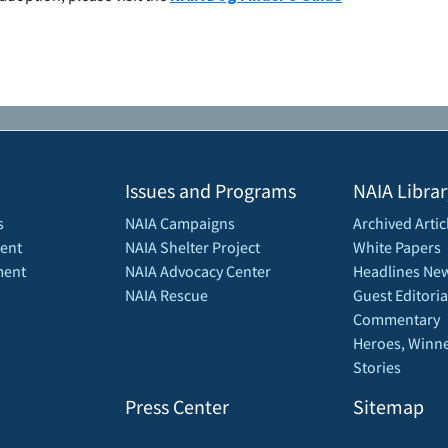
Issues and Programs
NAIA Librar
s
NAIA Campaigns
Archived Artic
ent
NAIA Shelter Project
White Papers
ment
NAIA Advocacy Center
Headlines New
NAIA Rescue
Guest Editoria
Commentary
Heroes, Winne
Stories
Press Center
Sitemap