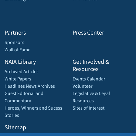
Partners
Press Center
Sponsors
Wall of Fame
NAIA Library
Get Involved &
Resources
Archived Articles
White Papers
Events Calendar
Headlines News Archives
Volunteer
Guest Editorial and
Legislative & Legal
Commentary
Resources
Heroes, Winners and Sucess
Sites of Interest
Stories
Sitemap