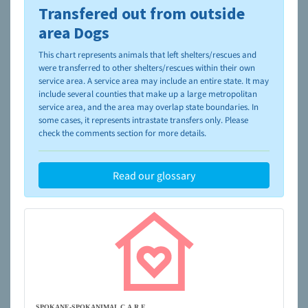
Transfered out from outside
To learn more about shelters and rescues and adoption,
please visit the
NAIA Dog Finder’s Guide
area Dogs
This chart represents animals that left shelters/rescues and
were transferred to other shelters/rescues within their own
service area. A service area may include an entire state. It may
include several counties that make up a large metropolitan
service area, and the area may overlap state boundaries. In
some cases, it represents intrastate transfers only. Please
check the comments section for more details.
Read our glossary
SPOKANE-SPOKANIMAL C.A.R.E.