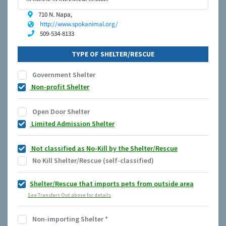
710 N. Napa,
http://www.spokanimal.org/
509-534-8133
TYPE OF SHELTER/RESCUE
Government Shelter
Non-profit Shelter
Open Door Shelter
Limited Admission Shelter
Not classified as No-Kill by the Shelter/Rescue
No Kill Shelter/Rescue (self-classified)
Shelter/Rescue that imports pets from outside area
See Transfers Out above for details
Non-importing Shelter
*