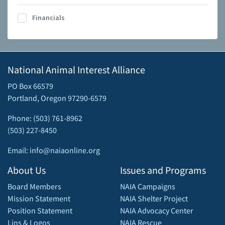
Financials
National Animal Interest Alliance
PO Box 66579
Portland, Oregon 97290-6579
Phone: (503) 761-8962
(503) 227-8450
Email: info@naiaonline.org
About Us
Issues and Programs
Board Members
NAIA Campaigns
Mission Statement
NAIA Shelter Project
Position Statement
NAIA Advocacy Center
Lins & Logos
NAIA Rescue