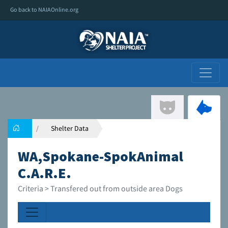
Go back to NAIAOnline.org
Shelter Data
WA,Spokane-SpokAnimal
C.A.R.E.
Criteria > Transfered out from outside area Dogs