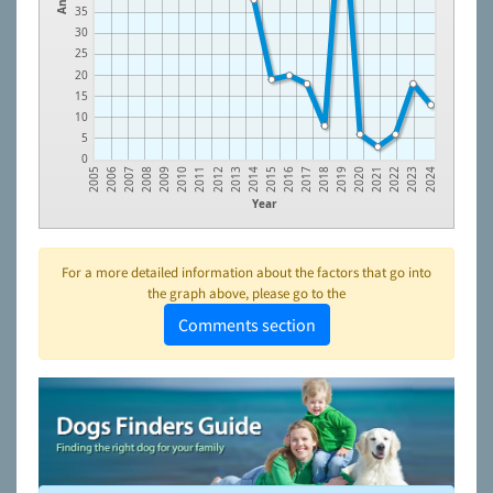
35
30
25
20
15
10
5
0
2006
2007
2008
2009
2010
2011
2012
2013
2014
2015
2016
2017
2018
2019
2020
2021
2022
2023
2005
2024
Year
For a more detailed information about the factors that go into
the graph above, please go to the
Comments section