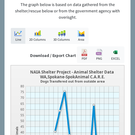
The graph below is based on data gathered from the
shelter/rescue below or from the government agency with
overisght.
Line
2D Columns
3D Columns
Area
Download / Export Chart
PDF
PNG
EXCEL
NAIA Shelter Project - Animal Shelter Data
WA,Spokane-SpokAnimal C.A.R.E.
Dogs Transfered out from outside area
80
75
70
65
60
55
50
45
Animals
40