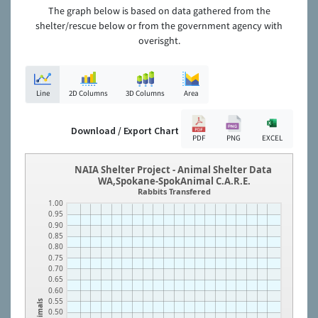
The graph below is based on data gathered from the
shelter/rescue below or from the government agency with
overisght.
Line
2D Columns
3D Columns
Area
Download / Export Chart
PDF
PNG
EXCEL
NAIA Shelter Project - Animal Shelter Data
WA,Spokane-SpokAnimal C.A.R.E.
Rabbits Transfered
1.00
0.95
0.90
0.85
0.80
0.75
0.70
0.65
0.60
0.55
Animals
0.50