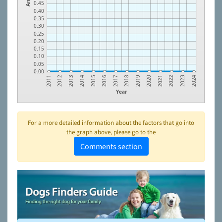
0.45
0.40
0.35
0.30
0.25
0.20
0.15
0.10
0.05
0.00
2022
2020
2018
2016
2014
2012
2023
2021
2019
2017
2015
2013
2011
2024
Year
For a more detailed information about the factors that go into
the graph above, please go to the
Comments section