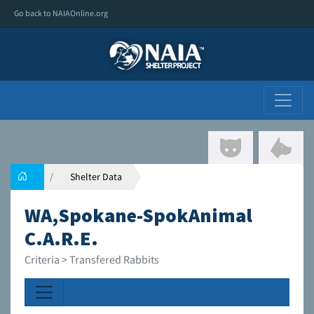
Go back to NAIAOnline.org
Shelter Data
WA,Spokane-SpokAnimal
C.A.R.E.
Criteria > Transfered Rabbits