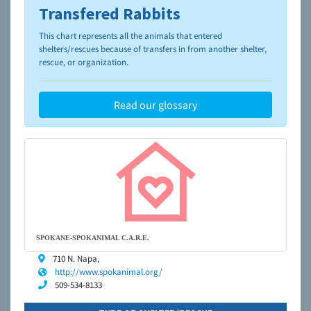
Transfered Rabbits
To learn more about shelters and rescues and adoption,
please visit the
NAIA Dog Finder’s Guide
This chart represents all the animals that entered
shelters/rescues because of transfers in from another shelter,
rescue, or organization.
Read our glossary
SPOKANE-SPOKANIMAL C.A.R.E.
710 N. Napa,
http://www.spokanimal.org/
509-534-8133