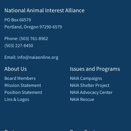
National Animal Interest Alliance
PO Box 66579
Portland, Oregon 97290-6579
Phone: (503) 761-8962
(503) 227-8450
Email: info@naiaonline.org
About Us
Issues and Programs
Board Members
NAIA Campaigns
Mission Statement
NAIA Shelter Project
Position Statement
NAIA Advocacy Center
Lins & Logos
NAIA Rescue