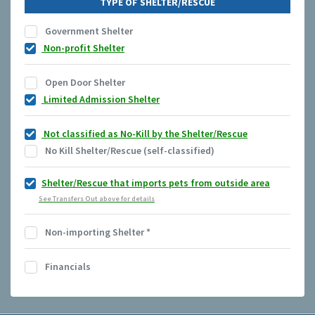
TYPE OF SHELTER/RESCUE
Government Shelter
Non-profit Shelter
Open Door Shelter
Limited Admission Shelter
Not classified as No-Kill by the Shelter/Rescue
No Kill Shelter/Rescue (self-classified)
Shelter/Rescue that imports pets from outside area
See Transfers Out above for details
Non-importing Shelter
*
Financials