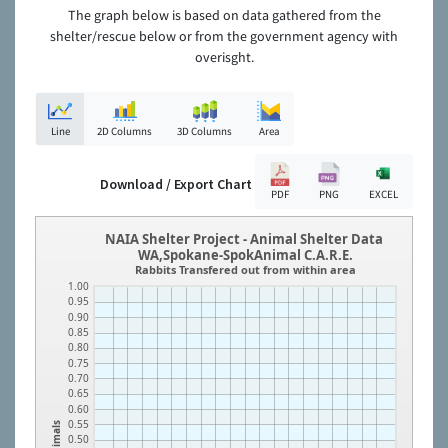
The graph below is based on data gathered from the
shelter/rescue below or from the government agency with
overisght.
Line
2D Columns
3D Columns
Area
Download / Export Chart
PDF
PNG
EXCEL
NAIA Shelter Project - Animal Shelter Data
WA,Spokane-SpokAnimal C.A.R.E.
Rabbits Transfered out from within area
1.00
0.95
0.90
0.85
0.80
0.75
0.70
0.65
0.60
0.55
Animals
0.50