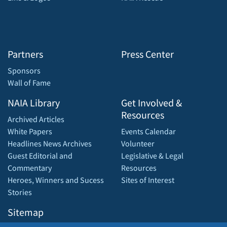
Partners
Press Center
Sponsors
Wall of Fame
NAIA Library
Get Involved &
Resources
Archived Articles
White Papers
Events Calendar
Headlines News Archives
Volunteer
Guest Editorial and
Legislative & Legal
Commentary
Resources
Heroes, Winners and Sucess
Sites of Interest
Stories
Sitemap