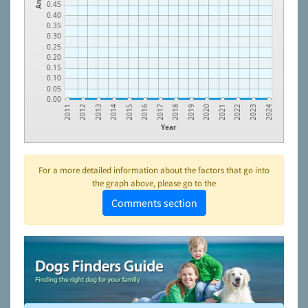
0.45
0.40
0.35
0.30
0.25
0.20
0.15
0.10
0.05
0.00
2022
2020
2018
2016
2014
2012
2023
2021
2019
2017
2015
2013
2011
2024
Year
For a more detailed information about the factors that go into
the graph above, please go to the
Comments section