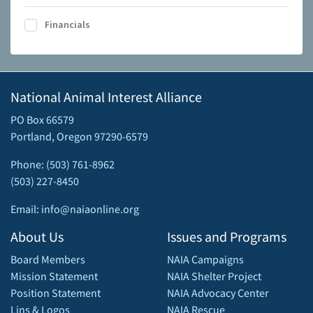
Financials
National Animal Interest Alliance
PO Box 66579
Portland, Oregon 97290-6579
Phone: (503) 761-8962
(503) 227-8450
Email: info@naiaonline.org
About Us
Issues and Programs
Board Members
NAIA Campaigns
Mission Statement
NAIA Shelter Project
Position Statement
NAIA Advocacy Center
Lins & Logos
NAIA Rescue