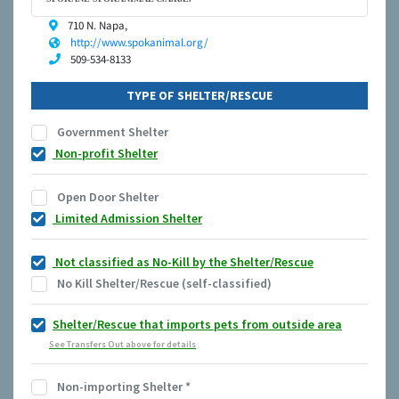
710 N. Napa,
http://www.spokanimal.org/
509-534-8133
TYPE OF SHELTER/RESCUE
Government Shelter
Non-profit Shelter
Open Door Shelter
Limited Admission Shelter
Not classified as No-Kill by the Shelter/Rescue
No Kill Shelter/Rescue (self-classified)
Shelter/Rescue that imports pets from outside area
See Transfers Out above for details
Non-importing Shelter
*