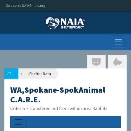
Go back to NAIAOnline.org
Shelter Data
WA,Spokane-SpokAnimal
C.A.R.E.
Criteria > Transfered out from within area Rabbits