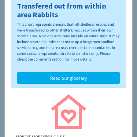
Transfered out from within
To learn more about shelters and rescues and adoption,
please visit the
NAIA Dog Finder’s Guide
area Rabbits
This chart represents animals that left shelters/rescues and
were transferred to other shelters/rescues within their own
service area. A service area may include an entire state. It may
include several counties that make up a large metropolitan
service area, and the area may overlap state boundaries. In
some cases, it represents intrastate transfers only. Please
check the comments section for more details.
Read our glossary
SPOKANE-SPOKANIMAL C.A.R.E.