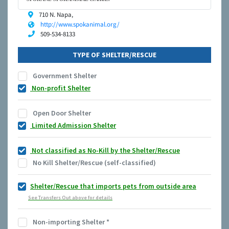
710 N. Napa,
http://www.spokanimal.org/
509-534-8133
TYPE OF SHELTER/RESCUE
Government Shelter
Non-profit Shelter
Open Door Shelter
Limited Admission Shelter
Not classified as No-Kill by the Shelter/Rescue
No Kill Shelter/Rescue (self-classified)
Shelter/Rescue that imports pets from outside area
See Transfers Out above for details
Non-importing Shelter
*