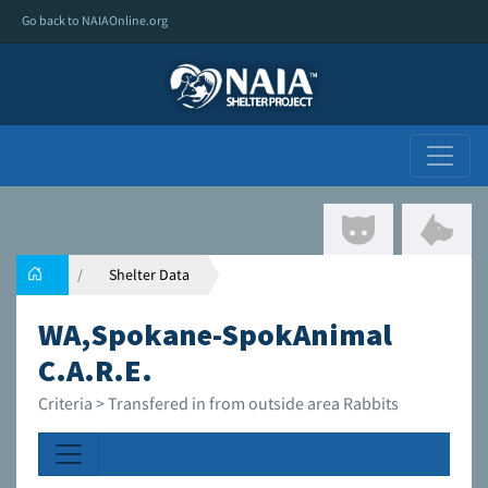
Go back to NAIAOnline.org
Shelter Data
WA,Spokane-SpokAnimal
C.A.R.E.
Criteria > Transfered in from outside area Rabbits