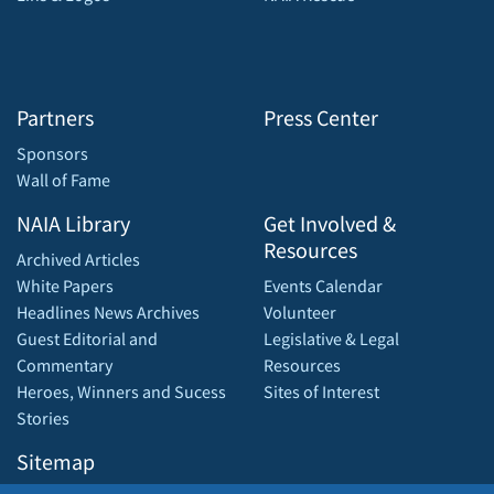
Partners
Press Center
Sponsors
Wall of Fame
NAIA Library
Get Involved &
Resources
Archived Articles
White Papers
Events Calendar
Headlines News Archives
Volunteer
Guest Editorial and
Legislative & Legal
Commentary
Resources
Heroes, Winners and Sucess
Sites of Interest
Stories
Sitemap