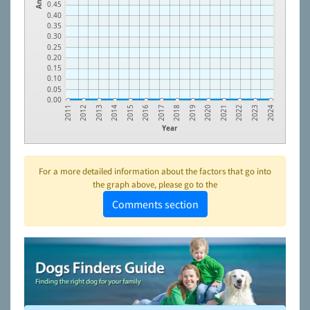
0.45
0.40
0.35
0.30
0.25
0.20
0.15
0.10
0.05
0.00
2022
2020
2018
2016
2014
2012
2023
2021
2019
2017
2015
2013
2011
2024
Year
For a more detailed information about the factors that go into
the graph above, please go to the
Comments section