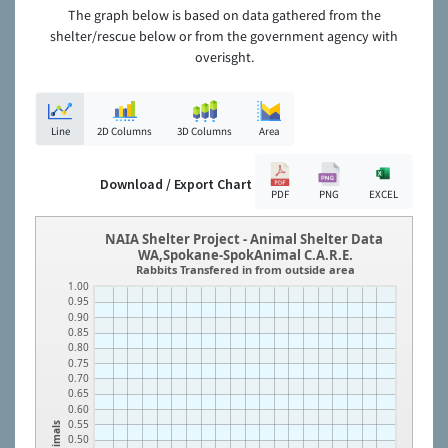
The graph below is based on data gathered from the
shelter/rescue below or from the government agency with
overisght.
Line
2D Columns
3D Columns
Area
Download / Export Chart
PDF
PNG
EXCEL
NAIA Shelter Project - Animal Shelter Data
WA,Spokane-SpokAnimal C.A.R.E.
Rabbits Transfered in from outside area
1.00
0.95
0.90
0.85
0.80
0.75
0.70
0.65
0.60
0.55
Animals
0.50