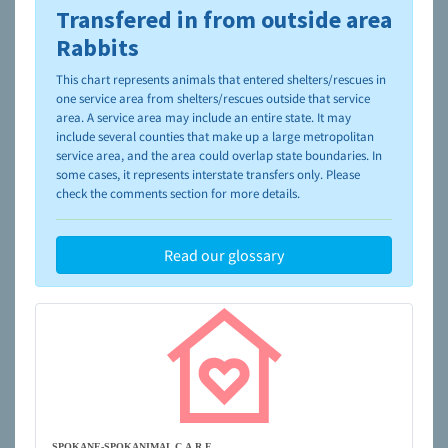
Transfered in from outside area
To learn more about shelters and rescues and adoption,
please visit the
NAIA Dog Finder’s Guide
Rabbits
This chart represents animals that entered shelters/rescues in
one service area from shelters/rescues outside that service
area. A service area may include an entire state. It may
include several counties that make up a large metropolitan
service area, and the area could overlap state boundaries. In
some cases, it represents interstate transfers only. Please
check the comments section for more details.
Read our glossary
SPOKANE-SPOKANIMAL C.A.R.E.