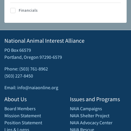
Financials
National Animal Interest Alliance
PO Box 66579
Portland, Oregon 97290-6579
Phone: (503) 761-8962
(503) 227-8450
Email: info@naiaonline.org
About Us
Issues and Programs
Board Members
NAIA Campaigns
Mission Statement
NAIA Shelter Project
Position Statement
NAIA Advocacy Center
Lins & Logos
NAIA Rescue