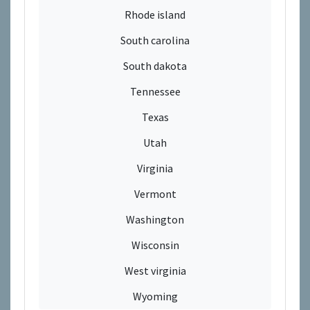
Rhode island
South carolina
South dakota
Tennessee
Texas
Utah
Virginia
Vermont
Washington
Wisconsin
West virginia
Wyoming