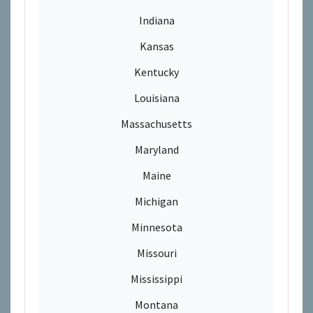
Indiana
Kansas
Kentucky
Louisiana
Massachusetts
Maryland
Maine
Michigan
Minnesota
Missouri
Mississippi
Montana