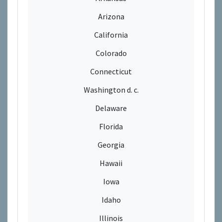
Arizona
California
Colorado
Connecticut
Washington d. c.
Delaware
Florida
Georgia
Hawaii
Iowa
Idaho
Illinois