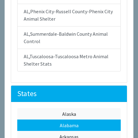
AL,Phenix City-Russell County-Phenix City
Animal Shelter
AL,Summerdale-Baldwin County Animal
Control
AL,Tuscaloosa-Tuscaloosa Metro Animal
Shelter Stats
States
Alaska
Alabama
Arkansas