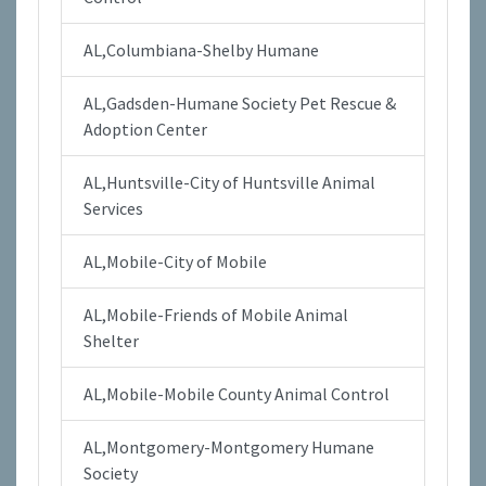
AL,Columbiana-Shelby Humane
AL,Gadsden-Humane Society Pet Rescue &
Adoption Center
AL,Huntsville-City of Huntsville Animal
Services
AL,Mobile-City of Mobile
AL,Mobile-Friends of Mobile Animal
Shelter
AL,Mobile-Mobile County Animal Control
AL,Montgomery-Montgomery Humane
Society