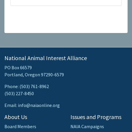
National Animal Interest Alliance
PO Box 66579
Portland, Oregon 97290-6579
Phone: (503) 761-8962
(503) 227-8450
Email: info@naiaonline.org
About Us
Issues and Programs
Board Members
NAIA Campaigns