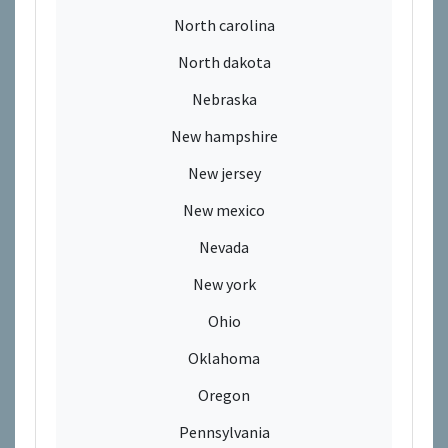
North carolina
North dakota
Nebraska
New hampshire
New jersey
New mexico
Nevada
New york
Ohio
Oklahoma
Oregon
Pennsylvania