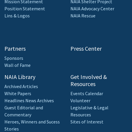
Mission Statement
NAIA Shelter Project
Position Statement
NAIA Advocacy Center
Lins & Logos
NAIA Rescue
Partners
Press Center
Sponsors
Wall of Fame
NAIA Library
Get Involved &
Resources
Archived Articles
White Papers
Events Calendar
Headlines News Archives
Volunteer
Guest Editorial and
Legislative & Legal
Commentary
Resources
Heroes, Winners and Sucess
Sites of Interest
Stories