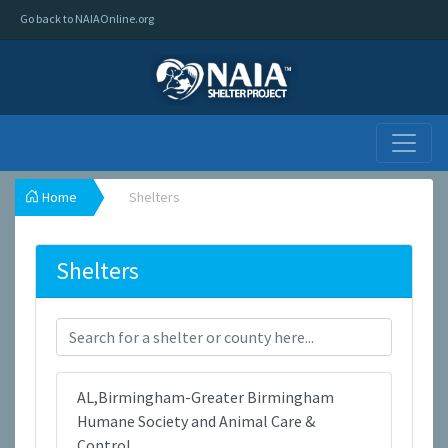
Go back to NAIAOnline.org
Home
Shelters
Shelters
AL,Birmingham-Greater Birmingham
Humane Society and Animal Care &
Control