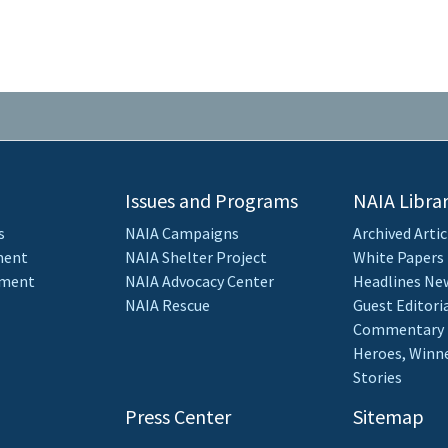
Issues and Programs
NAIA Libra
s
NAIA Campaigns
Archived Artic
ment
NAIA Shelter Project
White Papers
ement
NAIA Advocacy Center
Headlines New
NAIA Rescue
Guest Editori
Commentary
Heroes, Winne
Stories
Press Center
Sitemap