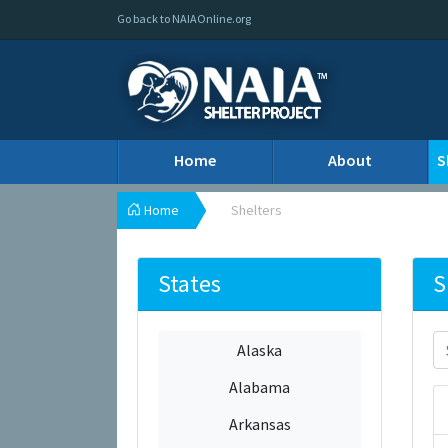
Go back to NAIAOnline.org
Home
About
S
Home
Shelters
States
S
Alaska
Alabama
Arkansas