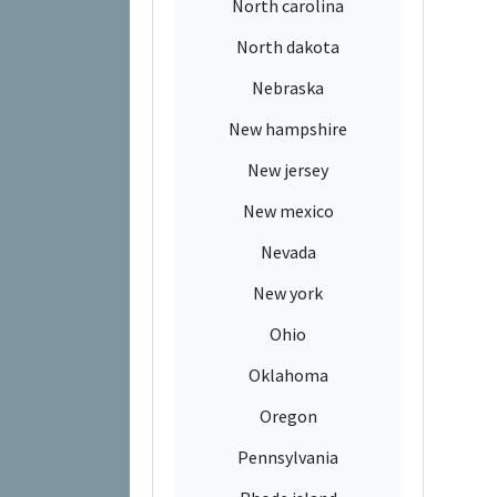
North carolina
North dakota
Nebraska
New hampshire
New jersey
New mexico
Nevada
New york
Ohio
Oklahoma
Oregon
Pennsylvania