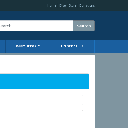
|
|
|
Home
Blog
Store
Donations
Search
Resources
Contact Us