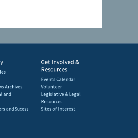
ry
Get Involved &
Resources
les
Events Calendar
s Archives
Volunteer
al and
Legislative & Legal
Resources
rs and Sucess
Sites of Interest