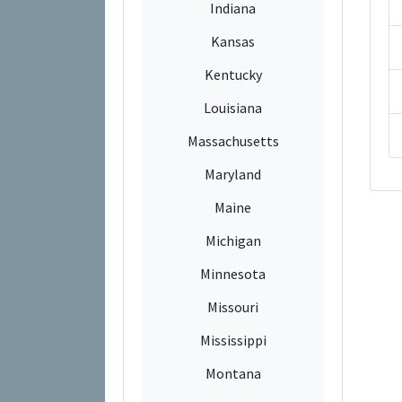
Indiana
Kansas
Kentucky
Louisiana
Massachusetts
Maryland
Maine
Michigan
Minnesota
Missouri
Mississippi
Montana