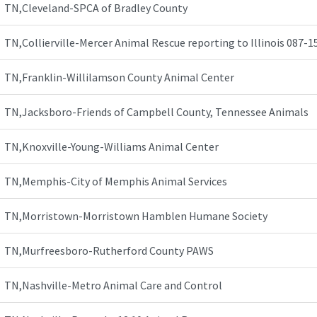
TN,Cleveland-SPCA of Bradley County
TN,Collierville-Mercer Animal Rescue reporting to Illinois 087-1
TN,Franklin-Willilamson County Animal Center
TN,Jacksboro-Friends of Campbell County, Tennessee Animals
TN,Knoxville-Young-Williams Animal Center
TN,Memphis-City of Memphis Animal Services
TN,Morristown-Morristown Hamblen Humane Society
TN,Murfreesboro-Rutherford County PAWS
TN,Nashville-Metro Animal Care and Control