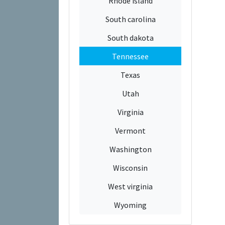
Rhode island
South carolina
South dakota
Tennessee
Texas
Utah
Virginia
Vermont
Washington
Wisconsin
West virginia
Wyoming