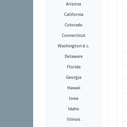
Arizona
California
Colorado
Connecticut
Washington d. c.
Delaware
Florida
Georgia
Hawaii
Iowa
Idaho
Illinois