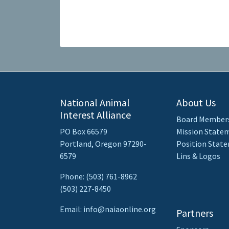
National Animal
About Us
Interest Alliance
Board Member
PO Box 66579
Mission State
Portland, Oregon 97290-
Position Stat
6579
Lins & Logos
Phone: (503) 761-8962
(503) 227-8450
Email: info@naiaonline.org
Partners