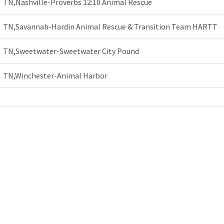
TN,Nashville-Proverbs 12:10 Animal Rescue
TN,Savannah-Hardin Animal Rescue & Transition Team HARTT
TN,Sweetwater-Sweetwater City Pound
TN,Winchester-Animal Harbor