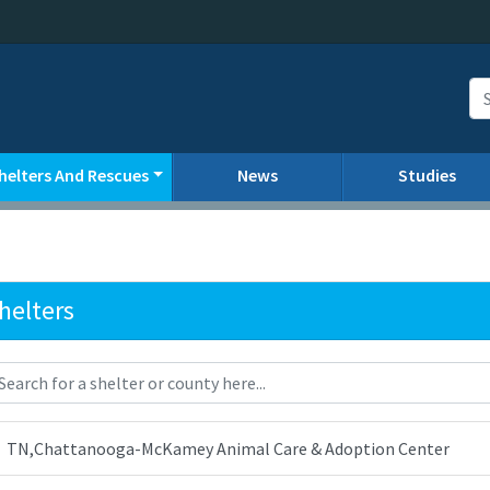
helters And Rescues
News
Studies
helters
TN,Chattanooga-McKamey Animal Care & Adoption Center