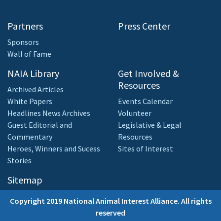
Partners
Press Center
Sponsors
Wall of Fame
NAIA Library
Get Involved &
Resources
Archived Articles
White Papers
Events Calendar
Headlines News Archives
Volunteer
Guest Editorial and
Legislative & Legal
Commentary
Resources
Heroes, Winners and Sucess
Sites of Interest
Stories
Sitemap
Copyright 2019 National Animal Interest Alliance. All rights
reserved