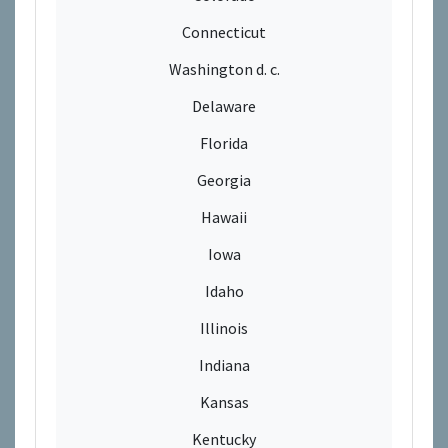
Connecticut
Washington d. c.
Delaware
Florida
Georgia
Hawaii
Iowa
Idaho
Illinois
Indiana
Kansas
Kentucky