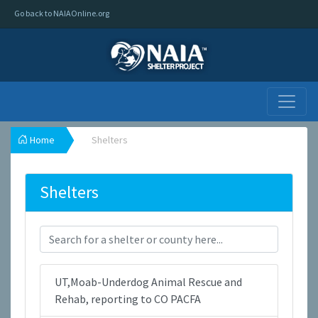
Go back to NAIAOnline.org
Home
Shelters
Shelters
UT,Moab-Underdog Animal Rescue and
Rehab, reporting to CO PACFA