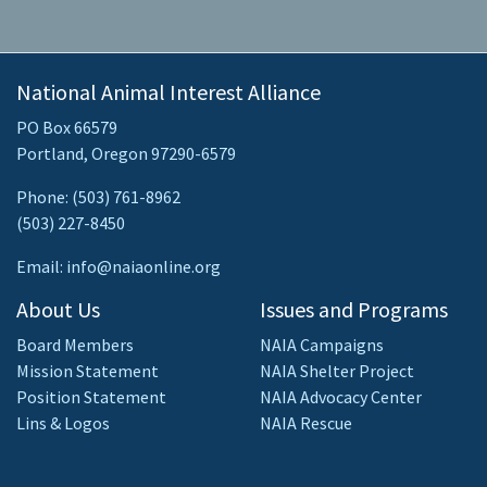
National Animal Interest Alliance
PO Box 66579
Portland, Oregon 97290-6579
Phone: (503) 761-8962
(503) 227-8450
Email: info@naiaonline.org
About Us
Issues and Programs
Board Members
NAIA Campaigns
Mission Statement
NAIA Shelter Project
Position Statement
NAIA Advocacy Center
Lins & Logos
NAIA Rescue