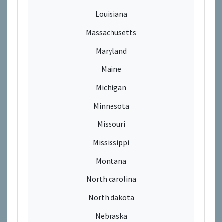
Louisiana
Massachusetts
Maryland
Maine
Michigan
Minnesota
Missouri
Mississippi
Montana
North carolina
North dakota
Nebraska