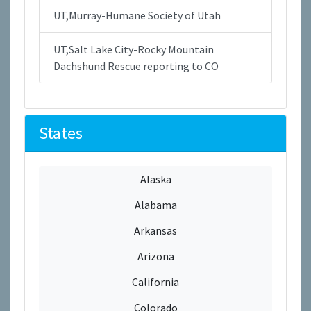
UT,Murray-Humane Society of Utah
UT,Salt Lake City-Rocky Mountain
Dachshund Rescue reporting to CO
States
Alaska
Alabama
Arkansas
Arizona
California
Colorado