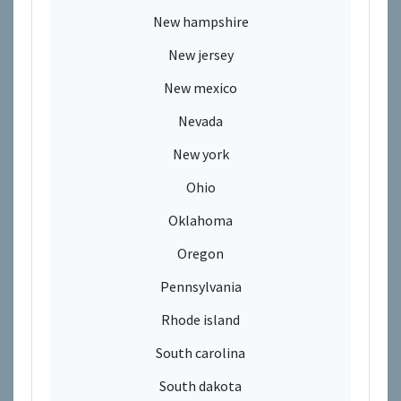
New hampshire
New jersey
New mexico
Nevada
New york
Ohio
Oklahoma
Oregon
Pennsylvania
Rhode island
South carolina
South dakota