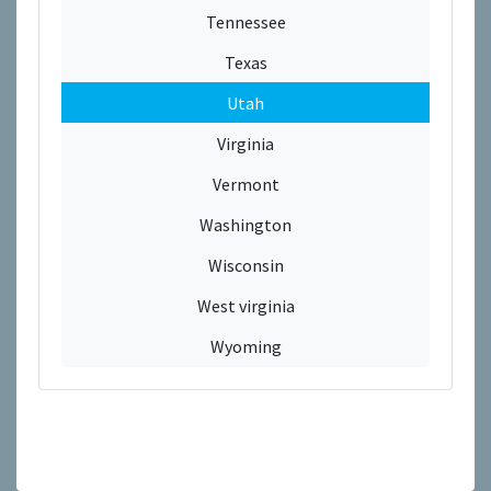
Tennessee
Texas
Utah
Virginia
Vermont
Washington
Wisconsin
West virginia
Wyoming